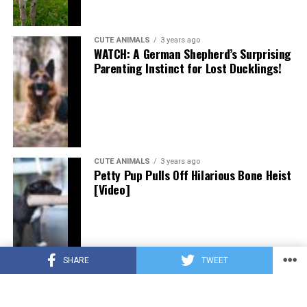
CUTE ANIMALS
3 years ago
WATCH: A German Shepherd’s Surprising
Parenting Instinct for Lost Ducklings!
CUTE ANIMALS
3 years ago
Petty Pup Pulls Off Hilarious Bone Heist
[Video]
SHARE
TWEET
CUTE ANIMALS
3 years ago
“Pure Love”: Adopted Rescue Dog Can’t