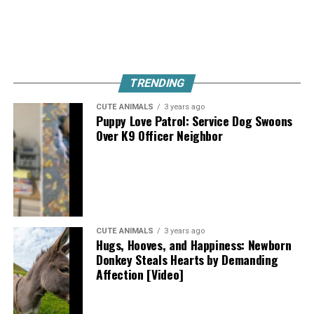
TRENDING
CUTE ANIMALS
3 years ago
Puppy Love Patrol: Service Dog Swoons
Over K9 Officer Neighbor
CUTE ANIMALS
3 years ago
Hugs, Hooves, and Happiness: Newborn
Donkey Steals Hearts by Demanding
Affection [Video]