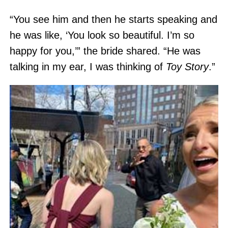
“You see him and then he starts speaking and
he was like, ‘You look so beautiful. I’m so
happy for you,’” the bride shared. “He was
talking in my ear, I was thinking of
Toy Story
.”