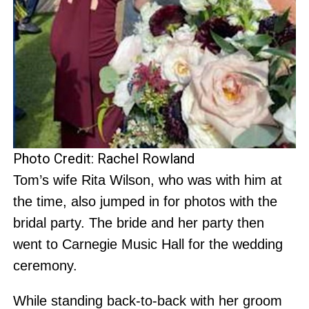
Photo Credit: Rachel Rowland
Tom’s wife Rita Wilson, who was with him at
the time, also jumped in for photos with the
bridal party. The bride and her party then
went to Carnegie Music Hall for the wedding
ceremony.
While standing back-to-back with her groom