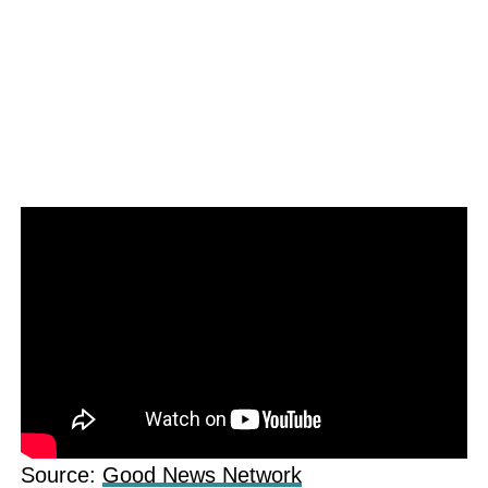
Source:
Good News Network