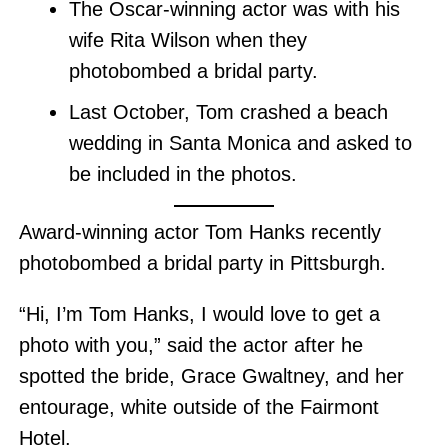
The Oscar-winning actor was with his
wife Rita Wilson when they
photobombed a bridal party.
Last October, Tom crashed a beach
wedding in Santa Monica and asked to
be included in the photos.
Award-winning actor Tom Hanks recently
photobombed a bridal party in Pittsburgh.
“Hi, I’m Tom Hanks, I would love to get a
photo with you,” said the actor after he
spotted the bride, Grace Gwaltney, and her
entourage, white outside of the Fairmont
Hotel.