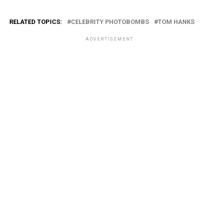
RELATED TOPICS:
CELEBRITY PHOTOBOMBS
TOM HANKS
ADVERTISEMENT