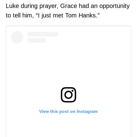
Luke during prayer, Grace had an opportunity
to tell him, “I just met Tom Hanks.”
View this post on Instagram