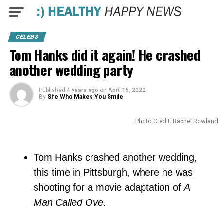
CELEBS
Tom Hanks did it again! He crashed
another wedding party
Published
4 years ago
on
April 15, 2022
By
She Who Makes You Smile
Photo Credit: Rachel Rowland
Tom Hanks crashed another wedding,
this time in Pittsburgh, where he was
shooting for a movie adaptation of
A
Man Called Ove
.