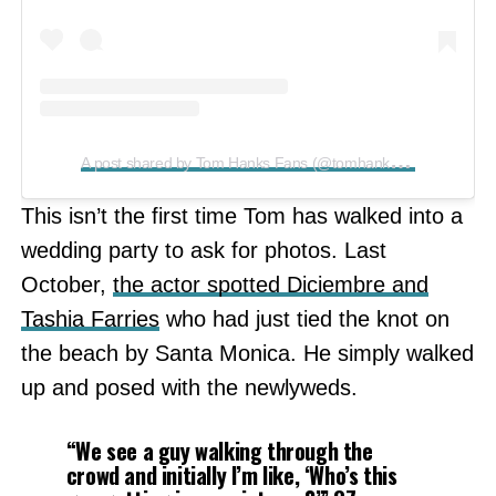
A
post shared by Tom Hanks Fans (@tomhanksfansite)
This isn’t the first time Tom has walked into a
wedding party to ask for photos. Last
October,
the actor spotted Diciembre and
Tashia Farries
who had just tied the knot on
the beach by Santa Monica. He simply walked
up and posed with the newlyweds.
“We see a guy walking through the
crowd and initially I’m like, ‘Who’s this