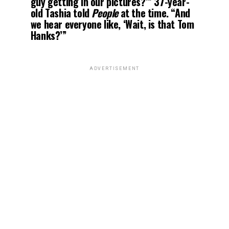
guy getting in our pictures?’” 37-year-
old Tashia told
People
at the time. “And
we hear everyone like, ‘Wait, is that Tom
Hanks?’”
ADVERTISEMENT