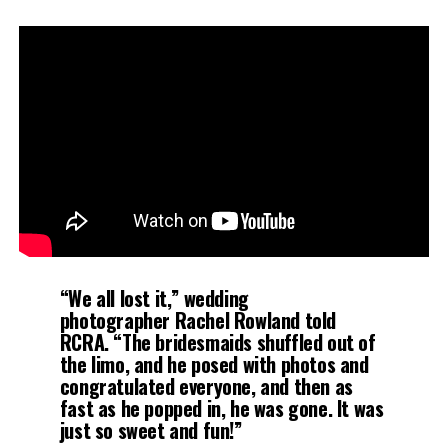
“We all lost it,” wedding
photographer Rachel Rowland told
RCRA. “The bridesmaids shuffled out of
the limo, and he posed with photos and
congratulated everyone, and then as
fast as he popped in, he was gone. It was
just so sweet and fun!”