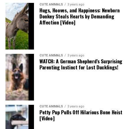
CUTE ANIMALS
3 years ago
Hugs, Hooves, and Happiness: Newborn
Donkey Steals Hearts by Demanding
Affection [Video]
CUTE ANIMALS
3 years ago
WATCH: A German Shepherd’s Surprising
Parenting Instinct for Lost Ducklings!
CUTE ANIMALS
3 years ago
Petty Pup Pulls Off Hilarious Bone Heist
[Video]