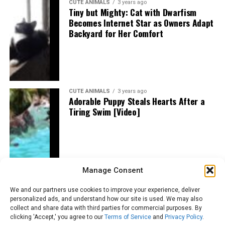
CUTE ANIMALS
3 years ago
Tiny but Mighty: Cat with Dwarfism
Becomes Internet Star as Owners Adapt
Backyard for Her Comfort
CUTE ANIMALS
3 years ago
Adorable Puppy Steals Hearts After a
Tiring Swim [Video]
Manage Consent
We and our partners use cookies to improve your experience, deliver
personalized ads, and understand how our site is used. We may also
collect and share data with third parties for commercial purposes. By
clicking 'Accept,' you agree to our
Terms of Service
and
Privacy Policy
.