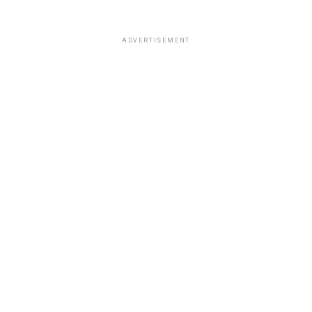
ADVERTISEMENT