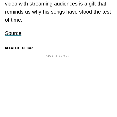
video with streaming audiences is a gift that
reminds us why his songs have stood the test
of time.
Source
RELATED TOPICS:
ADVERTISEMENT