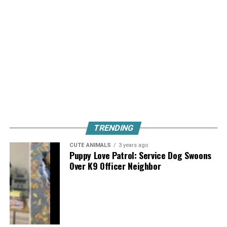
TRENDING
CUTE ANIMALS
3 years ago
Puppy Love Patrol: Service Dog Swoons
Over K9 Officer Neighbor