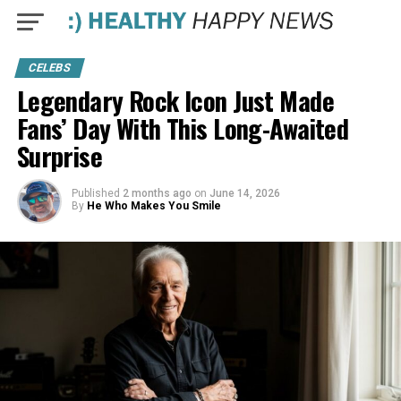
CELEBS
Legendary Rock Icon Just Made
Fans’ Day With This Long-Awaited
Surprise
Published
2 months ago
on
June 14, 2026
By
He Who Makes You Smile