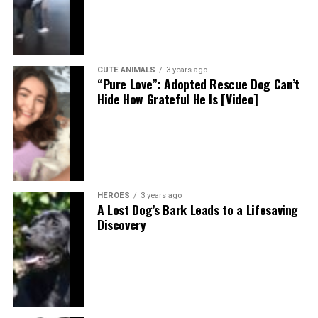
CUTE ANIMALS
3 years ago
“Pure Love”: Adopted Rescue Dog Can’t
Hide How Grateful He Is [Video]
HEROES
3 years ago
A Lost Dog’s Bark Leads to a Lifesaving
Discovery