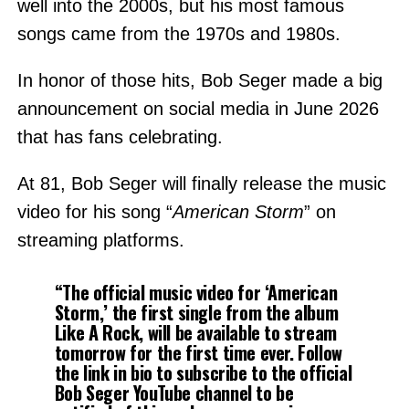
well into the 2000s, but his most famous
songs came from the 1970s and 1980s.
In honor of those hits, Bob Seger made a big
announcement on social media in June 2026
that has fans celebrating.
At 81, Bob Seger will finally release the music
video for his song “
American Storm
” on
streaming platforms.
“The official music video for ‘American
Storm,’ the first single from the album
Like A Rock, will be available to stream
tomorrow for the first time ever. Follow
the link in bio to subscribe to the official
Bob Seger YouTube channel to be