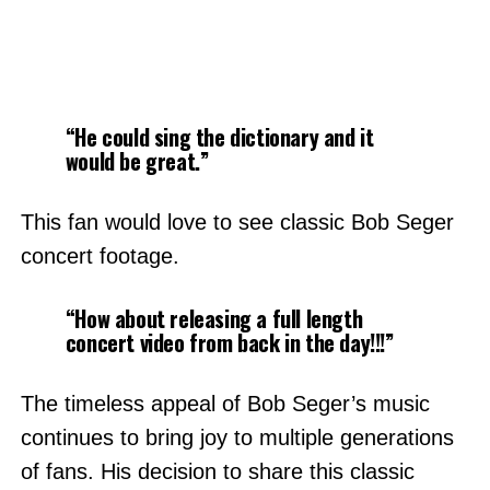
“He could sing the dictionary and it
would be great.”
This fan would love to see classic Bob Seger
concert footage.
“How about releasing a full length
concert video from back in the day!!!”
The timeless appeal of Bob Seger’s music
continues to bring joy to multiple generations
of fans. His decision to share this classic