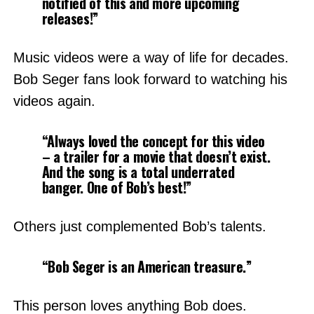
notified of this and more upcoming
releases!”
Music videos were a way of life for decades.
Bob Seger fans look forward to watching his
videos again.
“Always loved the concept for this video
– a trailer for a movie that doesn’t exist.
And the song is a total underrated
banger. One of Bob’s best!”
Others just complemented Bob’s talents.
“Bob Seger is an American treasure.”
This person loves anything Bob does.