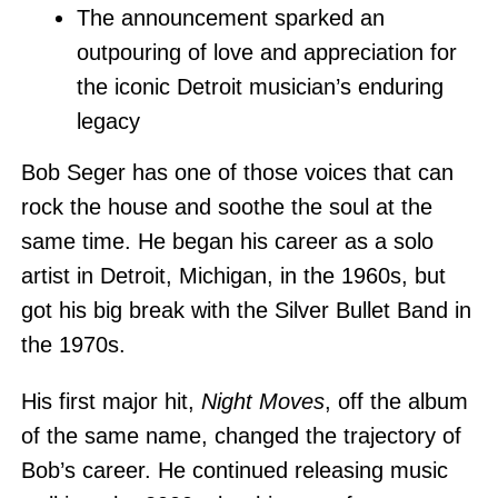
The announcement sparked an
outpouring of love and appreciation for
the iconic Detroit musician’s enduring
legacy
Bob Seger has one of those voices that can
rock the house and soothe the soul at the
same time. He began his career as a solo
artist in Detroit, Michigan, in the 1960s, but
got his big break with the Silver Bullet Band in
the 1970s.
His first major hit,
Night Moves
, off the album
of the same name, changed the trajectory of
Bob’s career. He continued releasing music