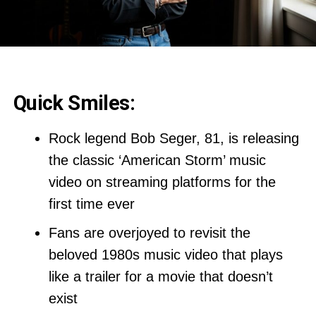
Quick Smiles:
Rock legend Bob Seger, 81, is releasing
the classic ‘American Storm’ music
video on streaming platforms for the
first time ever
Fans are overjoyed to revisit the
beloved 1980s music video that plays
like a trailer for a movie that doesn’t
exist