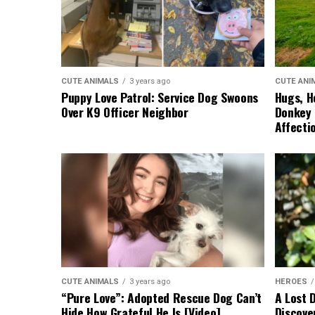
CUTE ANIMALS
3 years ago
CUTE ANI
Puppy Love Patrol: Service Dog Swoons
Hugs, H
Over K9 Officer Neighbor
Donkey 
Affecti
CUTE ANIMALS
3 years ago
HEROES
“Pure Love”: Adopted Rescue Dog Can’t
A Lost 
Hide How Grateful He Is [Video]
Discove