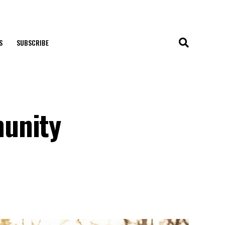
S
SUBSCRIBE
munity