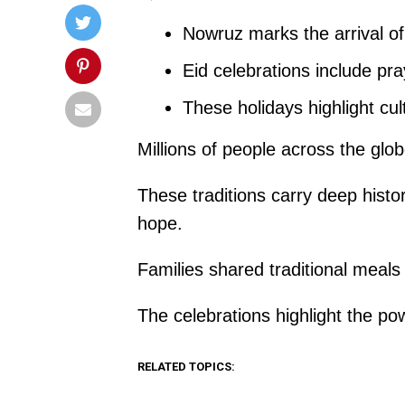
Nowruz marks the arrival o
Eid celebrations include pray
These holidays highlight cu
Millions of people across the glo
These traditions carry deep histo
hope.
Families shared traditional meal
The celebrations highlight the po
RELATED TOPICS: