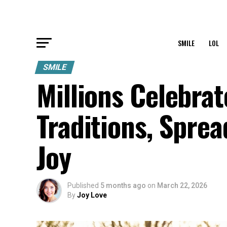
SMILE
LOL
SMILE
Millions Celebra
Traditions, Spr
Joy
Published
5 months ago
on
March 22, 2026
By
Joy Love