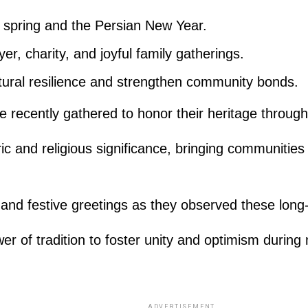
f spring and the Persian New Year.
er, charity, and joyful family gatherings.
ltural resilience and strengthen community bonds.
be recently gathered to honor their heritage throu
ric and religious significance, bringing communiti
s and festive greetings as they observed these lon
wer of tradition to foster unity and optimism during
ADVERTISEMENT