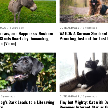
MALS
3 years ago
CUTE ANIMALS
3 years ago
ooves, and Happiness: Newborn
WATCH: A German Shepherd’
Steals Hearts by Demanding
Parenting Instinct for Lost
on [Video]
3 years ago
CUTE ANIMALS
3 years ago
Dog’s Bark Leads to a Lifesaving
Tiny but Mighty: Cat with 
ry
Becomes Internet Star as 