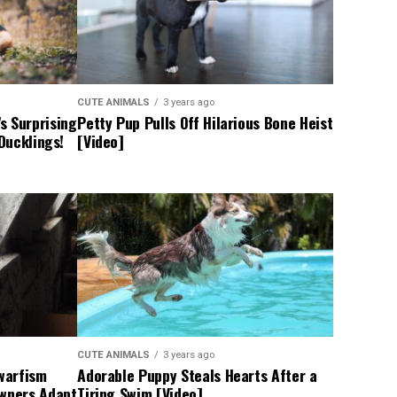
CUTE ANIMALS
3 years ago
s Surprising
Petty Pup Pulls Off Hilarious Bone Heist
 Ducklings!
[Video]
CUTE ANIMALS
3 years ago
Dwarfism
Adorable Puppy Steals Hearts After a
Owners Adapt
Tiring Swim [Video]