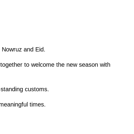
gh Nowruz and Eid.
es together to welcome the new season with
g-standing customs.
 meaningful times.