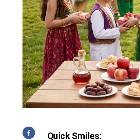
Quick Smiles: