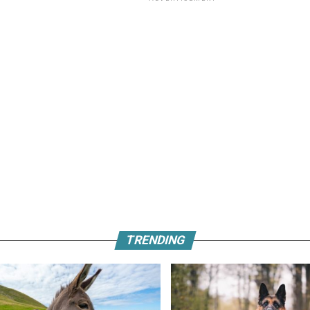
TRENDING