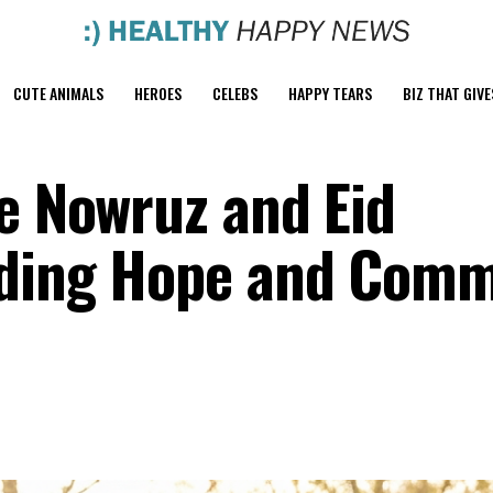
CUTE ANIMALS
HEROES
CELEBS
HAPPY TEARS
BIZ THAT GIVE
te Nowruz and Eid
eading Hope and Com