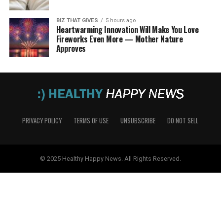
BIZ THAT GIVES
5 hours ago
Heartwarming Innovation Will Make You Love
Fireworks Even More — Mother Nature
Approves
PRIVACY POLICY
TERMS OF USE
UNSUBSCRIBE
DO NOT SELL
© 2025 Healthy Happy News. All Rights Reserved.