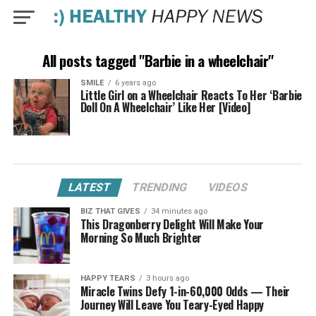
All posts tagged "Barbie in a wheelchair"
SMILE
6 years ago
Little Girl on a Wheelchair Reacts To Her ‘Barbie
Doll On A Wheelchair’ Like Her [Video]
LATEST
TRENDING
VIDEOS
BIZ THAT GIVES
34 minutes ago
This Dragonberry Delight Will Make Your
Morning So Much Brighter
HAPPY TEARS
3 hours ago
Miracle Twins Defy 1-in-60,000 Odds — Their
Journey Will Leave You Teary-Eyed Happy