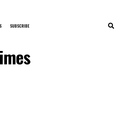
S
SUBSCRIBE
Times