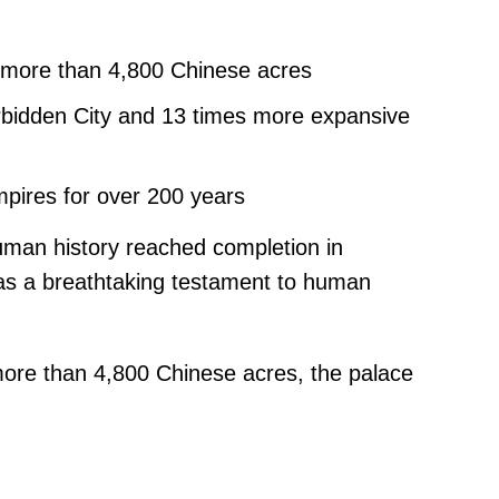
 more than 4,800 Chinese acres
orbidden City and 13 times more expansive
mpires for over 200 years
uman history reached completion in
as a breathtaking testament to human
more than 4,800 Chinese acres, the palace