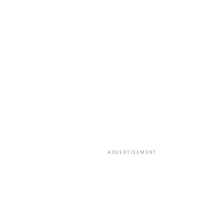
ADVERTISEMENT