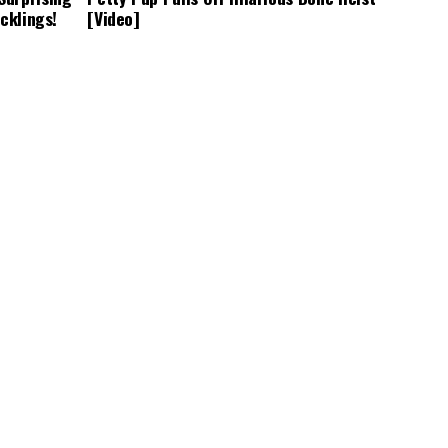
cklings!
[Video]
CUTE ANIMALS
3 years ago
arfism
Adorable Puppy Steals Hearts After a
ners Adapt
Tiring Swim [Video]