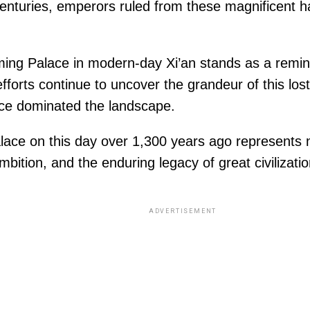
enturies, emperors ruled from these magnificent ha
aming Palace in modern-day Xi’an stands as a remin
efforts continue to uncover the grandeur of this lost
nce dominated the landscape.
ce on this day over 1,300 years ago represents no
mbition, and the enduring legacy of great civilizatio
ADVERTISEMENT