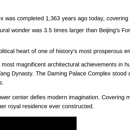
 was completed 1,363 years ago today, covering
ural wonder was 3.5 times larger than Beijing’s F
litical heart of one of history’s most prosperous e
e most magnificent architectural achievements in h
s Tang Dynasty. The Daming Palace Complex stood 
s.
power center defies modern imagination. Covering 
er royal residence ever constructed.