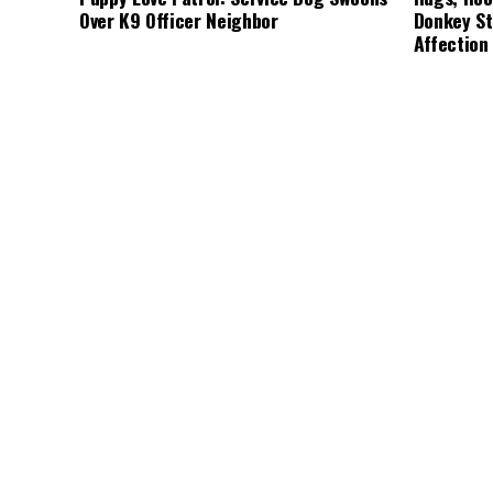
Over K9 Officer Neighbor
Donkey St
Affection
CUTE ANIMALS
3 years ago
HEROES
3 
“Pure Love”: Adopted Rescue Dog Can’t
A Lost Do
Hide How Grateful He Is [Video]
Discovery