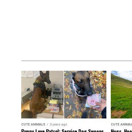
CUTE ANIMALS
3 years ago
CUTE ANIMA
Puppy Love Patrol: Service Dog Swoons
Hugs, Hoo