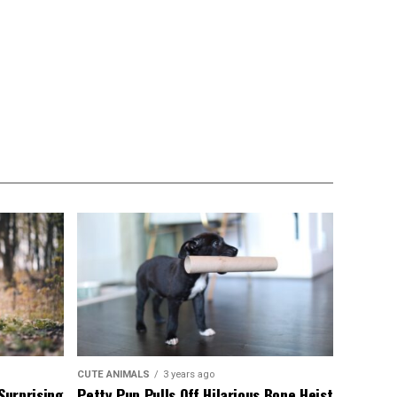
CUTE ANIMALS
3 years ago
Surprising
Petty Pup Pulls Off Hilarious Bone Heist