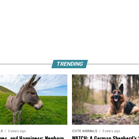
TRENDING
LS
3 years ago
CUTE ANIMALS
3 years ago
ves, and Happiness: Newborn
WATCH: A German Shepherd’s 