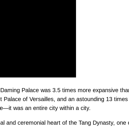
he Daming Palace was 3.5 times more expansive tha
t Palace of Versailles, and an astounding 13 time
—it was an entire city within a city.
cal and ceremonial heart of the Tang Dynasty, one 