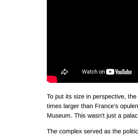
To put its size in perspective, t
times larger than France’s opulen
Museum. This wasn’t just a palace
The complex served as the politi