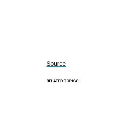
Source
RELATED TOPICS: