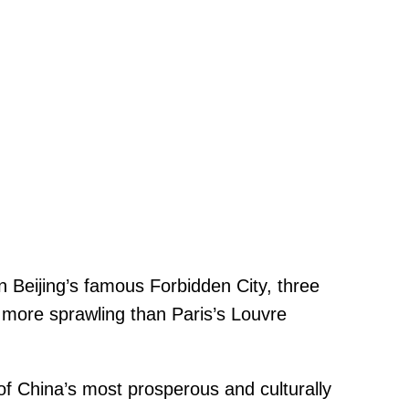
n Beijing’s famous Forbidden City, three
s more sprawling than Paris’s Louvre
of China’s most prosperous and culturally