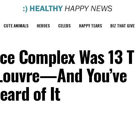
CUTE ANIMALS
HEROES
CELEBS
HAPPY TEARS
BIZ THAT GIVE
ace Complex Was 13 
 Louvre—And You’ve
eard of It