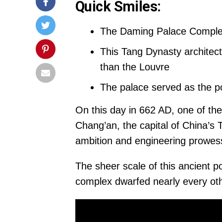
Quick Smiles:
The Daming Palace Complex
This Tang Dynasty architect
than the Louvre
The palace served as the po
On this day in 662 AD, one of th
Chang’an, the capital of China’
ambition and engineering prowes
The sheer scale of this ancient 
complex dwarfed nearly every oth