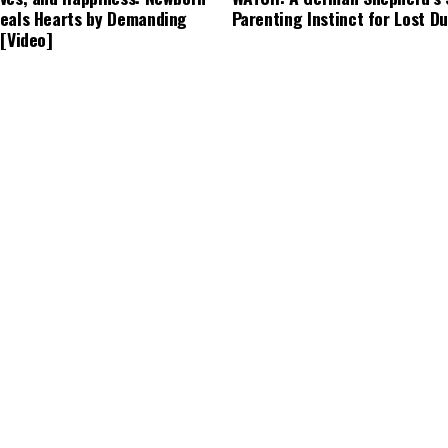
eals Hearts by Demanding
Parenting Instinct for Lost Du
 [Video]
years ago
CUTE ANIMALS
3 years ago
g’s Bark Leads to a Lifesaving
Tiny but Mighty: Cat with Dw
Becomes Internet Star as Ow
Backyard for Her Comfort