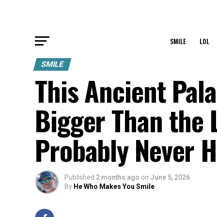
SMILE
LOL
SMILE
This Ancient Pal
Bigger Than the
Probably Never H
Published
2 months ago
on
June 5, 2026
By
He Who Makes You Smile