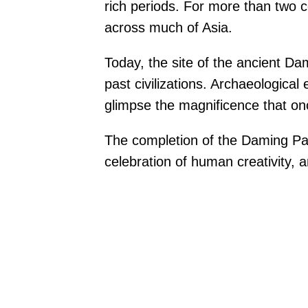
rich periods. For more than two c
across much of Asia.
Today, the site of the ancient D
past civilizations. Archaeological 
glimpse the magnificence that o
The completion of the Daming Pala
celebration of human creativity, a