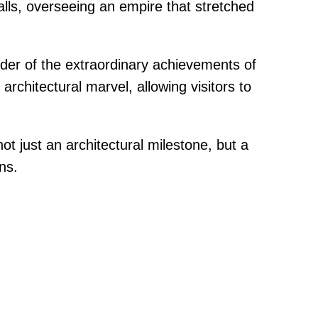
lls, overseeing an empire that stretched
der of the extraordinary achievements of
 architectural marvel, allowing visitors to
t just an architectural milestone, but a
ns.