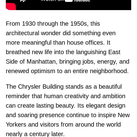
From 1930 through the 1950s, this
architectural wonder did something even
more meaningful than house offices. It
breathed new life into the languishing East
Side of Manhattan, bringing jobs, energy, and
renewed optimism to an entire neighborhood.
The Chrysler Building stands as a beautiful
reminder that human creativity and ambition
can create lasting beauty. Its elegant design
and soaring presence continue to inspire New
Yorkers and visitors from around the world
nearly a century later.