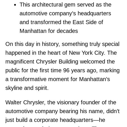
This architectural gem served as the
automotive company’s headquarters
and transformed the East Side of
Manhattan for decades
On this day in history, something truly special
happened in the heart of New York City. The
magnificent Chrysler Building welcomed the
public for the first time 96 years ago, marking
a transformative moment for Manhattan’s
skyline and spirit.
Walter Chrysler, the visionary founder of the
automotive company bearing his name, didn’t
just build a corporate headquarters—he