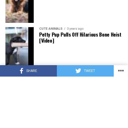
CUTE ANIMALS
3 years ago
Petty Pup Pulls Off Hilarious Bone Heist
[Video]
SHARE
TWEET
CUTE ANIMALS
3 years ago
“Pure Love”: Adopted Rescue Dog Can’t
Hide How Grateful He Is [Video]