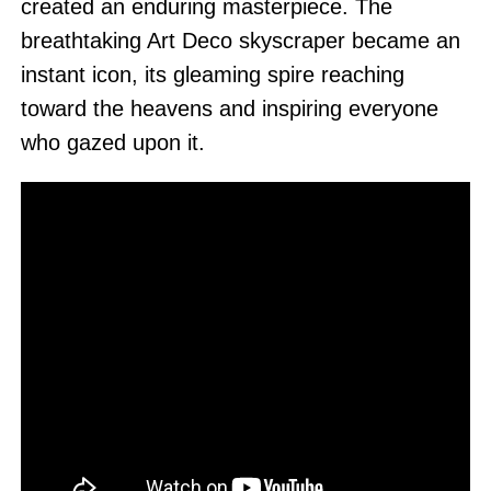
created an enduring masterpiece. The
breathtaking Art Deco skyscraper became an
instant icon, its gleaming spire reaching
toward the heavens and inspiring everyone
who gazed upon it.