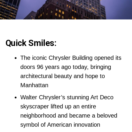
Quick Smiles:
The iconic Chrysler Building opened its
doors 96 years ago today, bringing
architectural beauty and hope to
Manhattan
Walter Chrysler’s stunning Art Deco
skyscraper lifted up an entire
neighborhood and became a beloved
symbol of American innovation