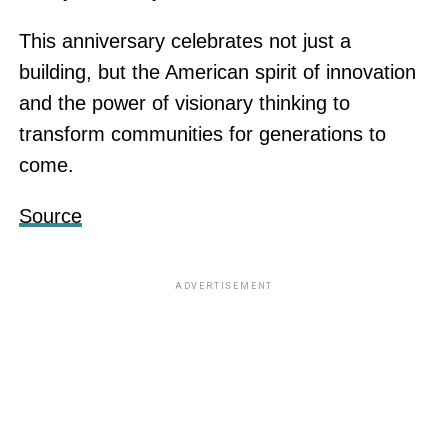
This anniversary celebrates not just a
building, but the American spirit of innovation
and the power of visionary thinking to
transform communities for generations to
come.
Source
ADVERTISEMENT