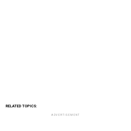
RELATED TOPICS:
ADVERTISEMENT