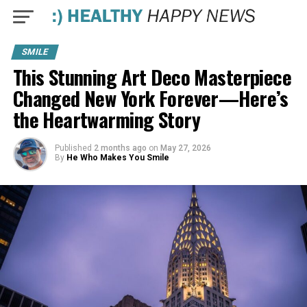
SMILE
This Stunning Art Deco Masterpiece
Changed New York Forever—Here’s
the Heartwarming Story
Published
2 months ago
on
May 27, 2026
By
He Who Makes You Smile