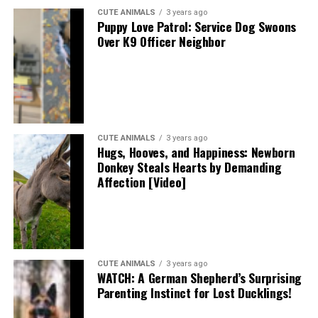
CUTE ANIMALS
3 years ago
Puppy Love Patrol: Service Dog Swoons
Over K9 Officer Neighbor
CUTE ANIMALS
3 years ago
Hugs, Hooves, and Happiness: Newborn
Donkey Steals Hearts by Demanding
Affection [Video]
CUTE ANIMALS
3 years ago
WATCH: A German Shepherd’s Surprising
Parenting Instinct for Lost Ducklings!