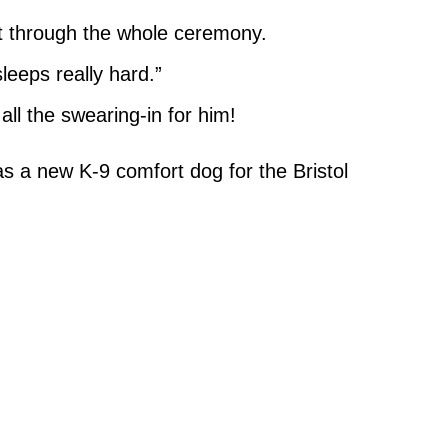
t through the whole ceremony.
leeps really hard.”
all the swearing-in for him!
 a new K-9 comfort dog for the Bristol