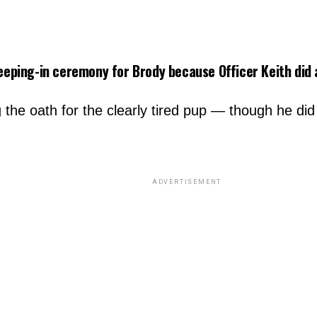
leeping-in ceremony for Brody because Officer Keith did a
ng the oath for the clearly tired pup — though he 
ADVERTISEMENT