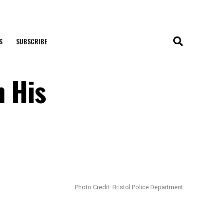
S
SUBSCRIBE
h His
Photo Credit: Bristol Police Department