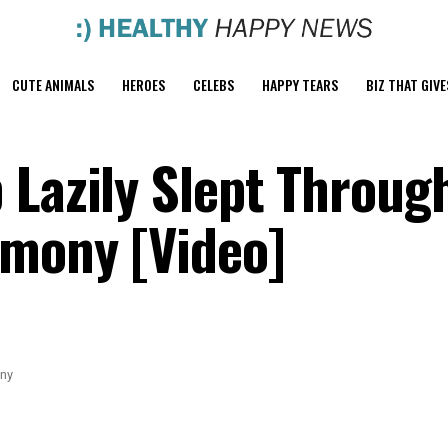
CUTE ANIMALS
HEROES
CELEBS
HAPPY TEARS
BIZ THAT GIVE
 Lazily Slept Throug
emony [Video]