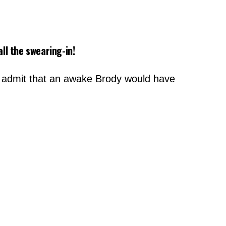
ll the swearing-in!
did admit that an awake Brody would have