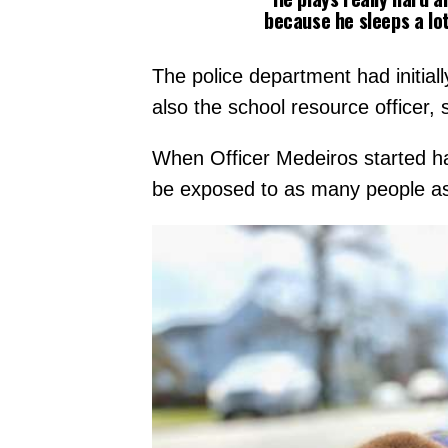
because he sleeps a lot
The police department had initial
also the school resource officer
When Officer Medeiros started han
be exposed to as many people as po