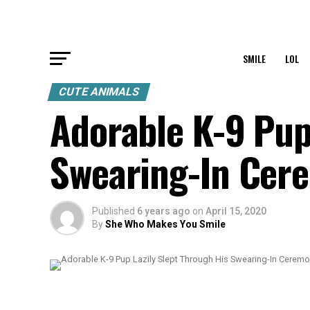
SMILE
LOL
CUTE ANIMALS
Adorable K-9 Pup
Swearing-In Cer
Published
6 years ago
on
April 15, 2020
By
She Who Makes You Smile