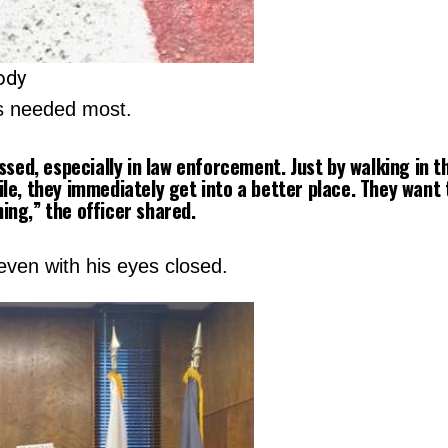
ody
s needed most.
ssed, especially in law enforcement. Just by walking in 
le, they immediately get into a better place. They want 
hing,”
the officer shared.
even with his eyes closed.