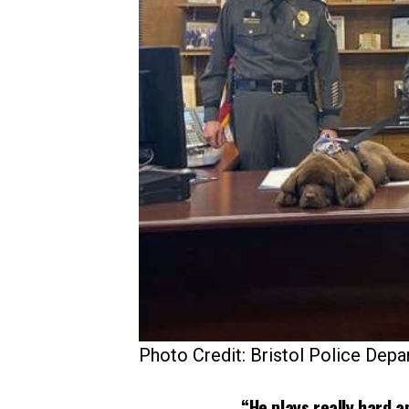
Photo Credit: Bristol Police Dep
“He plays really hard a