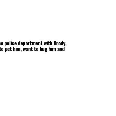
the police department with Brody,
to pet him, want to hug him and