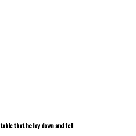
able that he lay down and fell