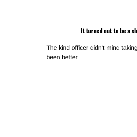
It turned out to be a s
The kind officer didn’t mind taki
been better.