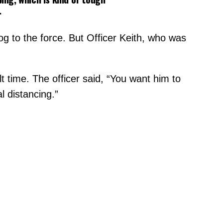
.
og to the force. But Officer Keith, who was
t time. The officer said, “You want him to
l distancing.”