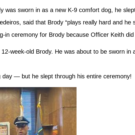
 was sworn in as a new K-9 comfort dog, he slep
edeiros, said that Brody “plays really hard and he s
ng-in ceremony for Brody because Officer Keith did 
12-week-old Brody. He was about to be sworn in as
g day — but he slept through his entire ceremony!