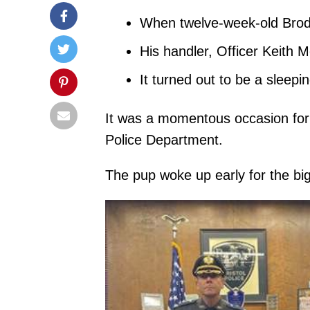
When twelve-week-old Brody
His handler, Officer Keith M
It turned out to be a sleepi
It was a momentous occasion for 
Police Department.
The pup woke up early for the bi