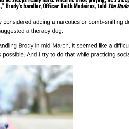
,”
Brody’s handler, Officer Keith Medeiros, told
The Dodo
ly considered adding a narcotics or bomb-sniffing d
, suggested a therapy dog.
dling Brody in mid-March, it seemed like a difficul
ssible. And I try to do that while practicing socia