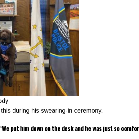
ody
his during his swearing-in ceremony.
“We put him down on the desk and he was just so comfort