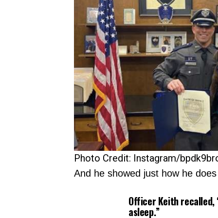
Photo Credit: Instagram/bpdk9br
And he showed just how he does t
Officer Keith recalled,
asleep.”