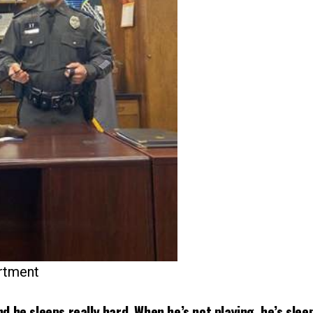
artment
nd he sleeps really hard. When he’s not playing, he’s slee