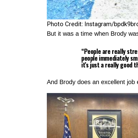
Photo Credit: Instagram/bpdk9br
But it was a time when Brody wa
“People are really stre
people immediately smi
it’s just a really good t
And Brody does an excellent job 