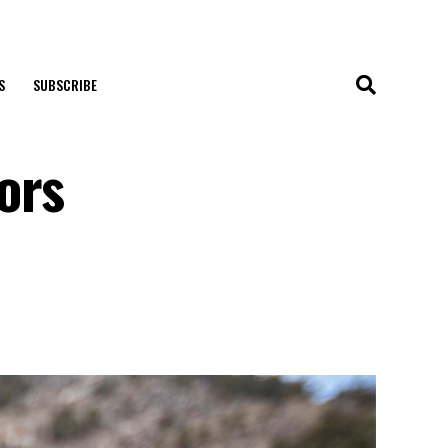
S
SUBSCRIBE
ors