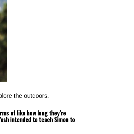
plore the outdoors.
erms of like how long they’re
Yosh intended to teach Simon to