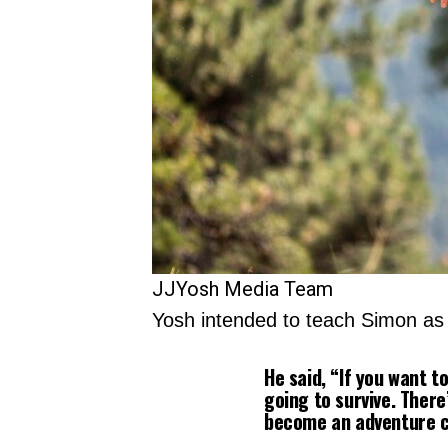
JJYosh Media Team
Yosh intended to teach Simon as a
He said, “If you want t
going to survive. Ther
become an adventure ca