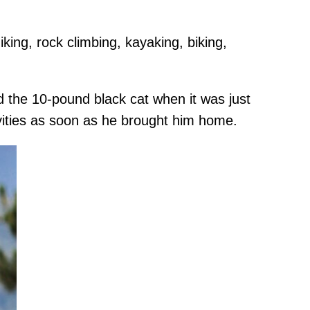
king, rock climbing, kayaking, biking,
 the 10-pound black cat when it was just
vities as soon as he brought him home.