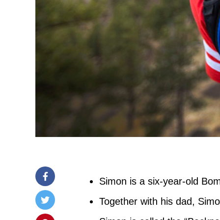
Simon is a six-year-old Bo
Together with his dad, Sim