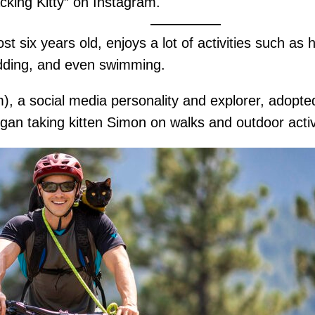
cking Kitty” on Instagram.
six years old, enjoys a lot of activities such as hi
ledding, and even swimming.
a social media personality and explorer, adopted
gan taking kitten Simon on walks and outdoor acti