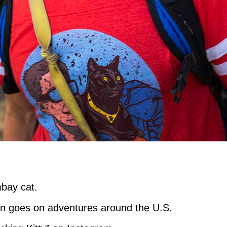
mbay cat.
on goes on adventures around the U.S.