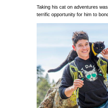
Taking his cat on adventures was 
terrific opportunity for him to bon