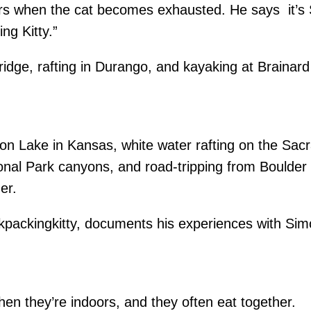
s when the cat becomes exhausted. He says it’s Si
g Kitty.”
idge, rafting in Durango, and kayaking at Brainard
nton Lake in Kansas, white water rafting on the S
ional Park canyons, and road-tripping from Boulder
er.
packingkitty, documents his experiences with Simo
when they’re indoors, and they often eat toget