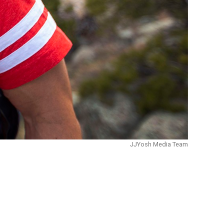
JJYosh Media Team