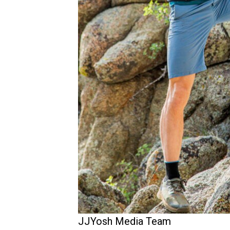
JJYosh Media Team