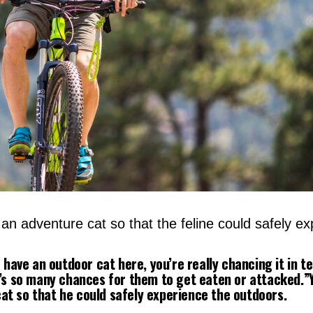
n adventure cat so that the feline could safely ex
o have an outdoor cat here, you’re really chancing it in t
e’s so many chances for them to get eaten or attacked.”
t so that he could safely experience the outdoors.