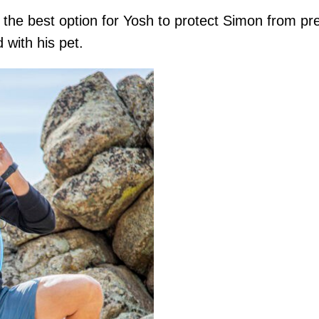
the best option for Yosh to protect Simon from pred
d with his pet.