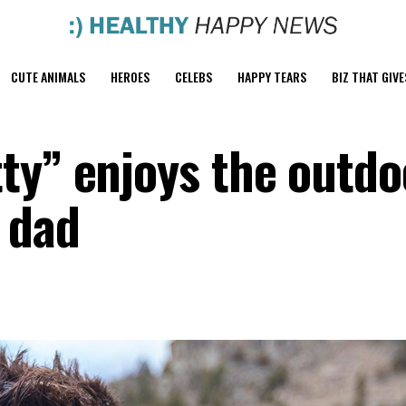
CUTE ANIMALS
HEROES
CELEBS
HAPPY TEARS
BIZ THAT GIVE
ty” enjoys the outdo
 dad