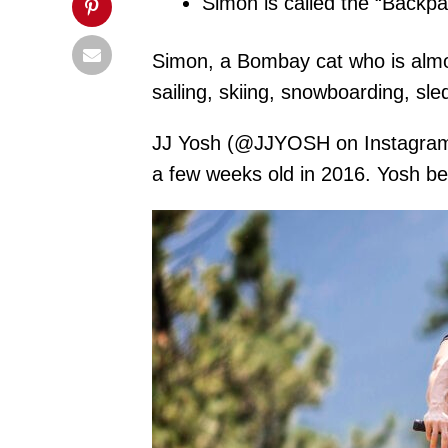
Simon is called the “Backpa
Simon, a Bombay cat who is almost 
sailing, skiing, snowboarding, s
JJ Yosh (@JJYOSH on Instagram), 
a few weeks old in 2016. Yosh be