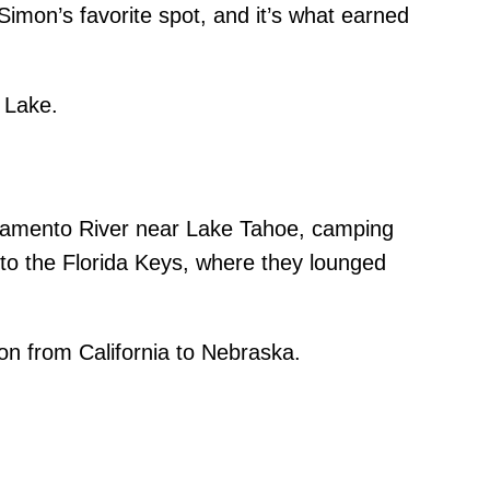
mon’s favorite spot, and it’s what earned
 Lake.
acramento River near Lake Tahoe, camping
 to the Florida Keys, where they lounged
n from California to Nebraska.
her.