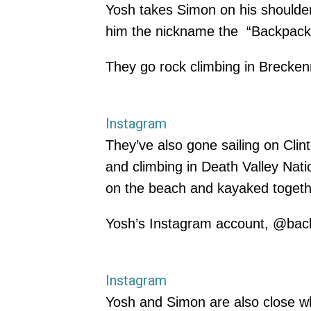
Yosh takes Simon on his shoulder
him the nickname the “Backpackin
They go rock climbing in Breckenr
Instagram
They’ve also gone sailing on Cli
and climbing in Death Valley Nat
on the beach and kayaked togeth
Yosh’s Instagram account, @back
Instagram
Yosh and Simon are also close 