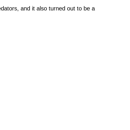
ators, and it also turned out to be a