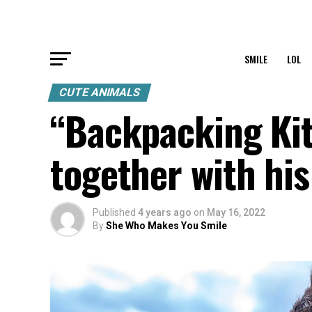
SMILE
LOL
CUTE ANIMALS
“Backpacking Kit
together with his
Published
4 years ago
on
May 16, 2022
By
She Who Makes You Smile