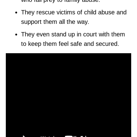
They rescue victims of child abuse and
support them all the way.
They even stand up in court with them
to keep them feel safe and secured.