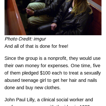
Photo Credit: imgur
And all of that is done for free!
Since the group is a nonprofit, they would use
their own money for expenses. One time, five
of them pledged $100 each to treat a sexually
abused teenage girl to get her hair and nails
done and buy new clothes.
John Paul Lilly, a clinical social worker and