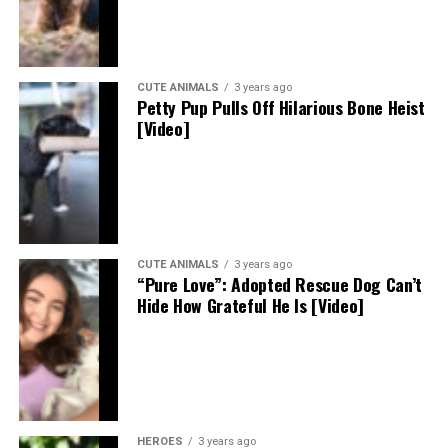
CUTE ANIMALS
3 years ago
Petty Pup Pulls Off Hilarious Bone Heist
[Video]
CUTE ANIMALS
3 years ago
“Pure Love”: Adopted Rescue Dog Can’t
Hide How Grateful He Is [Video]
HEROES
3 years ago