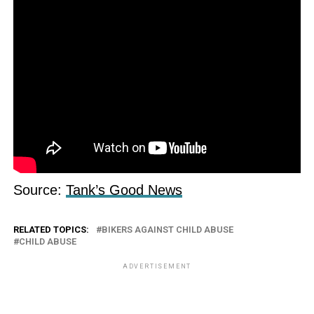
Source:
Tank’s Good News
RELATED TOPICS:
BIKERS AGAINST CHILD ABUSE
CHILD ABUSE
ADVERTISEMENT