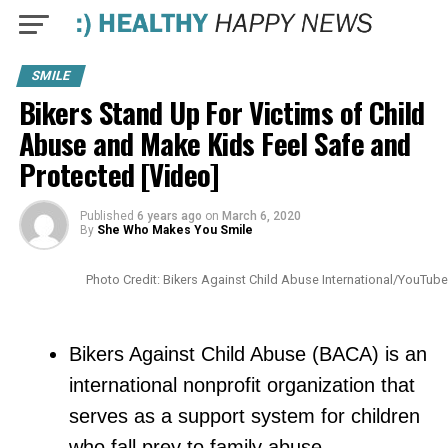
SMILE
Bikers Stand Up For Victims of Child
Abuse and Make Kids Feel Safe and
Protected [Video]
Published
6 years ago
on
March 6, 2020
By
She Who Makes You Smile
Photo Credit: Bikers Against Child Abuse International/YouTube
Bikers Against Child Abuse (BACA) is an
international nonprofit organization that
serves as a support system for children
who fall prey to family abuse.