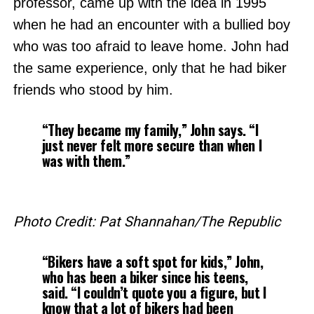
professor, came up with the idea in 1995
when he had an encounter with a bullied boy
who was too afraid to leave home. John had
the same experience, only that he had biker
friends who stood by him.
“They became my family,” John says. “I
just never felt more secure than when I
was with them.”
Photo Credit: Pat Shannahan/The Republic
“Bikers have a soft spot for kids,” John,
who has been a biker since his teens,
said. “I couldn’t quote you a figure, but I
know that a lot of bikers had been