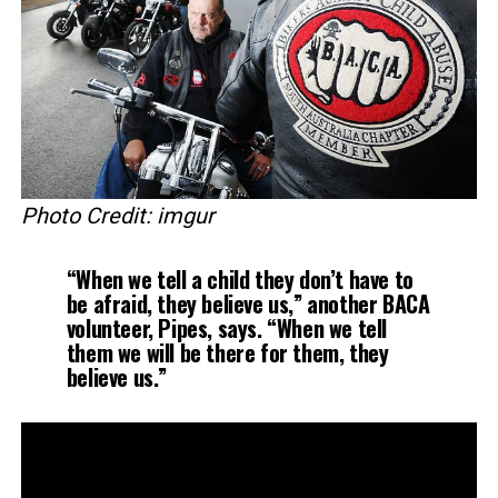
Photo Credit: imgur
“When we tell a child they don’t have to
be afraid, they believe us,” another BACA
volunteer, Pipes, says. “When we tell
them we will be there for them, they
believe us.”