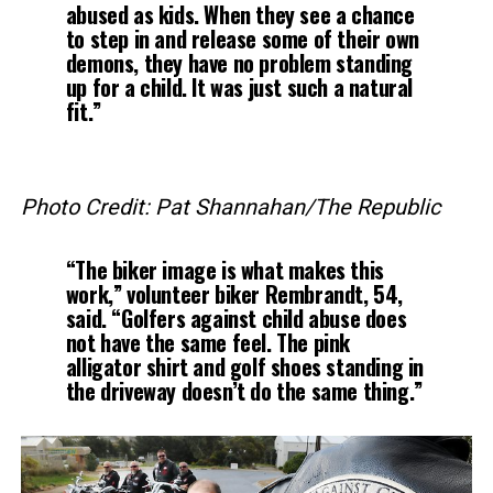
abused as kids. When they see a chance
to step in and release some of their own
demons, they have no problem standing
up for a child. It was just such a natural
fit.”
Photo Credit: Pat Shannahan/The Republic
“The biker image is what makes this
work,” volunteer biker Rembrandt, 54,
said. “Golfers against child abuse does
not have the same feel. The pink
alligator shirt and golf shoes standing in
the driveway doesn’t do the same thing.”