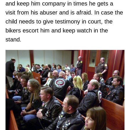
and keep him company in times he gets a
visit from his abuser and is afraid. In case the
child needs to give testimony in court, the
bikers escort him and keep watch in the
stand.