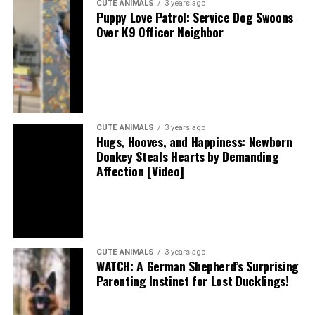
CUTE ANIMALS
3 years ago
Puppy Love Patrol: Service Dog Swoons
Over K9 Officer Neighbor
CUTE ANIMALS
3 years ago
Hugs, Hooves, and Happiness: Newborn
Donkey Steals Hearts by Demanding
Affection [Video]
CUTE ANIMALS
3 years ago
WATCH: A German Shepherd’s Surprising
Parenting Instinct for Lost Ducklings!