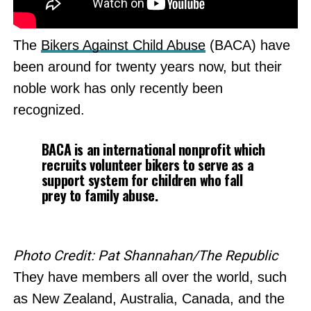
The
Bikers Against Child Abuse
(BACA) have
been around for twenty years now, but their
noble work has only recently been
recognized.
BACA is an international nonprofit which
recruits volunteer bikers to serve as a
support system for children who fall
prey to family abuse.
Photo Credit: Pat Shannahan/The Republic
They have members all over the world, such
as New Zealand, Australia, Canada, and the