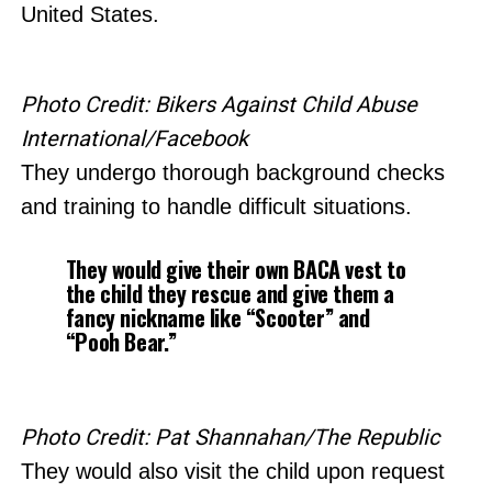
United States.
Photo Credit: Bikers Against Child Abuse
International/Facebook
They undergo thorough background checks
and training to handle difficult situations.
They would give their own BACA vest to
the child they rescue and give them a
fancy nickname like “Scooter” and
“Pooh Bear.”
Photo Credit: Pat Shannahan/The Republic
They would also visit the child upon request