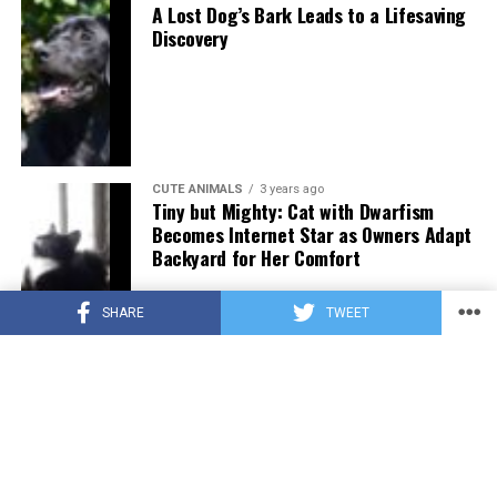
A Lost Dog’s Bark Leads to a Lifesaving
Discovery
CUTE ANIMALS
3 years ago
Tiny but Mighty: Cat with Dwarfism
Becomes Internet Star as Owners Adapt
Backyard for Her Comfort
SHARE
TWEET
CUTE ANIMALS
3 years ago
Adorable Puppy Steals Hearts After a
Tiring Swim [Video]