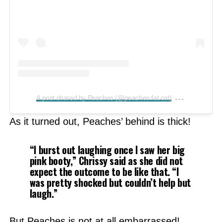
on
A post shared by Peaches (@peaches.fat.cat)
Feb 21, 2
As it turned out, Peaches’ behind is thick!
“I burst out laughing once I saw her big
pink booty,”
Chrissy said as she did not
expect the outcome to be like that.
“I
was pretty shocked but couldn’t help but
laugh.”
But Peaches is not at all embarrassed!