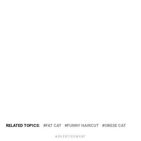
RELATED TOPICS:
FAT CAT
FUNNY HAIRCUT
OBESE CAT
ADVERTISEMENT