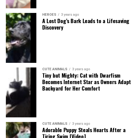
HEROES
3 years ago
A Lost Dog’s Bark Leads to a Lifesaving
Discovery
CUTE ANIMALS
3 years ago
Tiny but Mighty: Cat with Dwarfism
Becomes Internet Star as Owners Adapt
Backyard for Her Comfort
CUTE ANIMALS
3 years ago
Adorable Puppy Steals Hearts After a
Tiring Swim [Video]