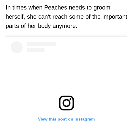
In times when Peaches needs to groom
herself, she can’t reach some of the important
parts of her body anymore.
View this post on Instagram