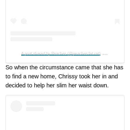
on
A post shared by Peaches (@peaches.fat.cat)
Feb 21, 2
So when the circumstance came that she has
to find a new home, Chrissy took her in and
decided to help her slim her waist down.