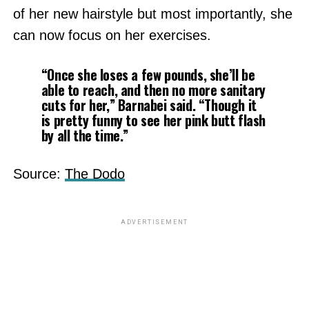
of her new hairstyle but most importantly, she
can now focus on her exercises.
“Once she loses a few pounds, she’ll be
able to reach, and then no more sanitary
cuts for her,”
Barnabei said.
“Though it
is pretty funny to see her pink butt flash
by all the time.”
Source:
The Dodo
ADVERTISEMENT