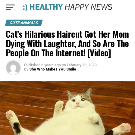
CUTE ANIMALS
Cat’s Hilarious Haircut Got Her Mom
Dying With Laughter, And So Are The
People On The Internet! [Video]
Published
6 years ago
on
February 28, 2020
By
She Who Makes You Smile