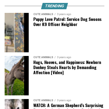
TRENDING
CUTE ANIMALS
3 years ago
Puppy Love Patrol: Service Dog Swoons
Over K9 Officer Neighbor
CUTE ANIMALS
3 years ago
Hugs, Hooves, and Happiness: Newborn
Donkey Steals Hearts by Demanding
Affection [Video]
CUTE ANIMALS
3 years ago
WATCH: A German Shepherd’s Surprising