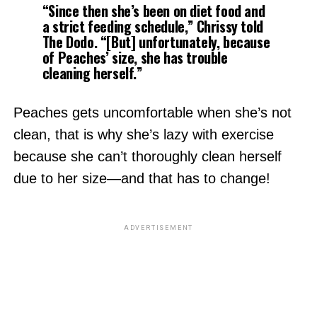
“
Since then she’s been on diet food and
a strict feeding schedule,
” Chrissy told
The Dodo.
“[But] unfortunately, because
of Peaches’ size, she has trouble
cleaning herself.”
Peaches gets uncomfortable when she’s not
clean, that is why she’s lazy with exercise
because she can’t thoroughly clean herself
due to her size—and that has to change!
ADVERTISEMENT