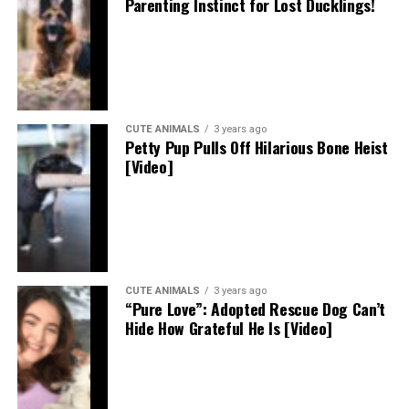
Parenting Instinct for Lost Ducklings!
CUTE ANIMALS
3 years ago
Petty Pup Pulls Off Hilarious Bone Heist
[Video]
CUTE ANIMALS
3 years ago
“Pure Love”: Adopted Rescue Dog Can’t
Hide How Grateful He Is [Video]