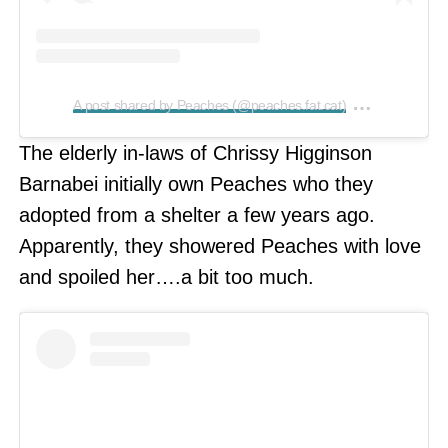
on
A post shared by Peaches (@peaches.fat.cat)
Feb 19, 2
The elderly in-laws of Chrissy Higginson
Barnabei initially own Peaches who they
adopted from a shelter a few years ago.
Apparently, they showered Peaches with love
and spoiled her….a bit too much.