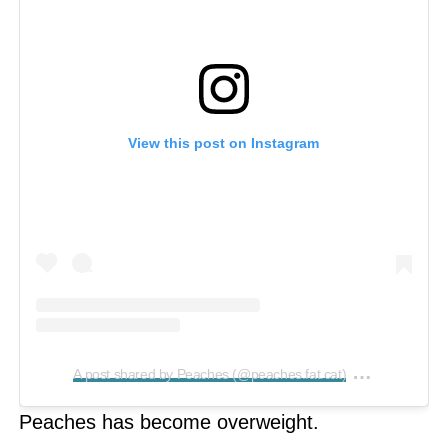
View this post on Instagram
on
A post shared by Peaches (@peaches.fat.cat)
Feb 20, 2
Peaches has become overweight.