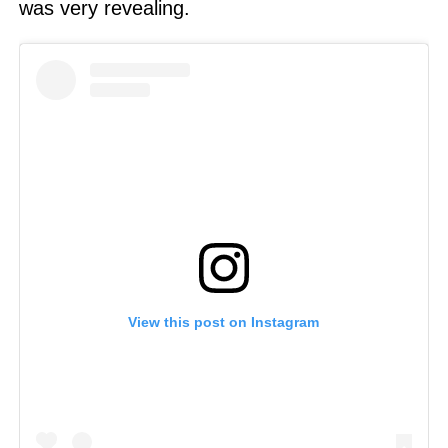
was very revealing.
View this post on Instagram