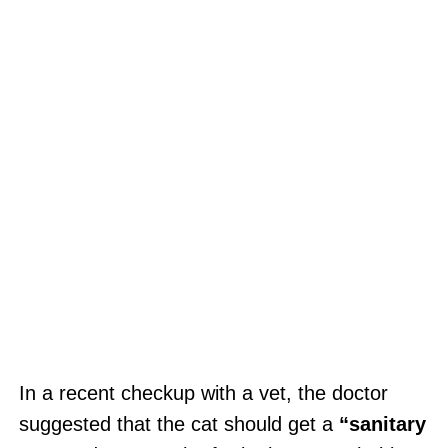
In a recent checkup with a vet, the doctor
suggested that the cat should get a
“sanitary