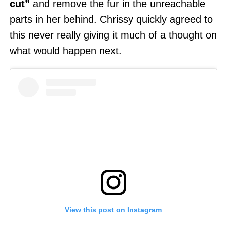
cut”
and remove the fur in the unreachable
parts in her behind. Chrissy quickly agreed to
this never really giving it much of a thought on
what would happen next.
View this post on Instagram