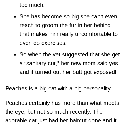
too much.
She has become so big she can’t even
reach to groom the fur in her behind
that makes him really uncomfortable to
even do exercises.
So when the vet suggested that she get
a “sanitary cut,” her new mom said yes
and it turned out her butt got exposed!
Peaches is a big cat with a big personality.
Peaches certainly has more than what meets
the eye, but not so much recently. The
adorable cat just had her haircut done and it