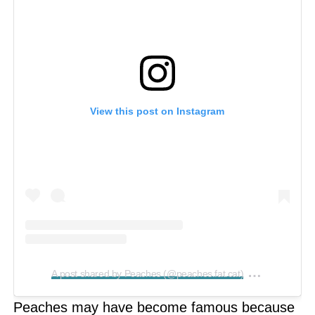
View this post on Instagram
on
A post shared by Peaches (@peaches.fat.cat)
Feb 27, 2
Peaches may have become famous because