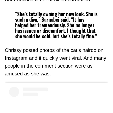
“She’s totally owning her new look. She is
such a diva,”
Barnabei said.
“It has
helped her tremendously. She no longer
has issues or discomfort. I thought that
she would be cold, but she’s totally fine.”
Chrissy posted photos of the cat’s hairdo on
Instagram and it quickly went viral. And many
people in the comment section were as
amused as she was.