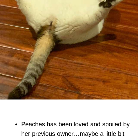
Peaches has been loved and spoiled by
her previous owner…maybe a little bit