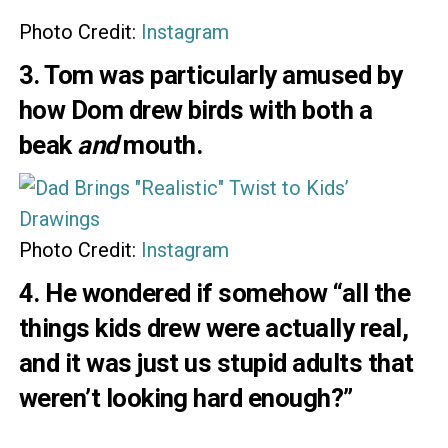
Photo Credit:
Instagram
3. Tom was particularly amused by
how Dom drew birds with both a
beak
and
mouth.
Photo Credit:
Instagram
4. He wondered if somehow “all the
things kids drew were actually real,
and it was just us stupid adults that
weren’t looking hard enough?”