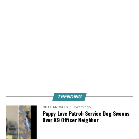
TRENDING
CUTE ANIMALS
3 years ago
Puppy Love Patrol: Service Dog Swoons
Over K9 Officer Neighbor