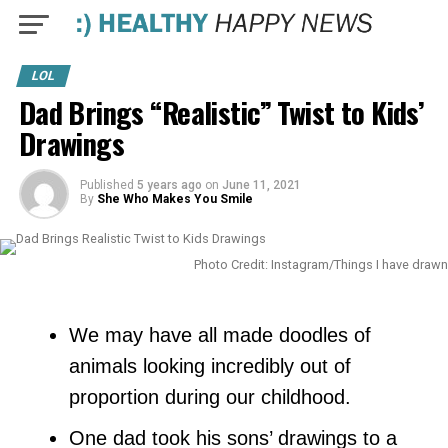
LOL
Dad Brings “Realistic” Twist to Kids’
Drawings
Published
5 years ago
on
June 11, 2021
By
She Who Makes You Smile
Photo Credit: Instagram/Things I have drawn
We may have all made doodles of
animals looking incredibly out of
proportion during our childhood.
One dad took his sons’ drawings to a