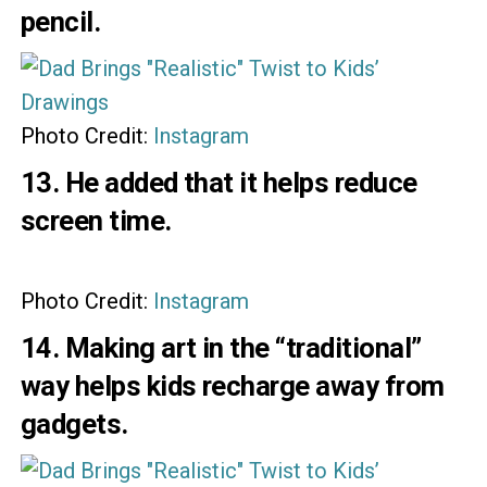
pencil.
Photo Credit:
Instagram
13. He added that it helps reduce
screen time.
Photo Credit:
Instagram
14. Making art in the “traditional”
way helps kids recharge away from
gadgets.