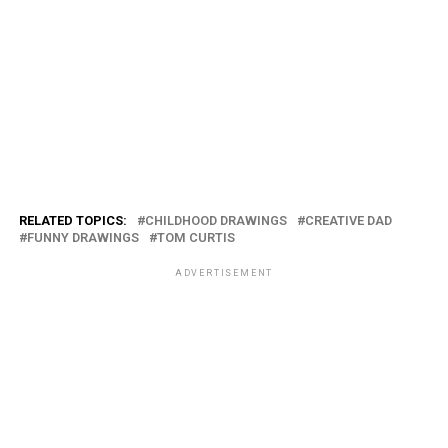
RELATED TOPICS:
CHILDHOOD DRAWINGS
CREATIVE DAD
FUNNY DRAWINGS
TOM CURTIS
ADVERTISEMENT