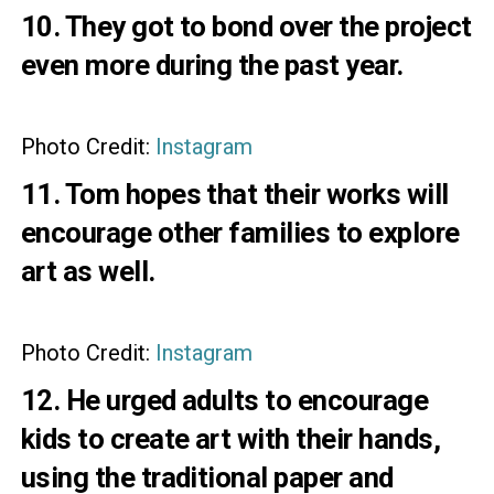
10. They got to bond over the project
even more during the past year.
Photo Credit:
Instagram
11. Tom hopes that their works will
encourage other families to explore
art as well.
Photo Credit:
Instagram
12. He urged adults to encourage
kids to create art with their hands,
using the traditional paper and