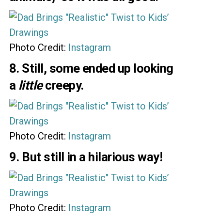
Photo Credit:
Instagram
8. Still, some ended up looking
a
little
creepy.
Photo Credit:
Instagram
9. But still in a hilarious way!
Photo Credit:
Instagram