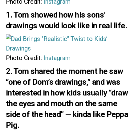
Photo Credit:
Instagram
1. Tom showed how his sons’
drawings would look like in real life.
Photo Credit:
Instagram
2. Tom
shared
the moment he saw
“one of Dom’s drawings,” and was
interested in how kids usually “draw
the eyes and mouth on the same
side of the head” — kinda like Peppa
Pig.