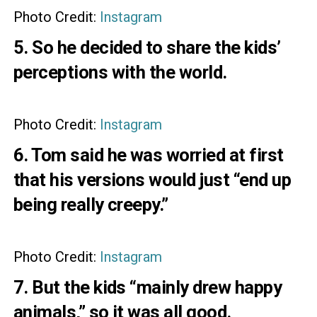
Photo Credit:
Instagram
5. So he decided to share the kids’
perceptions with the world.
Photo Credit:
Instagram
6. Tom said he was worried at first
that his versions would just “end up
being really creepy.”
Photo Credit:
Instagram
7. But the kids “mainly drew happy
animals,” so it was all good.