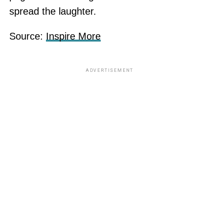
spread the laughter.
Source:
Inspire More
ADVERTISEMENT