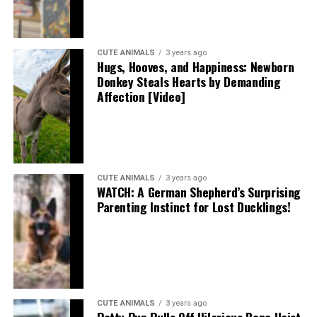
CUTE ANIMALS
3 years ago
Hugs, Hooves, and Happiness: Newborn
Donkey Steals Hearts by Demanding
Affection [Video]
CUTE ANIMALS
3 years ago
WATCH: A German Shepherd’s Surprising
Parenting Instinct for Lost Ducklings!
CUTE ANIMALS
3 years ago