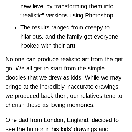
new level by transforming them into
“realistic” versions using Photoshop.
The results ranged from creepy to
hilarious, and the family got everyone
hooked with their art!
No one can produce realistic art from the get-
go. We all get to start from the simple
doodles that we drew as kids. While we may
cringe at the incredibly inaccurate drawings
we produced back then, our relatives tend to
cherish those as loving memories.
One dad from London, England, decided to
see the humor in his kids’ drawings and