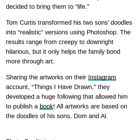
decided to bring them to “life.”
Tom Curtis transformed his two sons’ doodles
into “realistic” versions using Photoshop. The
results range from creepy to downright
hilarious, but it only helps the family bond
more through art.
Sharing the artworks on their
Instagram
account, “Things I Have Drawn,” they
developed a huge following that allowed him
to publish a
book
! All artworks are based on
the doodles of his sons, Dom and Al.