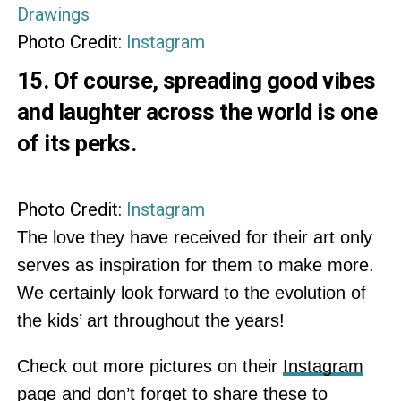
Photo Credit:
Instagram
15. Of course, spreading good vibes
and laughter across the world is one
of its perks.
Photo Credit:
Instagram
The love they have received for their art only
serves as inspiration for them to make more.
We certainly look forward to the evolution of
the kids’ art throughout the years!
Check out more pictures on their
Instagram
page and don’t forget to share these to