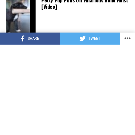
Petty Pup Pulls Off Hilarious Bone Heist
[Video]
SHARE
TWEET
CUTE ANIMALS
3 years ago
“Pure Love”: Adopted Rescue Dog Can’t
Hide How Grateful He Is [Video]
HEROES
3 years ago
A Lost Dog’s Bark Leads to a Lifesaving
Discovery