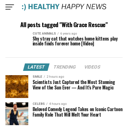
All posts tagged "With Grace Rescue"
CUTE ANIMALS
6 years ago
Shy stray cat that watches home kittens play
inside finds forever home [Video]
LATEST
TRENDING
VIDEOS
SMILE
2 hours ago
Scientists Just Captured the Most Stunning
View of the Sun Ever — And It’s Pure Magic
CELEBS
4 hours ago
Beloved Comedy Legend Takes on Iconic Cartoon
Family Role That Will Melt Your Heart