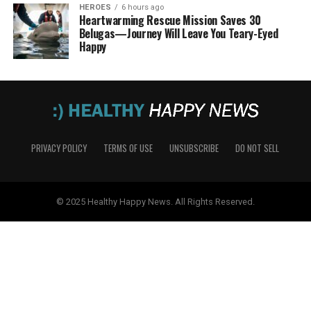
HEROES
6 hours ago
Heartwarming Rescue Mission Saves 30
Belugas—Journey Will Leave You Teary-Eyed
Happy
PRIVACY POLICY
TERMS OF USE
UNSUBSCRIBE
DO NOT SELL
© 2025 Healthy Happy News. All Rights Reserved.