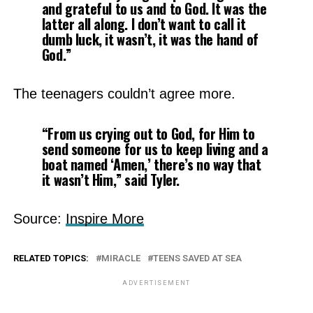
and grateful to us and to God. It was the
latter all along. I don’t want to call it
dumb luck, it wasn’t, it was the hand of
God.”
The teenagers couldn’t agree more.
“From us crying out to God, for Him to
send someone for us to keep living and a
boat named ‘Amen,’ there’s no way that
it wasn’t Him,” said Tyler.
Source:
Inspire More
RELATED TOPICS:
MIRACLE
TEENS SAVED AT SEA
ADVERTISEMENT