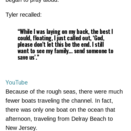
Tyler recalled:
“While I was laying on my back, the best I
could, floating, I just called out, ‘God,
please don’t let this be the end. I still
want to see my family… send someone to
save us’.”
YouTube
Because of the rough seas, there were much
fewer boats traveling the channel. In fact,
there was only one boat on the ocean that
afternoon, traveling from Delray Beach to
New Jersey.