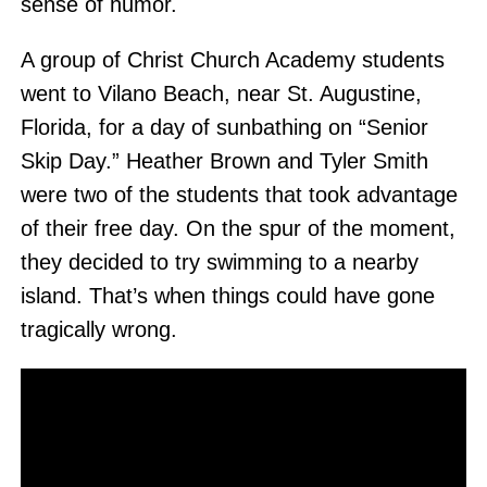
sense of humor.
A group of Christ Church Academy students
went to Vilano Beach, near St. Augustine,
Florida, for a day of sunbathing on “Senior
Skip Day.” Heather Brown and Tyler Smith
were two of the students that took advantage
of their free day. On the spur of the moment,
they decided to try swimming to a nearby
island. That’s when things could have gone
tragically wrong.