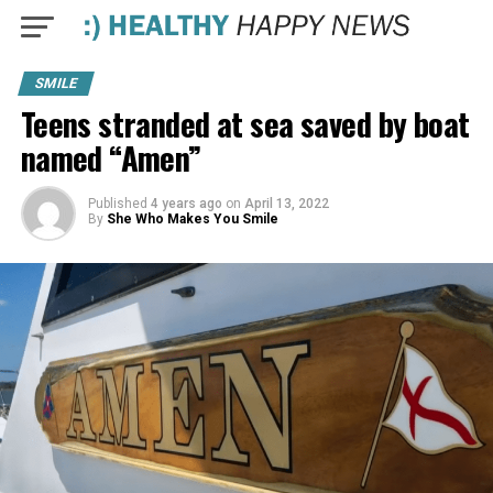
SMILE
Teens stranded at sea saved by boat
named “Amen”
Published
4 years ago
on
April 13, 2022
By
She Who Makes You Smile