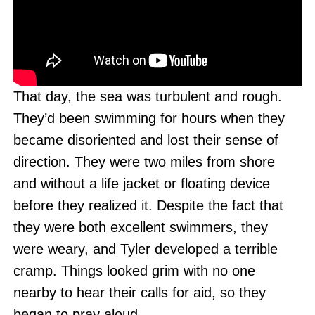
That day, the sea was turbulent and rough.
They’d been swimming for hours when they
became disoriented and lost their sense of
direction. They were two miles from shore
and without a life jacket or floating device
before they realized it. Despite the fact that
they were both excellent swimmers, they
were weary, and Tyler developed a terrible
cramp. Things looked grim with no one
nearby to hear their calls for aid, so they
began to pray aloud.