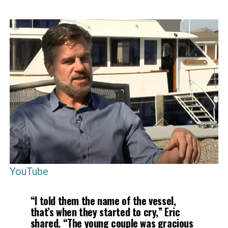
YouTube
“I told them the name of the vessel,
that’s when they started to cry,” Eric
shared. “The young couple was gracious