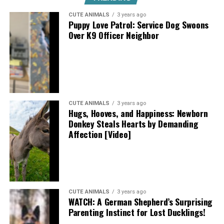
CUTE ANIMALS
3 years ago
Puppy Love Patrol: Service Dog Swoons
Over K9 Officer Neighbor
CUTE ANIMALS
3 years ago
Hugs, Hooves, and Happiness: Newborn
Donkey Steals Hearts by Demanding
Affection [Video]
CUTE ANIMALS
3 years ago
WATCH: A German Shepherd’s Surprising
Parenting Instinct for Lost Ducklings!