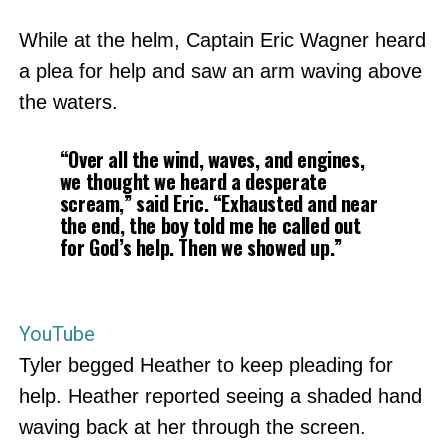
While at the helm, Captain Eric Wagner heard
a plea for help and saw an arm waving above
the waters.
“Over all the wind, waves, and engines,
we thought we heard a desperate
scream,” said Eric. “Exhausted and near
the end, the boy told me he called out
for God’s help. Then we showed up.”
YouTube
Tyler begged Heather to keep pleading for
help. Heather reported seeing a shaded hand
waving back at her through the screen.