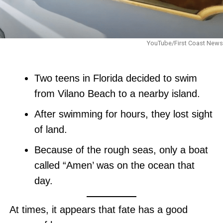
YouTube/First Coast News
Two teens in Florida decided to swim
from Vilano Beach to a nearby island.
After swimming for hours, they lost sight
of land.
Because of the rough seas, only a boat
called “Amen’ was on the ocean that
day.
At times, it appears that fate has a good