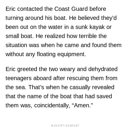
Eric contacted the Coast Guard before
turning around his boat. He believed they’d
been out on the water in a sunk kayak or
small boat. He realized how terrible the
situation was when he came and found them
without any floating equipment.
Eric greeted the two weary and dehydrated
teenagers aboard after rescuing them from
the sea. That’s when he casually revealed
that the name of the boat that had saved
them was, coincidentally, “Amen.”
ADVERTISEMENT