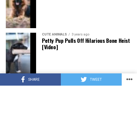
CUTE ANIMALS
3 years ago
Petty Pup Pulls Off Hilarious Bone Heist
[Video]
SHARE
TWEET
CUTE ANIMALS
3 years ago
“Pure Love”: Adopted Rescue Dog Can’t
Hide How Grateful He Is [Video]