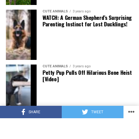
CUTE ANIMALS
3 years ago
WATCH: A German Shepherd’s Surprising
Parenting Instinct for Lost Ducklings!
CUTE ANIMALS
3 years ago
Petty Pup Pulls Off Hilarious Bone Heist
[Video]
SHARE
TWEET
CUTE ANIMALS
3 years ago
“Pure Love”: Adopted Rescue Dog Can’t
Hide How Grateful He Is [Video]