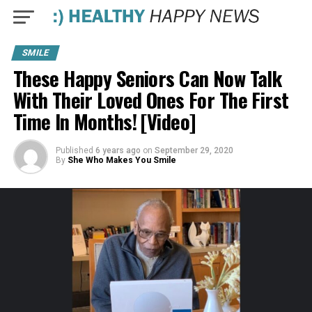
SMILE
These Happy Seniors Can Now Talk
With Their Loved Ones For The First
Time In Months! [Video]
Published
6 years ago
on
September 29, 2020
By
She Who Makes You Smile