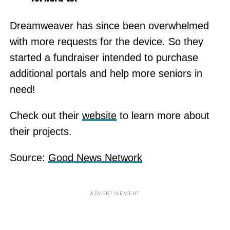
Dreamweaver has since been overwhelmed
with more requests for the device. So they
started a fundraiser intended to purchase
additional portals and help more seniors in
need!
Check out their
website
to learn more about
their projects.
Source:
Good News Network
ADVERTISEMENT