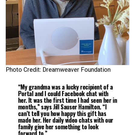
Photo Credit: Dreamweaver Foundation
“My grandma was a lucky recipient of a
Portal and I could Facebook chat with
her. It was the first time I had seen her in
months,” says Jill Sauser Hamilton. “I
can’t tell you how happy this gift has
made her. Her daily video chats with our
family give her something to look
forward to.”