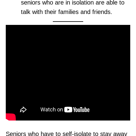
seniors who are in isolation are able to
talk with their families and friends.
Seniors who have to self-isolate to stay away