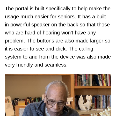
The portal is built specifically to help make the
usage much easier for seniors. It has a built-
in powerful speaker on the back so that those
who are hard of hearing won’t have any
problem. The buttons are also made larger so
it is easier to see and click. The calling
system to and from the device was also made
very friendly and seamless.