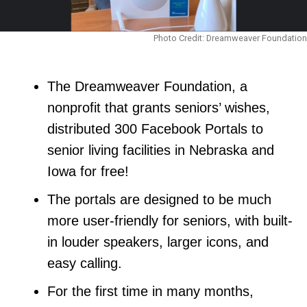
Photo Credit: Dreamweaver Foundation
The Dreamweaver Foundation, a
nonprofit that grants seniors’ wishes,
distributed 300 Facebook Portals to
senior living facilities in Nebraska and
Iowa for free!
The portals are designed to be much
more user-friendly for seniors, with built-
in louder speakers, larger icons, and
easy calling.
For the first time in many months,