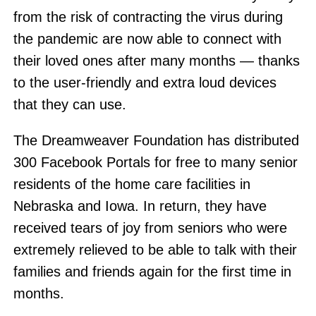
from the risk of contracting the virus during
the pandemic are now able to connect with
their loved ones after many months — thanks
to the user-friendly and extra loud devices
that they can use.
The Dreamweaver Foundation has distributed
300 Facebook Portals for free to many senior
residents of the home care facilities in
Nebraska and Iowa. In return, they have
received tears of joy from seniors who were
extremely relieved to be able to talk with their
families and friends again for the first time in
months.