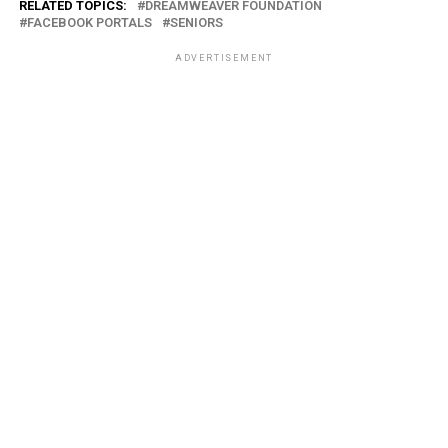
RELATED TOPICS:
DREAMWEAVER FOUNDATION
FACEBOOK PORTALS
SENIORS
ADVERTISEMENT