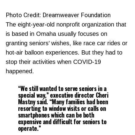
Photo Credit: Dreamweaver Foundation
The eight-year-old nonprofit organization that
is based in Omaha usually focuses on
granting seniors’ wishes, like race car rides or
hot-air balloon experiences. But they had to
stop their activities when COVID-19
happened.
“We still wanted to serve seniors in a
special way,” executive director Cheri
Mastny said. “Many families had been
resorting to window visits or calls on
smartphones which can be both
expensive and difficult for seniors to
operate.”