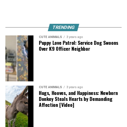
TRENDING
CUTE ANIMALS
3 years ago
Puppy Love Patrol: Service Dog Swoons
Over K9 Officer Neighbor
CUTE ANIMALS
3 years ago
Hugs, Hooves, and Happiness: Newborn
Donkey Steals Hearts by Demanding
Affection [Video]