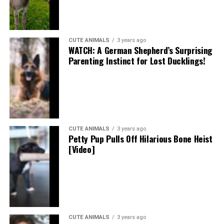
CUTE ANIMALS
3 years ago
WATCH: A German Shepherd’s Surprising
Parenting Instinct for Lost Ducklings!
CUTE ANIMALS
3 years ago
Petty Pup Pulls Off Hilarious Bone Heist
[Video]
CUTE ANIMALS
3 years ago