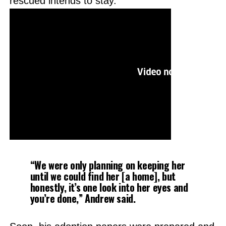
rescued intends to stay.
“We were only planning on keeping her
until we could find her [a home], but
honestly, it’s one look into her eyes and
you’re done,”
Andrew said.