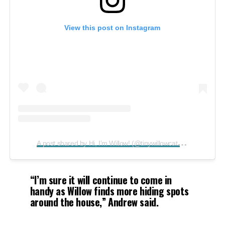
View this post on Instagram
A
post shared by Hi, I’m Willow! (@tinywillowcat)
on
Aug 17, 
“I’m sure it will continue to come in
handy as Willow finds more hiding spots
around the house,”
Andrew said.