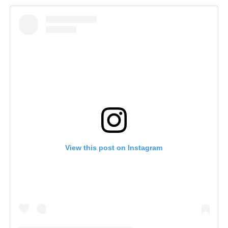
View this post on Instagram