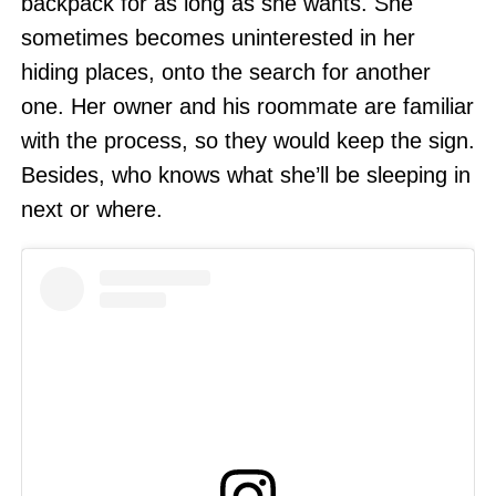
backpack for as long as she wants. She
sometimes becomes uninterested in her
hiding places, onto the search for another
one. Her owner and his roommate are familiar
with the process, so they would keep the sign.
Besides, who knows what she’ll be sleeping in
next or where.