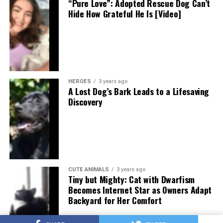
“Pure Love”: Adopted Rescue Dog Can’t
Hide How Grateful He Is [Video]
HEROES
3 years ago
A Lost Dog’s Bark Leads to a Lifesaving
Discovery
CUTE ANIMALS
3 years ago
Tiny but Mighty: Cat with Dwarfism
Becomes Internet Star as Owners Adapt
Backyard for Her Comfort