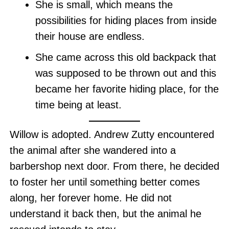
She is small, which means the
possibilities for hiding places from inside
their house are endless.
She came across this old backpack that
was supposed to be thrown out and this
became her favorite hiding place, for the
time being at least.
Willow is adopted. Andrew Zutty encountered
the animal after she wandered into a
barbershop next door. From there, he decided
to foster her until something better comes
along, her forever home. He did not
understand it back then, but the animal he