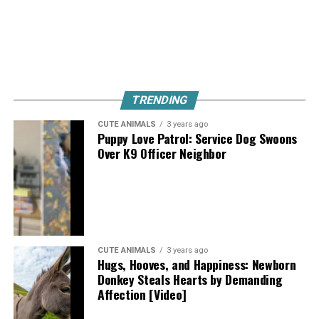
TRENDING
CUTE ANIMALS
3 years ago
Puppy Love Patrol: Service Dog Swoons
Over K9 Officer Neighbor
CUTE ANIMALS
3 years ago
Hugs, Hooves, and Happiness: Newborn
Donkey Steals Hearts by Demanding
Affection [Video]