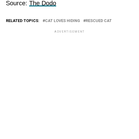
Source:
The Dodo
RELATED TOPICS:
CAT LOVES HIDING
RESCUED CAT
ADVERTISEMENT