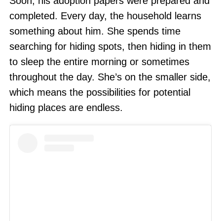
Soon, his adoption papers were prepared and
completed. Every day, the household learns
something about him. She spends time
searching for hiding spots, then hiding in them
to sleep the entire morning or sometimes
throughout the day. She’s on the smaller side,
which means the possibilities for potential
hiding places are endless.