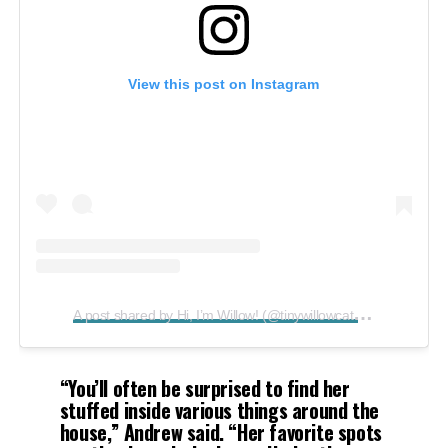
View this post on Instagram
A
post shared by Hi, I’m Willow! (@tinywillowcat)
on
Aug 19, 
“You’ll often be surprised to find her
stuffed inside various things around the
house,”
Andrew said.
“Her favorite spots