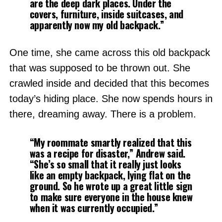
are the deep dark places. Under the
covers, furniture, inside suitcases, and
apparently now my old backpack.”
One time, she came across this old backpack
that was supposed to be thrown out. She
crawled inside and decided that this becomes
today’s hiding place. She now spends hours in
there, dreaming away. There is a problem.
“My roommate smartly realized that this
was a recipe for disaster,”
Andrew said.
“She’s so small that it really just looks
like an empty backpack, lying flat on the
ground. So he wrote up a great little sign
to make sure everyone in the house knew
when it was currently occupied.”