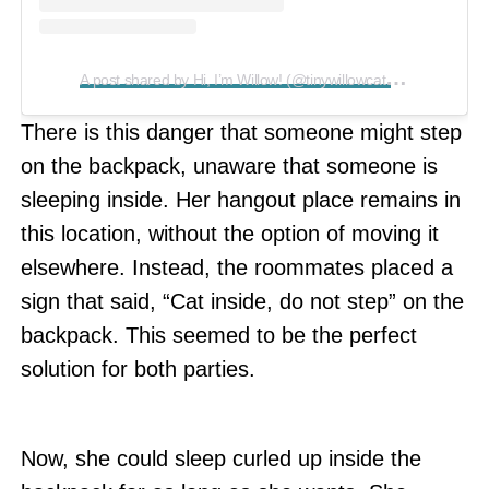
A
post shared by Hi, I’m Willow! (@tinywillowcat)
on
Aug 17, 
There is this danger that someone might step
on the backpack, unaware that someone is
sleeping inside. Her hangout place remains in
this location, without the option of moving it
elsewhere. Instead, the roommates placed a
sign that said, “Cat inside, do not step” on the
backpack. This seemed to be the perfect
solution for both parties.
Now, she could sleep curled up inside the