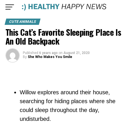
CUTE ANIMALS
This Cat’s Favorite Sleeping Place Is
An Old Backpack
Published
6 years ago
on
August 21, 2020
By
She Who Makes You Smile
Willow explores around their house,
searching for hiding places where she
could sleep throughout the day,
undisturbed.