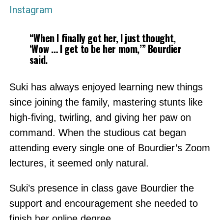
Instagram
“When I finally got her, I just thought,
‘Wow … I get to be her mom,’” Bourdier
said.
Suki has always enjoyed learning new things
since joining the family, mastering stunts like
high-fiving, twirling, and giving her paw on
command. When the studious cat began
attending every single one of Bourdier’s Zoom
lectures, it seemed only natural.
Suki’s presence in class gave Bourdier the
support and encouragement she needed to
finish her online degree.