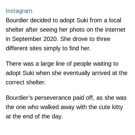
Instagram
Bourdier decided to adopt Suki from a local
shelter after seeing her photo on the internet
in September 2020. She drove to three
different sites simply to find her.
There was a large line of people waiting to
adopt Suki when she eventually arrived at the
correct shelter.
Bourdier’s perseverance paid off, as she was
the one who walked away with the cute kitty
at the end of the day.