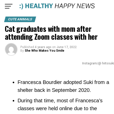
CUTE ANIMALS
Cat graduates with mom after
attending Zoom classes with her
Published
4 years ago
on
June 17, 2022
By
She Who Makes You Smile
Instagram/@ hiitssuki
Francesca Bourdier adopted Suki from a
shelter back in September 2020.
During that time, most of Francesca’s
classes were held online due to the