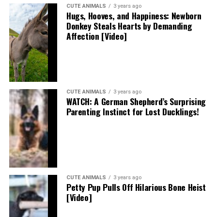
CUTE ANIMALS
3 years ago
Hugs, Hooves, and Happiness: Newborn
Donkey Steals Hearts by Demanding
Affection [Video]
CUTE ANIMALS
3 years ago
WATCH: A German Shepherd’s Surprising
Parenting Instinct for Lost Ducklings!
CUTE ANIMALS
3 years ago
Petty Pup Pulls Off Hilarious Bone Heist
[Video]