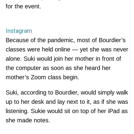
for the event.
Instagram
Because of the pandemic, most of Bourdier’s
classes were held online — yet she was never
alone. Suki would join her mother in front of
the computer as soon as she heard her
mother’s Zoom class begin.
Suki, according to Bourdier, would simply walk
up to her desk and lay next to it, as if she was
listening. Sukie would sit on top of her iPad as
she made notes.