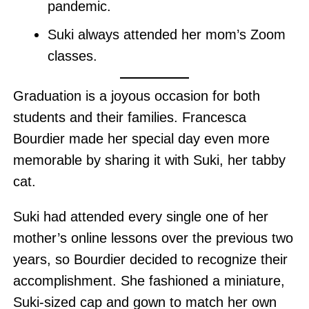
pandemic.
Suki always attended her mom’s Zoom
classes.
Graduation is a joyous occasion for both
students and their families. Francesca
Bourdier made her special day even more
memorable by sharing it with Suki, her tabby
cat.
Suki had attended every single one of her
mother’s online lessons over the previous two
years, so Bourdier decided to recognize their
accomplishment. She fashioned a miniature,
Suki-sized cap and gown to match her own