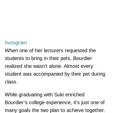
Instagram
When one of her lecturers requested the
students to bring in their pets, Bourdier
realized she wasn’t alone. Almost every
student was accompanied by their pet during
class.
While graduating with Suki enriched
Bourdier’s college experience, it’s just one of
many goals the two plan to achieve together.