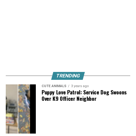
TRENDING
CUTE ANIMALS
3 years ago
Puppy Love Patrol: Service Dog Swoons
Over K9 Officer Neighbor