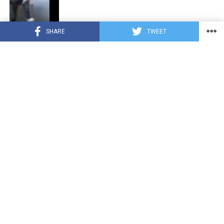
SHARE
TWEET
CUTE ANIMALS
3 years ago
“Pure Love”: Adopted Rescue Dog Can’t
Hide How Grateful He Is [Video]
HEROES
3 years ago
A Lost Dog’s Bark Leads to a Lifesaving
Discovery