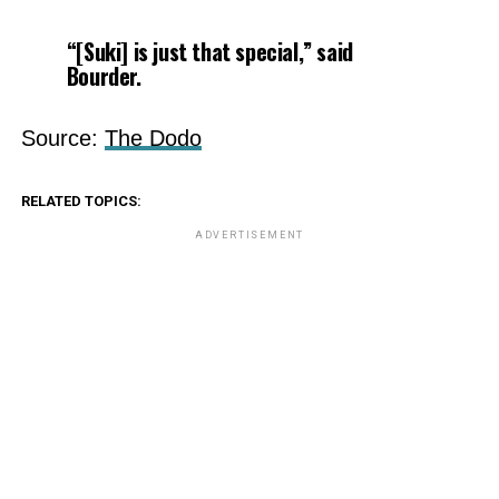
“[Suki] is just that special,” said
Bourder.
Source:
The Dodo
RELATED TOPICS:
ADVERTISEMENT