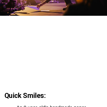
Quick Smiles: