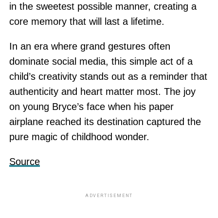
in the sweetest possible manner, creating a
core memory that will last a lifetime.
In an era where grand gestures often
dominate social media, this simple act of a
child’s creativity stands out as a reminder that
authenticity and heart matter most. The joy
on young Bryce’s face when his paper
airplane reached its destination captured the
pure magic of childhood wonder.
Source
ADVERTISEMENT