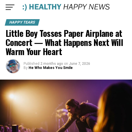
HAPPY TEARS
Little Boy Tosses Paper Airplane at
Concert — What Happens Next Will
Warm Your Heart
Published
2 months ago
on
June 7, 2026
By
He Who Makes You Smile