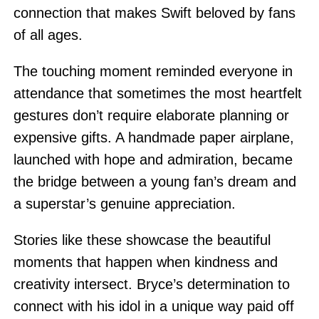
connection that makes Swift beloved by fans
of all ages.
The touching moment reminded everyone in
attendance that sometimes the most heartfelt
gestures don’t require elaborate planning or
expensive gifts. A handmade paper airplane,
launched with hope and admiration, became
the bridge between a young fan’s dream and
a superstar’s genuine appreciation.
Stories like these showcase the beautiful
moments that happen when kindness and
creativity intersect. Bryce’s determination to
connect with his idol in a unique way paid off