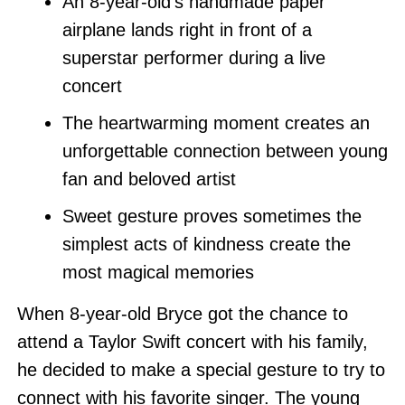
An 8-year-old’s handmade paper
airplane lands right in front of a
superstar performer during a live
concert
The heartwarming moment creates an
unforgettable connection between young
fan and beloved artist
Sweet gesture proves sometimes the
simplest acts of kindness create the
most magical memories
When 8-year-old Bryce got the chance to
attend a Taylor Swift concert with his family,
he decided to make a special gesture to try to
connect with his favorite singer. The young