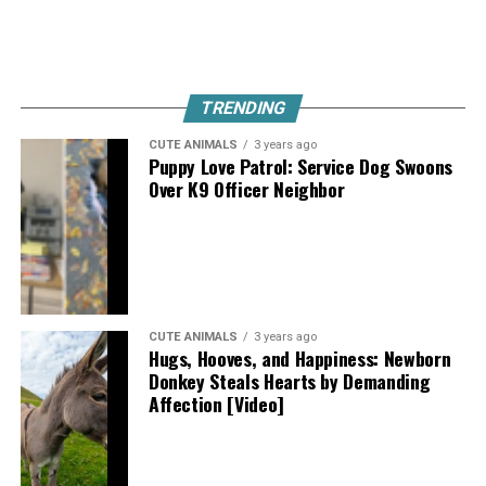
TRENDING
CUTE ANIMALS
3 years ago
Puppy Love Patrol: Service Dog Swoons
Over K9 Officer Neighbor
CUTE ANIMALS
3 years ago
Hugs, Hooves, and Happiness: Newborn
Donkey Steals Hearts by Demanding
Affection [Video]