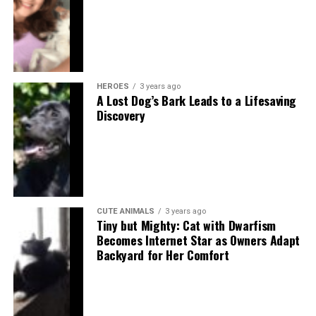
HEROES
3 years ago
A Lost Dog’s Bark Leads to a Lifesaving
Discovery
CUTE ANIMALS
3 years ago
Tiny but Mighty: Cat with Dwarfism
Becomes Internet Star as Owners Adapt
Backyard for Her Comfort