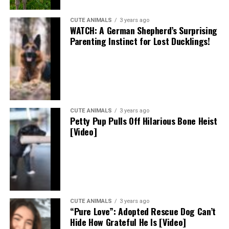
CUTE ANIMALS
3 years ago
WATCH: A German Shepherd’s Surprising
Parenting Instinct for Lost Ducklings!
CUTE ANIMALS
3 years ago
Petty Pup Pulls Off Hilarious Bone Heist
[Video]
CUTE ANIMALS
3 years ago
“Pure Love”: Adopted Rescue Dog Can’t
Hide How Grateful He Is [Video]