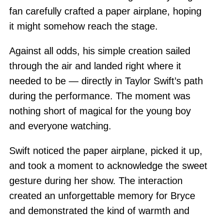
fan carefully crafted a paper airplane, hoping
it might somehow reach the stage.
Against all odds, his simple creation sailed
through the air and landed right where it
needed to be — directly in Taylor Swift’s path
during the performance. The moment was
nothing short of magical for the young boy
and everyone watching.
Swift noticed the paper airplane, picked it up,
and took a moment to acknowledge the sweet
gesture during her show. The interaction
created an unforgettable memory for Bryce
and demonstrated the kind of warmth and