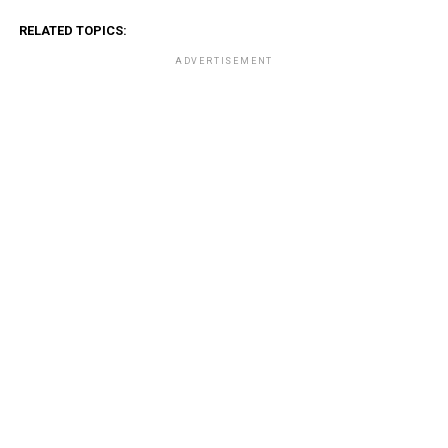
RELATED TOPICS:
ADVERTISEMENT