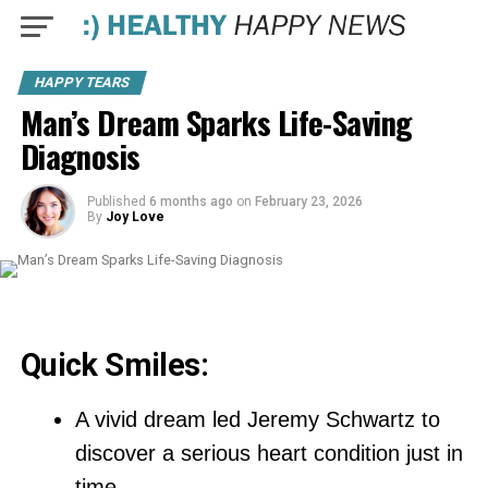
HAPPY TEARS
Man’s Dream Sparks Life-Saving
Diagnosis
Published
6 months ago
on
February 23, 2026
By
Joy Love
Quick Smiles:
A vivid dream led Jeremy Schwartz to
discover a serious heart condition just in
time.