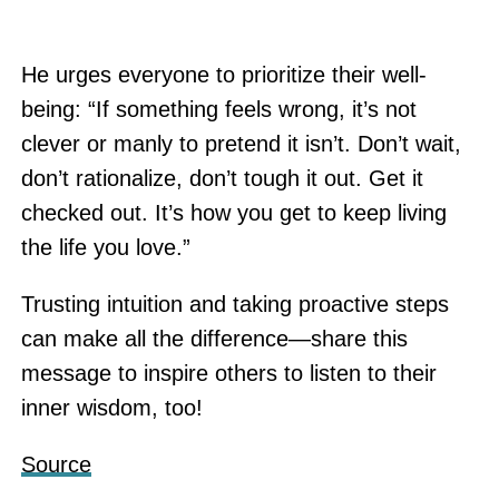
He urges everyone to prioritize their well-
being: “If something feels wrong, it’s not
clever or manly to pretend it isn’t. Don’t wait,
don’t rationalize, don’t tough it out. Get it
checked out. It’s how you get to keep living
the life you love.”
Trusting intuition and taking proactive steps
can make all the difference—share this
message to inspire others to listen to their
inner wisdom, too!
Source