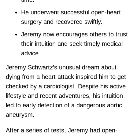
He underwent successful open-heart
surgery and recovered swiftly.
Jeremy now encourages others to trust
their intuition and seek timely medical
advice.
Jeremy Schwartz’s unusual dream about
dying from a heart attack inspired him to get
checked by a cardiologist. Despite his active
lifestyle and recent adventures, his intuition
led to early detection of a dangerous aortic
aneurysm.
After a series of tests, Jeremy had open-