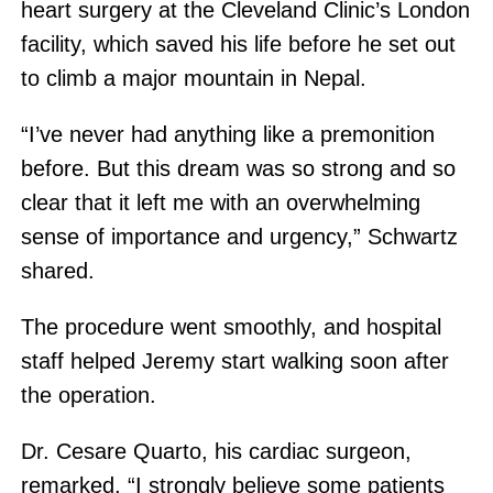
heart surgery at the Cleveland Clinic’s London
facility, which saved his life before he set out
to climb a major mountain in Nepal.
“I’ve never had anything like a premonition
before. But this dream was so strong and so
clear that it left me with an overwhelming
sense of importance and urgency,” Schwartz
shared.
The procedure went smoothly, and hospital
staff helped Jeremy start walking soon after
the operation.
Dr. Cesare Quarto, his cardiac surgeon,
remarked, “I strongly believe some patients