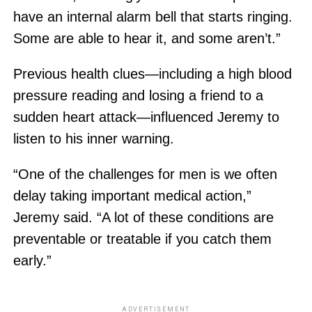
have an internal alarm bell that starts ringing.
Some are able to hear it, and some aren’t.”
Previous health clues—including a high blood
pressure reading and losing a friend to a
sudden heart attack—influenced Jeremy to
listen to his inner warning.
“One of the challenges for men is we often
delay taking important medical action,”
Jeremy said. “A lot of these conditions are
preventable or treatable if you catch them
early.”
ADVERTISEMENT