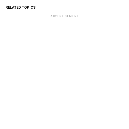
RELATED TOPICS:
ADVERTISEMENT