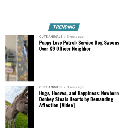
TRENDING
CUTE ANIMALS
3 years ago
Puppy Love Patrol: Service Dog Swoons
Over K9 Officer Neighbor
CUTE ANIMALS
3 years ago
Hugs, Hooves, and Happiness: Newborn
Donkey Steals Hearts by Demanding
Affection [Video]