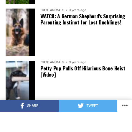
CUTE ANIMALS
3 years ago
WATCH: A German Shepherd’s Surprising
Parenting Instinct for Lost Ducklings!
CUTE ANIMALS
3 years ago
Petty Pup Pulls Off Hilarious Bone Heist
[Video]
SHARE
TWEET
CUTE ANIMALS
3 years ago
“Pure Love”: Adopted Rescue Dog Can’t
Hide How Grateful He Is [Video]