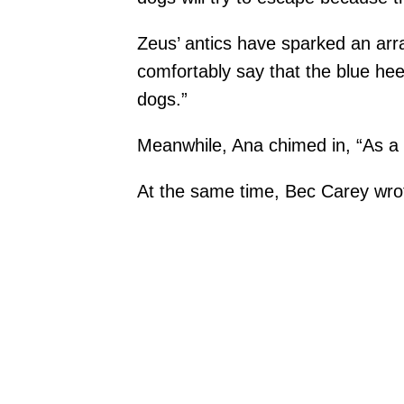
Zeus’ antics have sparked an arr
comfortably say that the blue hee
dogs.”
Meanwhile, Ana chimed in, “As a 
At the same time, Bec Carey wrote