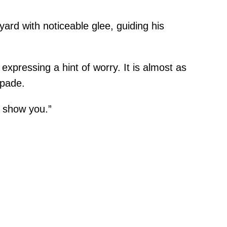
ard with noticeable glee, guiding his
expressing a hint of worry. It is almost as
apade.
 show you.”