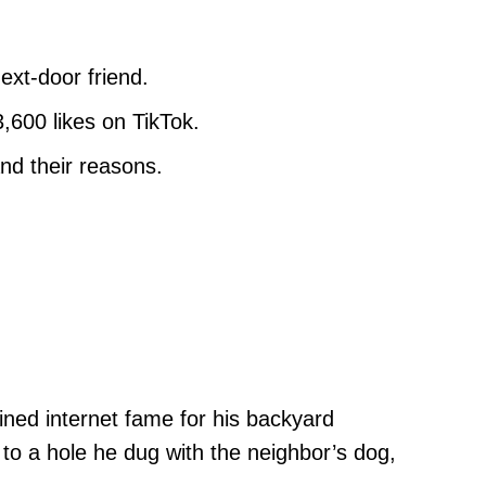
ext-door friend.
,600 likes on TikTok.
nd their reasons.
ained internet fame for his backyard
to a hole he dug with the neighbor’s dog,