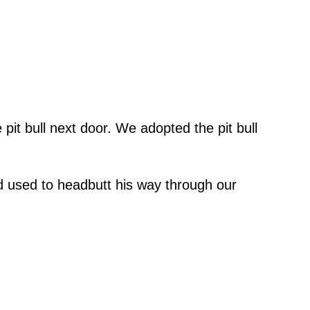
it bull next door. We adopted the pit bull
 used to headbutt his way through our
”