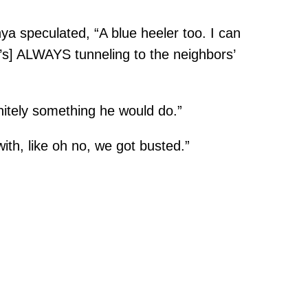
a speculated, “A blue heeler too. I can
he’s] ALWAYS tunneling to the neighbors’
nitely something he would do.”
th, like oh no, we got busted.”