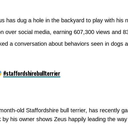
has dug a hole in the backyard to play with his n
on over social media, earning 607,300 views and 83
ked a conversation about behaviors seen in dogs a
#staffordshirebullterrier
onth-old Staffordshire bull terrier, has recently g
k by his owner shows Zeus happily leading the way 