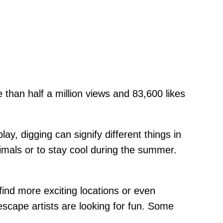
 than half a million views and 83,600 likes
ay, digging can signify different things in
imals or to stay cool during the summer.
 find more exciting locations or even
 escape artists are looking for fun. Some