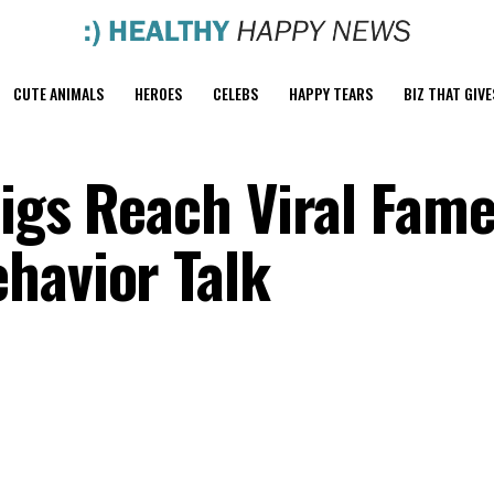
CUTE ANIMALS
HEROES
CELEBS
HAPPY TEARS
BIZ THAT GIVE
igs Reach Viral Fame
havior Talk