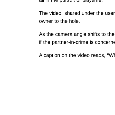
all in the pursuit of playtime.
The video, shared under the usern
owner to the hole.
As the camera angle shifts to the 
if the partner-in-crime is concer
A caption on the video reads, “