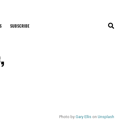
S
SUBSCRIBE
,
Photo by
Gary Ellis
on
Unsplash