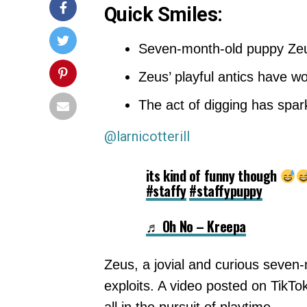
Quick Smiles:
Seven-month-old puppy Zeus 
Zeus’ playful antics have w
The act of digging has spar
@larnicotterill
its kind of funny though
#staffy
#staffypuppy
♬ Oh No – Kreepa
Zeus, a jovial and curious seven-m
exploits. A video posted on TikTo