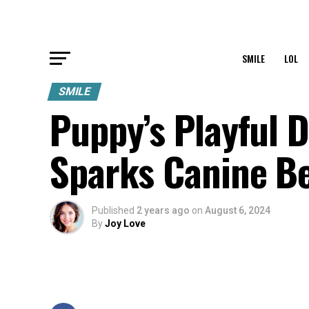
SMILE
LOL
SMILE
Puppy’s Playful D
Sparks Canine Be
Published
2 years ago
on
August 6, 2024
By
Joy Love