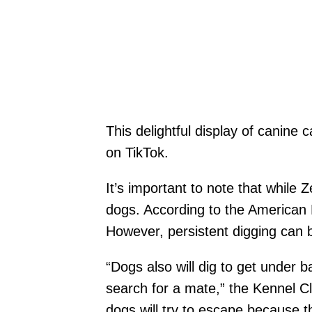
This delightful display of canine 
on TikTok.
It’s important to note that while 
dogs. According to the American 
However, persistent digging can b
“Dogs also will dig to get under b
search for a mate,” the Kennel Clu
dogs will try to escape because t