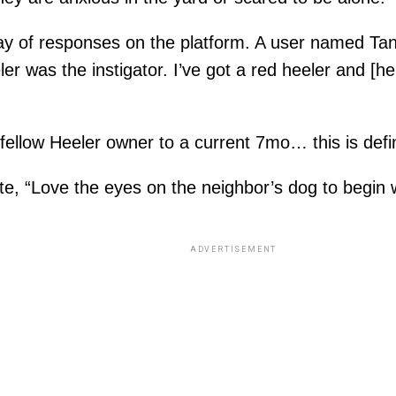
ay of responses on the platform. A user named Tany
ler was the instigator. I’ve got a red heeler and [
fellow Heeler owner to a current 7mo… this is defi
, “Love the eyes on the neighbor’s dog to begin wi
ADVERTISEMENT