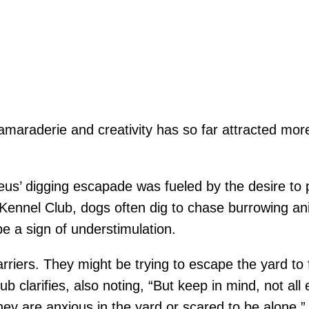
camaraderie and creativity has so far attracted more
Zeus’ digging escapade was fueled by the desire to pl
Kennel Club, dogs often dig to chase burrowing an
e a sign of understimulation.
arriers. They might be trying to escape the yard to
b clarifies, also noting, “But keep in mind, not all
hey are anxious in the yard or scared to be alone.”