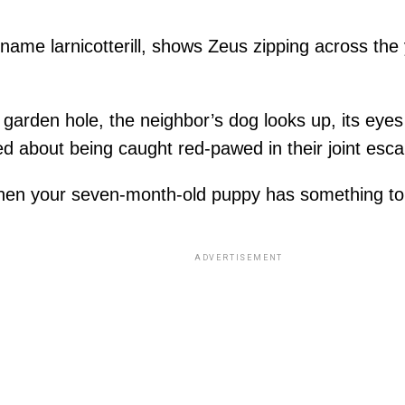
ame larnicotterill, shows Zeus zipping across the y
garden hole, the neighbor’s dog looks up, its eyes 
ned about being caught red-pawed in their joint esc
When your seven-month-old puppy has something to
ADVERTISEMENT