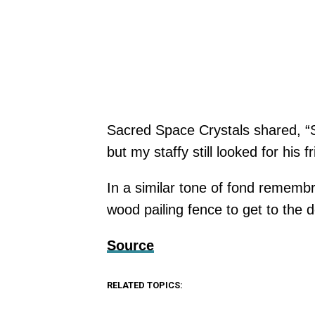
Sacred Space Crystals shared, “So
but my staffy still looked for his f
In a similar tone of fond remem
wood pailing fence to get to the do
Source
RELATED TOPICS: