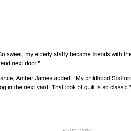
 sweet, my elderly staffy became friends with the p
riend next door.”
brance, Amber James added, “My childhood Stafford
g in the next yard! That look of guilt is so classic.
ADVERTISEMENT