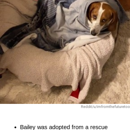
Reddit/u/imfromthefuturetoo
Bailey was adopted from a rescue