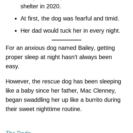
shelter in 2020.
At first, the dog was fearful and timid.
Her dad would tuck her in every night.
For an anxious dog named Bailey, getting
proper sleep at night hasn’t always been
easy.
However, the rescue dog has been sleeping
like a baby since her father, Mac Clenney,
began swaddling her up like a burrito during
their sweet nighttime routine.