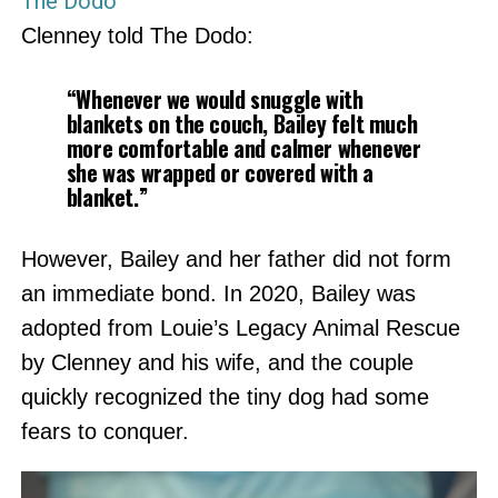
The Dodo
Clenney told The Dodo:
“Whenever we would snuggle with
blankets on the couch, Bailey felt much
more comfortable and calmer whenever
she was wrapped or covered with a
blanket.”
However, Bailey and her father did not form
an immediate bond. In 2020, Bailey was
adopted from Louie’s Legacy Animal Rescue
by Clenney and his wife, and the couple
quickly recognized the tiny dog had some
fears to conquer.