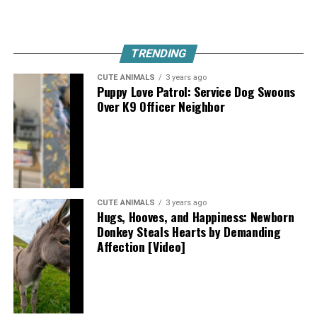
TRENDING
CUTE ANIMALS
3 years ago
Puppy Love Patrol: Service Dog Swoons
Over K9 Officer Neighbor
CUTE ANIMALS
3 years ago
Hugs, Hooves, and Happiness: Newborn
Donkey Steals Hearts by Demanding
Affection [Video]