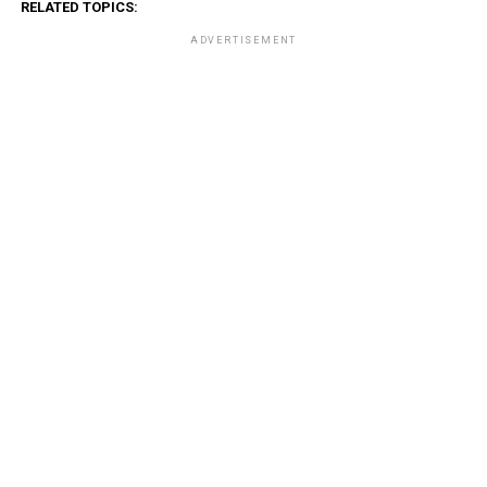
RELATED TOPICS:
ADVERTISEMENT