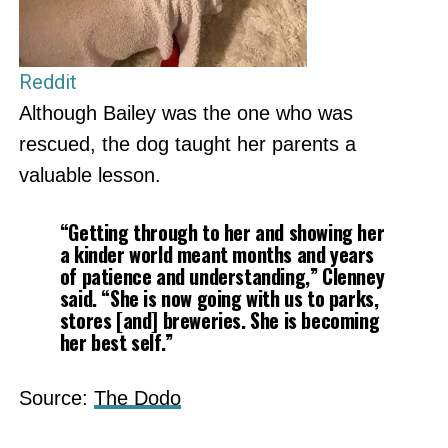
Reddit
Although Bailey was the one who was
rescued, the dog taught her parents a
valuable lesson.
“Getting through to her and showing her
a kinder world meant months and years
of patience and understanding,” Clenney
said. “She is now going with us to parks,
stores [and] breweries. She is becoming
her best self.”
Source:
The Dodo