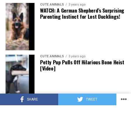
CUTE ANIMALS
3 years ago
WATCH: A German Shepherd’s Surprising
Parenting Instinct for Lost Ducklings!
CUTE ANIMALS
3 years ago
Petty Pup Pulls Off Hilarious Bone Heist
[Video]
SHARE
TWEET
CUTE ANIMALS
3 years ago
“Pure Love”: Adopted Rescue Dog Can’t
Hide How Grateful He Is [Video]