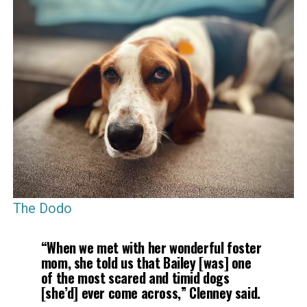
The Dodo
“When we met with her wonderful foster
mom, she told us that Bailey [was] one
of the most scared and timid dogs
[she’d] ever come across,” Clenney said.