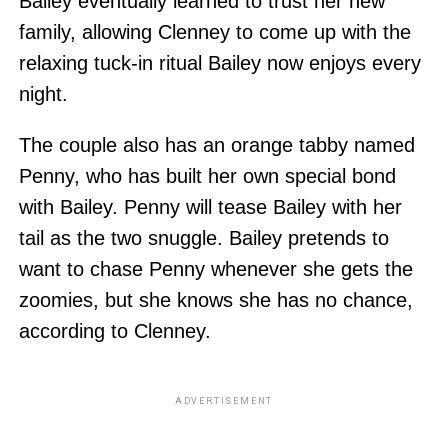
Bailey eventually learned to trust her new
family, allowing Clenney to come up with the
relaxing tuck-in ritual Bailey now enjoys every
night.
The couple also has an orange tabby named
Penny, who has built her own special bond
with Bailey. Penny will tease Bailey with her
tail as the two snuggle. Bailey pretends to
want to chase Penny whenever she gets the
zoomies, but she knows she has no chance,
according to Clenney.
ADVERTISEMENT