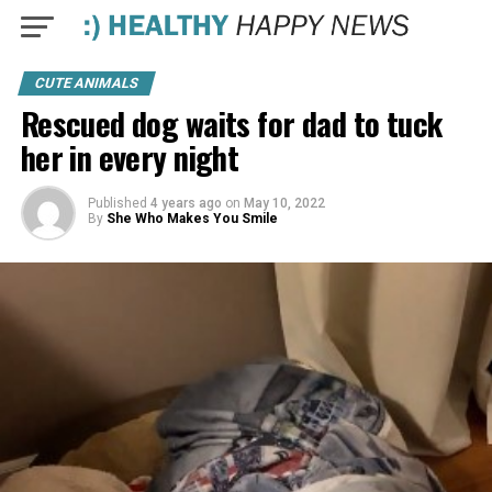
CUTE ANIMALS
Rescued dog waits for dad to tuck
her in every night
Published
4 years ago
on
May 10, 2022
By
She Who Makes You Smile