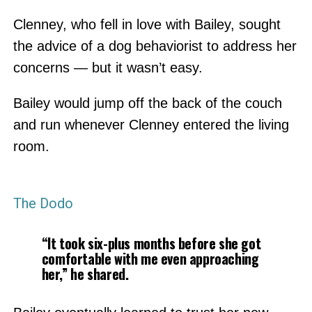
Clenney, who fell in love with Bailey, sought
the advice of a dog behaviorist to address her
concerns — but it wasn’t easy.
Bailey would jump off the back of the couch
and run whenever Clenney entered the living
room.
The Dodo
“It took six-plus months before she got
comfortable with me even approaching
her,” he shared.