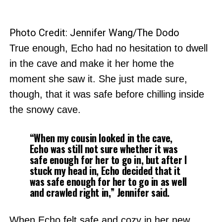
Photo Credit: Jennifer Wang/The Dodo
True enough, Echo had no hesitation to dwell
in the cave and make it her home the
moment she saw it. She just made sure,
though, that it was safe before chilling inside
the snowy cave.
“When my cousin looked in the cave,
Echo was still not sure whether it was
safe enough for her to go in, but after I
stuck my head in, Echo decided that it
was safe enough for her to go in as well
and crawled right in,” Jennifer said.
When Echo felt safe and cozy in her new