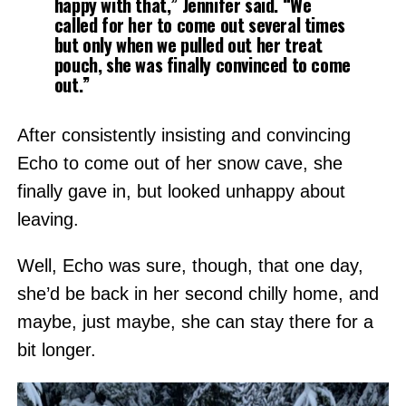
happy with that,” Jennifer said. “We
called for her to come out several times
but only when we pulled out her treat
pouch, she was finally convinced to come
out.”
After consistently insisting and convincing
Echo to come out of her snow cave, she
finally gave in, but looked unhappy about
leaving.
Well, Echo was sure, though, that one day,
she’d be back in her second chilly home, and
maybe, just maybe, she can stay there for a
bit longer.