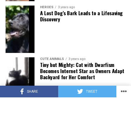
HEROES
3 years ago
A Lost Dog’s Bark Leads to a Lifesaving
Discovery
CUTE ANIMALS
3 years ago
Tiny but Mighty: Cat with Dwarfism
Becomes Internet Star as Owners Adapt
Backyard for Her Comfort
SHARE
TWEET
CUTE ANIMALS
3 years ago
Adorable Puppy Steals Hearts After a
Tiring Swim [Video]