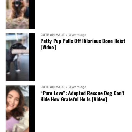
CUTE ANIMALS
3 years ago
Petty Pup Pulls Off Hilarious Bone Heist
[Video]
CUTE ANIMALS
3 years ago
“Pure Love”: Adopted Rescue Dog Can’t
Hide How Grateful He Is [Video]