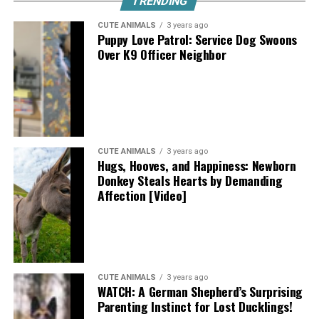
TRENDING
CUTE ANIMALS
3 years ago
Puppy Love Patrol: Service Dog Swoons
Over K9 Officer Neighbor
CUTE ANIMALS
3 years ago
Hugs, Hooves, and Happiness: Newborn
Donkey Steals Hearts by Demanding
Affection [Video]
CUTE ANIMALS
3 years ago
WATCH: A German Shepherd’s Surprising
Parenting Instinct for Lost Ducklings!