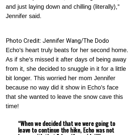
and just laying down and chilling (literally),”
Jennifer said.
Photo Credit: Jennifer Wang/The Dodo
Echo’s heart truly beats for her second home.
As if she’s missed it after days of being away
from it, she decided to snuggle in it for a little
bit longer. This worried her mom Jennifer
because no way did it show in Echo’s face
that she wanted to leave the snow cave this
time!
“When we decided that we were going to
leave to continue the hike, Echo was not