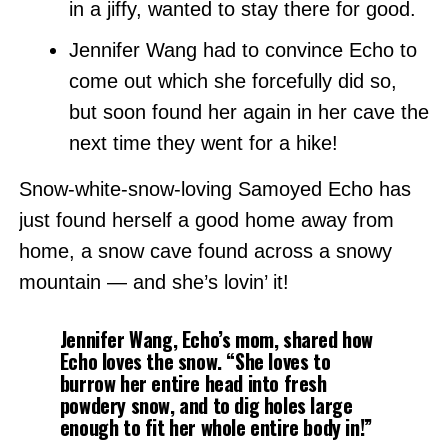
in a jiffy, wanted to stay there for good.
Jennifer Wang had to convince Echo to
come out which she forcefully did so,
but soon found her again in her cave the
next time they went for a hike!
Snow-white-snow-loving Samoyed Echo has
just found herself a good home away from
home, a snow cave found across a snowy
mountain — and she’s lovin’ it!
Jennifer Wang, Echo’s mom, shared how
Echo loves the snow. “She loves to
burrow her entire head into fresh
powdery snow, and to dig holes large
enough to fit her whole entire body in!”