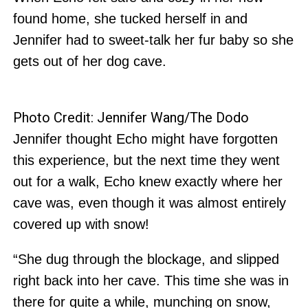
found home, she tucked herself in and
Jennifer had to sweet-talk her fur baby so she
gets out of her dog cave.
Photo Credit: Jennifer Wang/The Dodo
Jennifer thought Echo might have forgotten
this experience, but the next time they went
out for a walk, Echo knew exactly where her
cave was, even though it was almost entirely
covered up with snow!
“She dug through the blockage, and slipped
right back into her cave. This time she was in
there for quite a while, munching on snow,