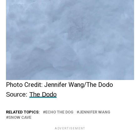
Photo Credit: Jennifer Wang/The Dodo
Source:
The Dodo
RELATED TOPICS:
ECHO THE DOG
JENNIFER WANG
SNOW CAVE
ADVERTISEMENT