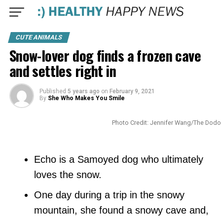
CUTE ANIMALS
Snow-lover dog finds a frozen cave
and settles right in
Published
5 years ago
on
February 9, 2021
By
She Who Makes You Smile
Photo Credit: Jennifer Wang/The Dodo
Echo is a Samoyed dog who ultimately
loves the snow.
One day during a trip in the snowy
mountain, she found a snowy cave and,