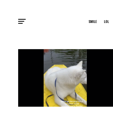
SMILE
LOL