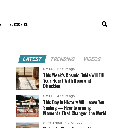
S
SUBSCRIBE
LATEST
TRENDING
VIDEOS
SMILE
2 hours ago
This Week’s Cosmic Guide Will Fill
Your Heart With Hope and
Direction
SMILE
4 hours ago
This Day in History Will Leave You
Smiling — Heartwarming
Moments That Changed the World
CUTE ANIMALS
6 hours ago