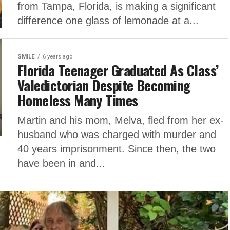
from Tampa, Florida, is making a significant
difference one glass of lemonade at a...
SMILE
6 years ago
Florida Teenager Graduated As Class’
Valedictorian Despite Becoming
Homeless Many Times
Martin and his mom, Melva, fled from her ex-
husband who was charged with murder and
40 years imprisonment. Since then, the two
have been in and...