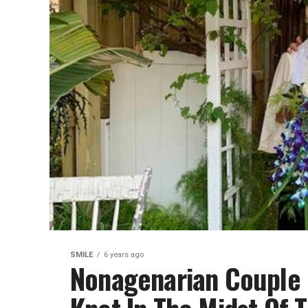
SMILE
6 years ago
Nonagenarian Couple D