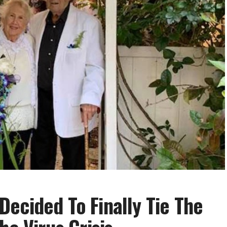
ecided To Finally Tie The