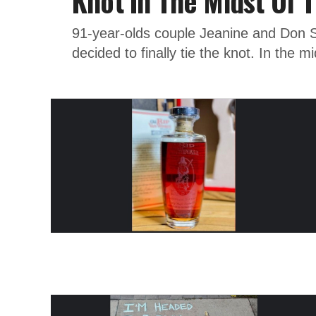
Knot In The Midst Of T
91-year-olds couple Jeanine and Don 
decided to finally tie the knot. In the mi