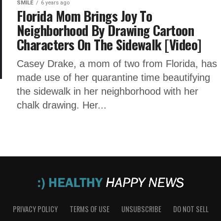
SMILE
6 years ago
Florida Mom Brings Joy To
Neighborhood By Drawing Cartoon
Characters On The Sidewalk [Video]
Casey Drake, a mom of two from Florida, has
made use of her quarantine time beautifying
the sidewalk in her neighborhood with her
chalk drawing. Her...
PRIVACY POLICY
TERMS OF USE
UNSUBSCRIBE
DO NOT SELL