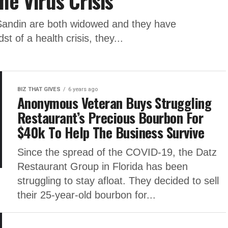
he Virus Crisis
Sandin are both widowed and they have
dst of a health crisis, they...
BIZ THAT GIVES
6 years ago
Anonymous Veteran Buys Struggling
Restaurant’s Precious Bourbon For
$40k To Help The Business Survive
Since the spread of the COVID-19, the Datz
Restaurant Group in Florida has been
struggling to stay afloat. They decided to sell
their 25-year-old bourbon for...