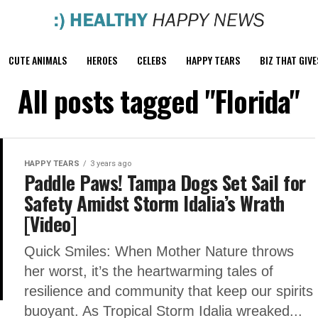
CUTE ANIMALS
HEROES
CELEBS
HAPPY TEARS
BIZ THAT GIVE
All posts tagged "Florida"
HAPPY TEARS
3 years ago
Paddle Paws! Tampa Dogs Set Sail for
Safety Amidst Storm Idalia’s Wrath
[Video]
Quick Smiles: When Mother Nature throws
her worst, it’s the heartwarming tales of
resilience and community that keep our spirits
buoyant. As Tropical Storm Idalia wreaked...