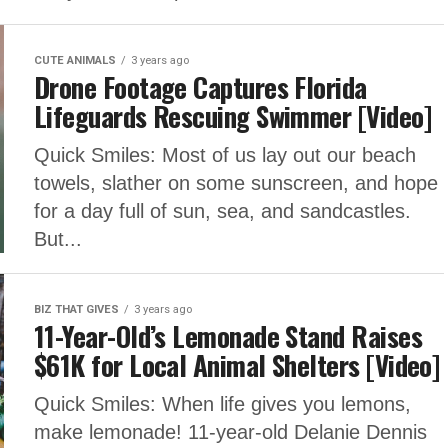
CUTE ANIMALS
3 years ago
Drone Footage Captures Florida
Lifeguards Rescuing Swimmer [Video]
Quick Smiles: Most of us lay out our beach
towels, slather on some sunscreen, and hope
for a day full of sun, sea, and sandcastles.
But...
BIZ THAT GIVES
3 years ago
11-Year-Old’s Lemonade Stand Raises
$61K for Local Animal Shelters [Video]
Quick Smiles: When life gives you lemons,
make lemonade! 11-year-old Delanie Dennis