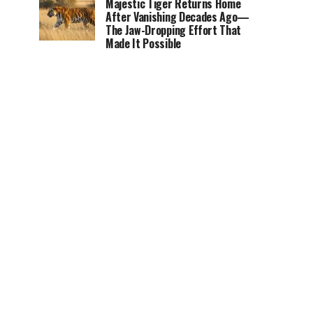
Majestic Tiger Returns Home
After Vanishing Decades Ago—
The Jaw-Dropping Effort That
Made It Possible