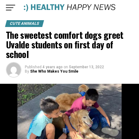
CUTE ANIMALS
The sweetest comfort dogs greet
Uvalde students on first day of
school
Published
4 years ago
on
September 13, 2022
By
She Who Makes You Smile