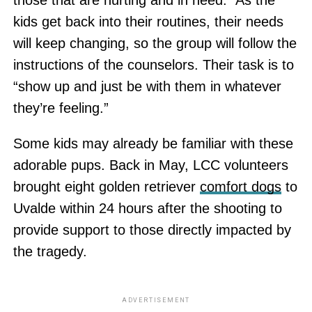
kids get back into their routines, their needs
will keep changing, so the group will follow the
instructions of the counselors. Their task is to
“show up and just be with them in whatever
they’re feeling.”
Some kids may already be familiar with these
adorable pups. Back in May, LCC volunteers
brought eight golden retriever
comfort dogs
to
Uvalde within 24 hours after the shooting to
provide support to those directly impacted by
the tragedy.
ADVERTISEMENT