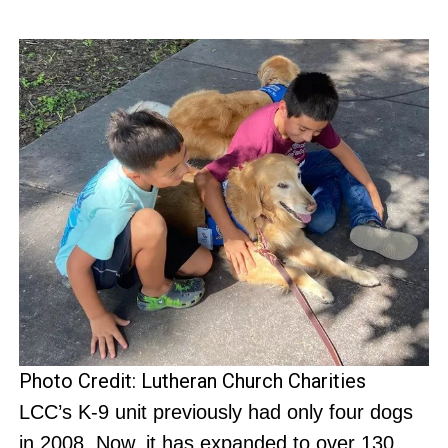
Photo Credit: Lutheran Church Charities
LCC’s K-9 unit previously had only four dogs
in 2008. Now, it has expanded to over 130