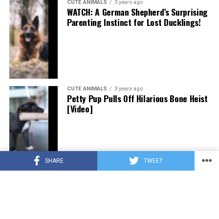
CUTE ANIMALS
3 years ago
WATCH: A German Shepherd’s Surprising
Parenting Instinct for Lost Ducklings!
CUTE ANIMALS
3 years ago
Petty Pup Pulls Off Hilarious Bone Heist
[Video]
SHARE
TWEET
CUTE ANIMALS
3 years ago
“Pure Love”: Adopted Rescue Dog Can’t
Hide How Grateful He Is [Video]