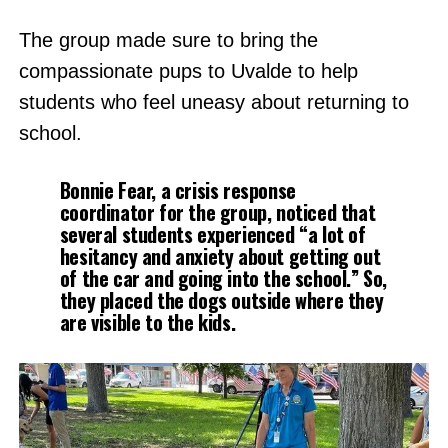
The group made sure to bring the
compassionate pups to Uvalde to help
students who feel uneasy about returning to
school.
Bonnie Fear, a crisis response
coordinator for the group, noticed that
several students experienced “a lot of
hesitancy and anxiety about getting out
of the car and going into the school.” So,
they placed the dogs outside where they
are visible to the kids.