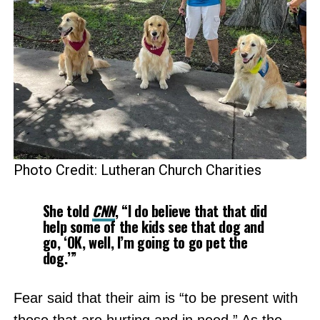
Photo Credit: Lutheran Church Charities
She told
CNN
, “I do believe that that did
help some of the kids see that dog and
go, ‘OK, well, I’m going to go pet the
dog.’”
Fear said that their aim is “to be present with
those that are hurting and in need.” As the