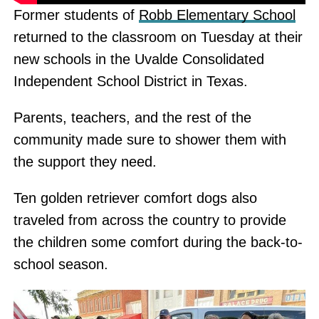
Former students of
Robb Elementary School
returned to the classroom on Tuesday at their
new schools in the Uvalde Consolidated
Independent School District in Texas.
Parents, teachers, and the rest of the
community made sure to shower them with
the support they need.
Ten golden retriever comfort dogs also
traveled from across the country to provide
the children some comfort during the back-to-
school season.