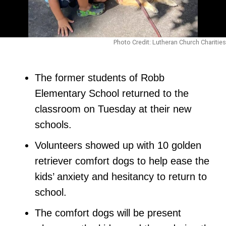
Photo Credit: Lutheran Church Charities
The former students of Robb
Elementary School returned to the
classroom on Tuesday at their new
schools.
Volunteers showed up with 10 golden
retriever comfort dogs to help ease the
kids’ anxiety and hesitancy to return to
school.
The comfort dogs will be present