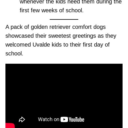
whenever the kids need them during the
first few weeks of school.
A pack of golden retriever comfort dogs
showcased their sweetest greetings as they
welcomed Uvalde kids to their first day of
school.