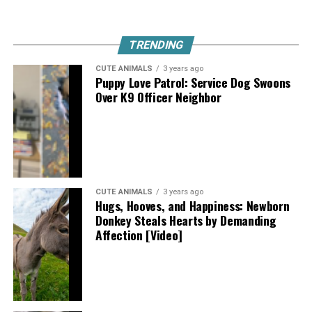
TRENDING
CUTE ANIMALS
3 years ago
Puppy Love Patrol: Service Dog Swoons
Over K9 Officer Neighbor
CUTE ANIMALS
3 years ago
Hugs, Hooves, and Happiness: Newborn
Donkey Steals Hearts by Demanding
Affection [Video]