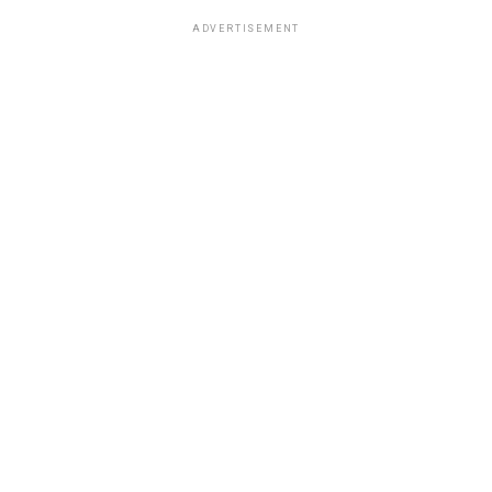
ADVERTISEMENT