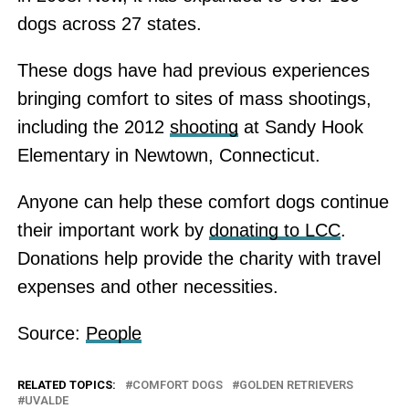
dogs across 27 states.
These dogs have had previous experiences
bringing comfort to sites of mass shootings,
including the 2012
shooting
at Sandy Hook
Elementary in Newtown, Connecticut.
Anyone can help these comfort dogs continue
their important work by
donating to LCC
.
Donations help provide the charity with travel
expenses and other necessities.
Source:
People
RELATED TOPICS:
COMFORT DOGS
GOLDEN RETRIEVERS
UVALDE