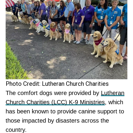
Photo Credit: Lutheran Church Charities
The comfort dogs were provided by
Lutheran
Church Charities (LCC) K-9 Ministries
, which
has been known to provide canine support to
those impacted by disasters across the
country.