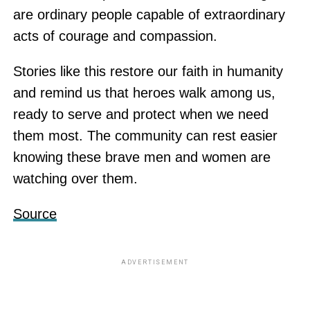
are ordinary people capable of extraordinary
acts of courage and compassion.
Stories like this restore our faith in humanity
and remind us that heroes walk among us,
ready to serve and protect when we need
them most. The community can rest easier
knowing these brave men and women are
watching over them.
Source
ADVERTISEMENT