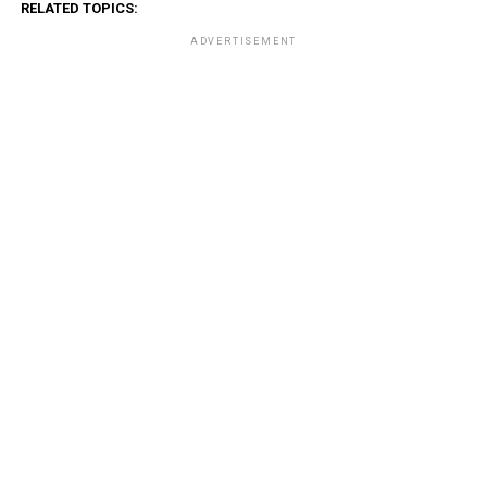
RELATED TOPICS:
ADVERTISEMENT