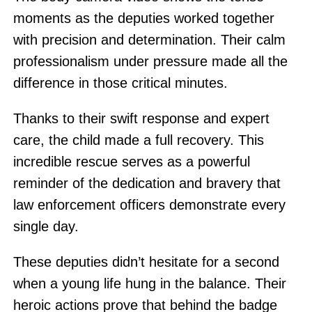
moments as the deputies worked together
with precision and determination. Their calm
professionalism under pressure made all the
difference in those critical minutes.
Thanks to their swift response and expert
care, the child made a full recovery. This
incredible rescue serves as a powerful
reminder of the dedication and bravery that
law enforcement officers demonstrate every
single day.
These deputies didn’t hesitate for a second
when a young life hung in the balance. Their
heroic actions prove that behind the badge