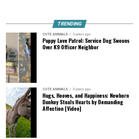
TRENDING
CUTE ANIMALS
3 years ago
Puppy Love Patrol: Service Dog Swoons
Over K9 Officer Neighbor
CUTE ANIMALS
3 years ago
Hugs, Hooves, and Happiness: Newborn
Donkey Steals Hearts by Demanding
Affection [Video]