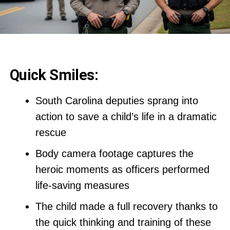
Quick Smiles:
South Carolina deputies sprang into
action to save a child’s life in a dramatic
rescue
Body camera footage captures the
heroic moments as officers performed
life-saving measures
The child made a full recovery thanks to
the quick thinking and training of these