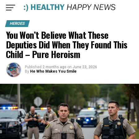
HEROES
You Won’t Believe What These
Deputies Did When They Found This
Child – Pure Heroism
Published
2 months ago
on
June 23, 2026
By
He Who Makes You Smile