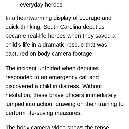
everyday heroes
In a heartwarming display of courage and
quick thinking, South Carolina deputies
became real-life heroes when they saved a
child’s life in a dramatic rescue that was
captured on body camera footage.
The incident unfolded when deputies
responded to an emergency call and
discovered a child in distress. Without
hesitation, these brave officers immediately
jumped into action, drawing on their training to
perform life-saving measures.
The body camera video shows the tense