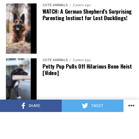
CUTE ANIMALS
3 years ago
WATCH: A German Shepherd’s Surprising
Parenting Instinct for Lost Ducklings!
CUTE ANIMALS
3 years ago
Petty Pup Pulls Off Hilarious Bone Heist
[Video]
SHARE
TWEET
CUTE ANIMALS
3 years ago
“Pure Love”: Adopted Rescue Dog Can’t
Hide How Grateful He Is [Video]