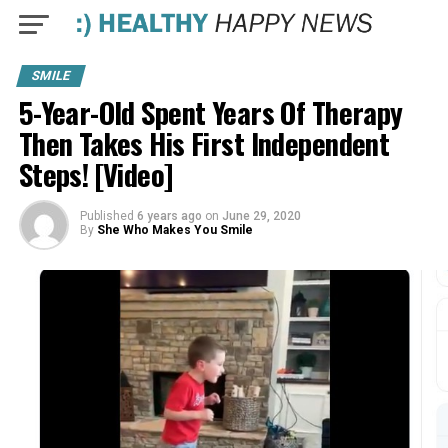
SMILE
5-Year-Old Spent Years Of Therapy
Then Takes His First Independent
Steps! [Video]
Published
6 years ago
on
June 29, 2020
By
She Who Makes You Smile