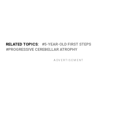
RELATED TOPICS:
5-YEAR-OLD FIRST STEPS
PROGRESSIVE CEREBELLAR ATROPHY
ADVERTISEMENT