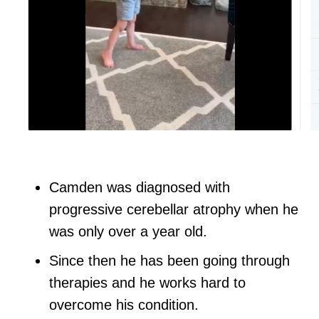
Camden was diagnosed with
progressive cerebellar atrophy when he
was only over a year old.
Since then he has been going through
therapies and he works hard to
overcome his condition.