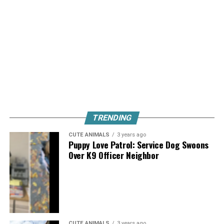
TRENDING
CUTE ANIMALS
3 years ago
Puppy Love Patrol: Service Dog Swoons
Over K9 Officer Neighbor
CUTE ANIMALS
3 years ago