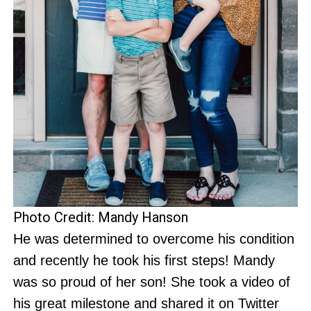
Photo Credit: Mandy Hanson
He was determined to overcome his condition
and recently he took his first steps! Mandy
was so proud of her son! She took a video of
his great milestone and shared it on Twitter