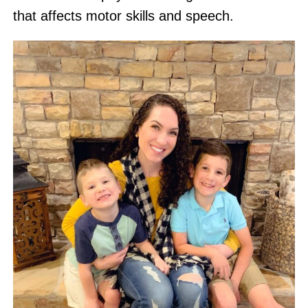
that affects motor skills and speech.