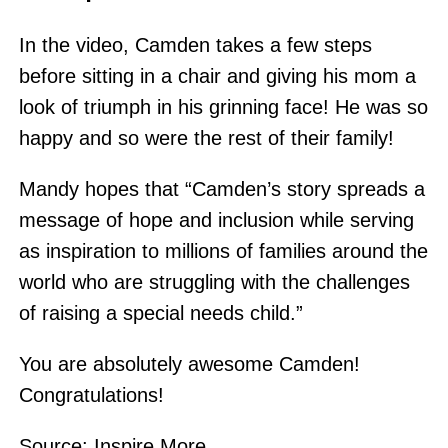
In the video, Camden takes a few steps
before sitting in a chair and giving his mom a
look of triumph in his grinning face! He was so
happy and so were the rest of their family!
Mandy hopes that “Camden’s story spreads a
message of hope and inclusion while serving
as inspiration to millions of families around the
world who are struggling with the challenges
of raising a special needs child.”
You are absolutely awesome Camden!
Congratulations!
Source:
Inspire More