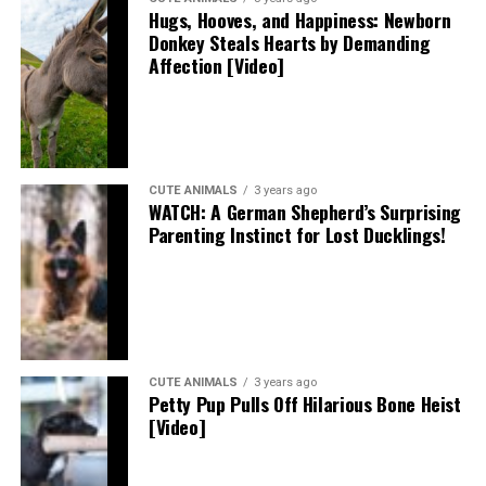
Hugs, Hooves, and Happiness: Newborn
Donkey Steals Hearts by Demanding
Affection [Video]
CUTE ANIMALS
3 years ago
WATCH: A German Shepherd’s Surprising
Parenting Instinct for Lost Ducklings!
CUTE ANIMALS
3 years ago
Petty Pup Pulls Off Hilarious Bone Heist
[Video]