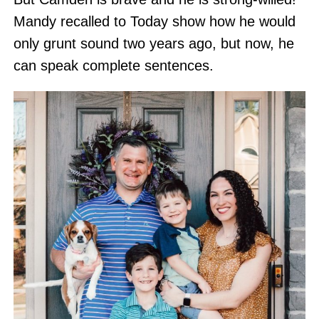
Mandy recalled to Today show how he would
only grunt sound two years ago, but now, he
can speak complete sentences.