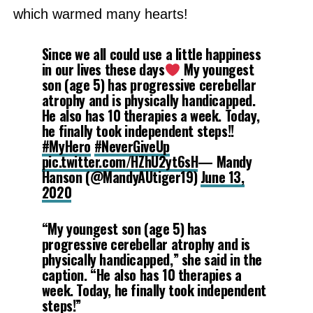
which warmed many hearts!
Since we all could use a little happiness
in our lives these days
My youngest
son (age 5) has progressive cerebellar
atrophy and is physically handicapped.
He also has 10 therapies a week. Today,
he finally took independent steps!!
#MyHero
#NeverGiveUp
pic.twitter.com/HZhU2yt6sH
— Mandy
Hanson (@MandyAUtiger19)
June 13,
2020
“My youngest son (age 5) has
progressive cerebellar atrophy and is
physically handicapped,” she said in the
caption. “He also has 10 therapies a
week. Today, he finally took independent
steps!”