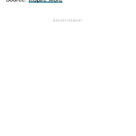
ADVERTISEMENT