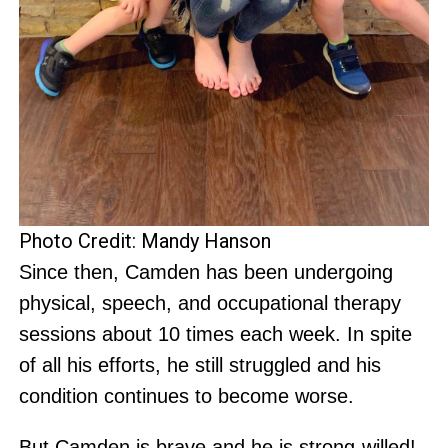
Photo Credit: Mandy Hanson
Since then, Camden has been undergoing
physical, speech, and occupational therapy
sessions about 10 times each week. In spite
of all his efforts, he still struggled and his
condition continues to become worse.
But Camden is brave and he is strong-willed!