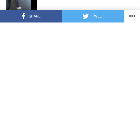
SHARE
TWEET
CUTE ANIMALS
3 years ago
“Pure Love”: Adopted Rescue Dog Can’t
Hide How Grateful He Is [Video]
HEROES
3 years ago
A Lost Dog’s Bark Leads to a Lifesaving
Discovery
CUTE ANIMALS
3 years ago