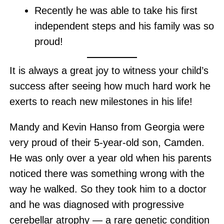
Recently he was able to take his first
independent steps and his family was so
proud!
It is always a great joy to witness your child’s
success after seeing how much hard work he
exerts to reach new milestones in his life!
Mandy and Kevin Hanso from Georgia were
very proud of their 5-year-old son, Camden.
He was only over a year old when his parents
noticed there was something wrong with the
way he walked. So they took him to a doctor
and he was diagnosed with progressive
cerebellar atrophy — a rare genetic condition