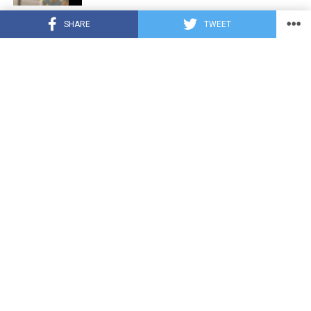
CUTE ANIMALS
3 years ago
SHARE
TWEET
Hugs, Hooves, and Happiness: Newborn
Donkey Steals Hearts by Demanding
Affection [Video]
CUTE ANIMALS
3 years ago
WATCH: A German Shepherd’s Surprising
Parenting Instinct for Lost Ducklings!
CUTE ANIMALS
3 years ago
Petty Pup Pulls Off Hilarious Bone Heist
[Video]