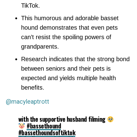
TikTok.
This humorous and adorable basset
hound demonstrates that even pets
can’t resist the spoiling powers of
grandparents.
Research indicates that the strong bond
between seniors and their pets is
expected and yields multiple health
benefits.
@macyleaptrott
with the supportive husband filming
#bassethound
#bassethoundsoftiktok