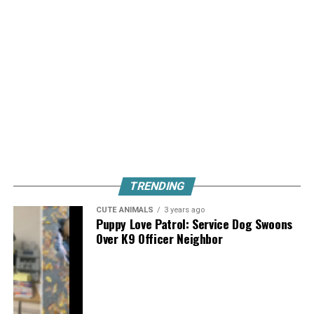
TRENDING
CUTE ANIMALS
3 years ago
Puppy Love Patrol: Service Dog Swoons
Over K9 Officer Neighbor