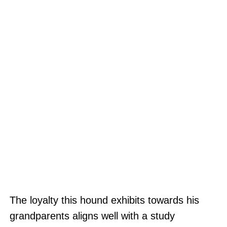
The loyalty this hound exhibits towards his
grandparents aligns well with a study