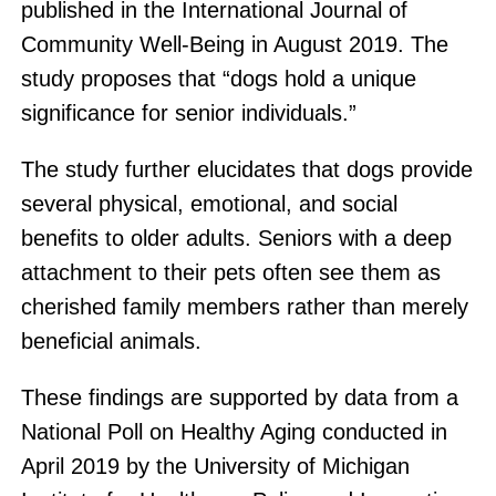
published in the International Journal of
Community Well-Being in August 2019. The
study proposes that “dogs hold a unique
significance for senior individuals.”
The study further elucidates that dogs provide
several physical, emotional, and social
benefits to older adults. Seniors with a deep
attachment to their pets often see them as
cherished family members rather than merely
beneficial animals.
These findings are supported by data from a
National Poll on Healthy Aging conducted in
April 2019 by the University of Michigan