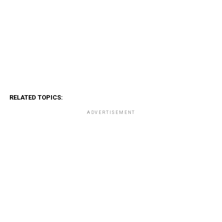
RELATED TOPICS:
ADVERTISEMENT