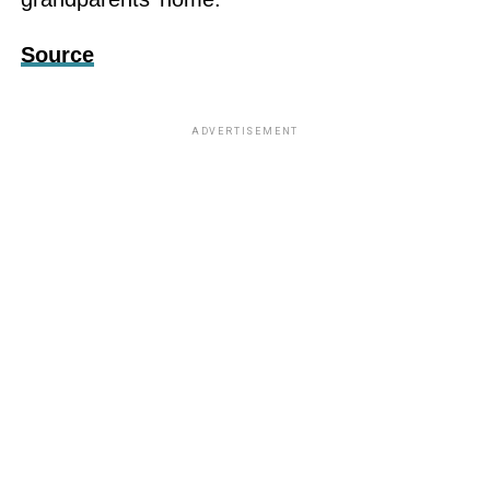
Source
ADVERTISEMENT