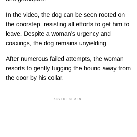
In the video, the dog can be seen rooted on
the doorstep, resisting all efforts to get him to
leave. Despite a woman’s urgency and
coaxings, the dog remains unyielding.
After numerous failed attempts, the woman
resorts to gently tugging the hound away from
the door by his collar.
ADVERTISEMENT