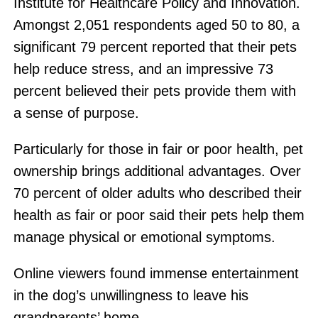
Institute for Healthcare Policy and Innovation.
Amongst 2,051 respondents aged 50 to 80, a
significant 79 percent reported that their pets
help reduce stress, and an impressive 73
percent believed their pets provide them with
a sense of purpose.
Particularly for those in fair or poor health, pet
ownership brings additional advantages. Over
70 percent of older adults who described their
health as fair or poor said their pets help them
manage physical or emotional symptoms.
Online viewers found immense entertainment
in the dog’s unwillingness to leave his
grandparents’ home.