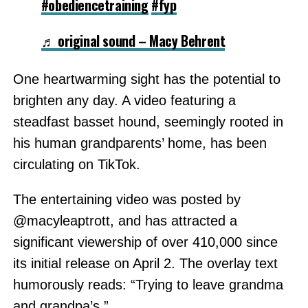
#obediencetraining
#fyp
♬ original sound – Macy Behrent
One heartwarming sight has the potential to
brighten any day. A video featuring a
steadfast basset hound, seemingly rooted in
his human grandparents’ home, has been
circulating on TikTok.
The entertaining video was posted by
@macyleaptrott, and has attracted a
significant viewership of over 410,000 since
its initial release on April 2. The overlay text
humorously reads: “Trying to leave grandma
and grandpa’s.”