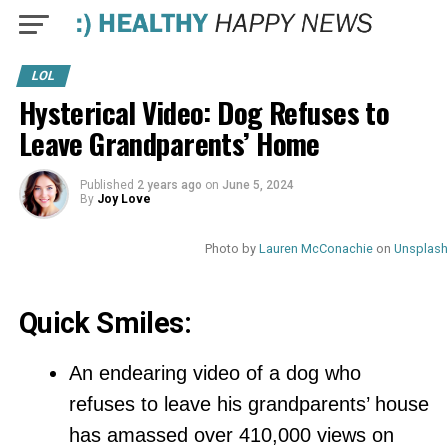
LOL
Hysterical Video: Dog Refuses to
Leave Grandparents’ Home
Published
2 years ago
on
June 5, 2024
By
Joy Love
Photo by
Lauren McConachie
on
Unsplash
Quick Smiles:
An endearing video of a dog who
refuses to leave his grandparents’ house
has amassed over 410,000 views on