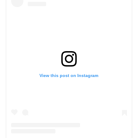
View this post on Instagram