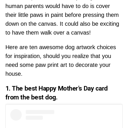
human parents would have to do is cover
their little paws in paint before pressing them
down on the canvas. It could also be exciting
to have them walk over a canvas!
Here are ten awesome dog artwork choices
for inspiration, should you realize that you
need some paw print art to decorate your
house.
1. The best Happy Mother’s Day card
from the best dog.