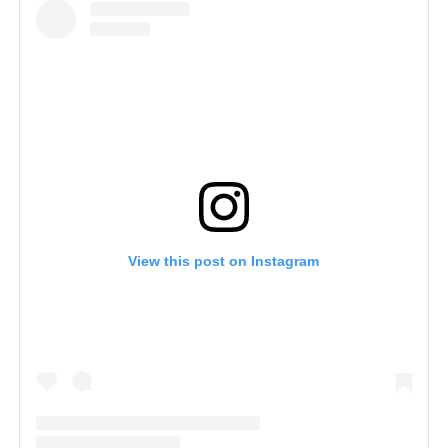
View this post on Instagram