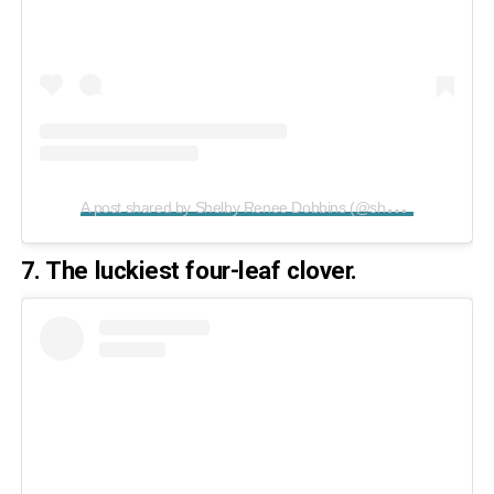
A
post shared by Shelby Renee Dobbins (@shelbear1229)
o
7. The luckiest four-leaf clover.