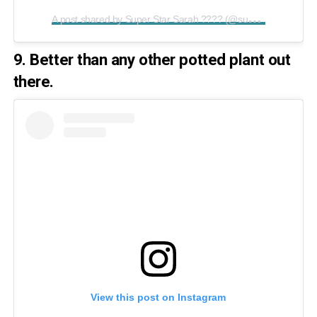
A
post shared by Super Star Sarah ???? (@superstarsarah2019)
9. Better than any other potted plant out
there.
View this post on Instagram