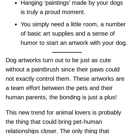
Hanging ‘paintings’ made by your dogs
is truly a proud moment.
You simply need a little room, a number
of basic art supplies and a sense of
humor to start an artwork with your dog.
Dog artworks turn out to be just as cute
without a paintbrush since their paws could
not exactly control them. These artworks are
a team effort between the pets and their
human parents, the bonding is just a plus!
This new trend for animal lovers is probably
the thing that could bring pet-human
relationships closer. The only thing that