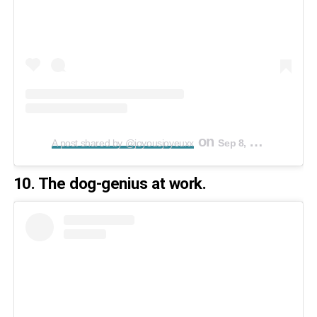
on
A post shared by @joyousjoyeuxx
Sep 8, 2019 at 1:23pm PDT
10. The dog-genius at work.