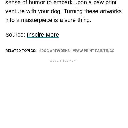
sense of humor to embark upon a paw print
venture with your dog. Turning these artworks
into a masterpiece is a sure thing.
Source:
Inspire More
RELATED TOPICS:
DOG ARTWORKS
PAW PRINT PAINTINGS
ADVERTISEMENT