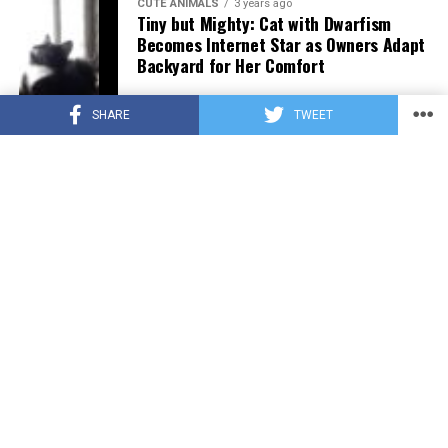
CUTE ANIMALS
3 years ago
Tiny but Mighty: Cat with Dwarfism
Becomes Internet Star as Owners Adapt
Backyard for Her Comfort
SHARE
TWEET
CUTE ANIMALS
3 years ago
Adorable Puppy Steals Hearts After a
Tiring Swim [Video]