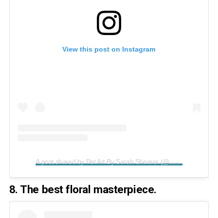
View this post on Instagram
A
post shared by Pet Art By Sarah Shearer (@paintedpawstudio)
8. The best floral masterpiece.