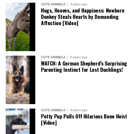
CUTE ANIMALS
3 years ago
Hugs, Hooves, and Happiness: Newborn
Donkey Steals Hearts by Demanding
Affection [Video]
CUTE ANIMALS
3 years ago
WATCH: A German Shepherd’s Surprising
Parenting Instinct for Lost Ducklings!
CUTE ANIMALS
3 years ago
Petty Pup Pulls Off Hilarious Bone Heist
[Video]