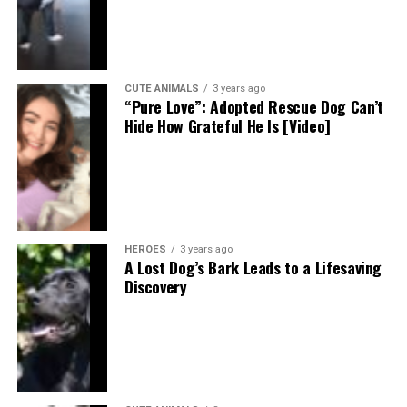
CUTE ANIMALS
3 years ago
“Pure Love”: Adopted Rescue Dog Can’t
Hide How Grateful He Is [Video]
HEROES
3 years ago
A Lost Dog’s Bark Leads to a Lifesaving
Discovery