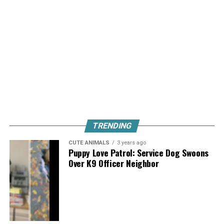
TRENDING
CUTE ANIMALS
3 years ago
Puppy Love Patrol: Service Dog Swoons
Over K9 Officer Neighbor