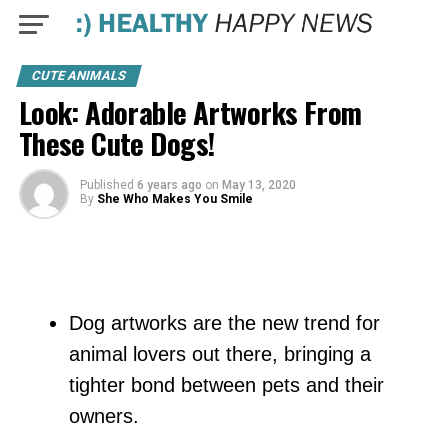
CUTE ANIMALS
Look: Adorable Artworks From
These Cute Dogs!
Published
6 years ago
on
May 13, 2020
By
She Who Makes You Smile
Dog artworks are the new trend for
animal lovers out there, bringing a
tighter bond between pets and their
owners.