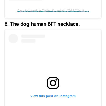
A
post shared by Caitlyn Crawford, DVM (@caitlyn_elizabeth33)
6. The dog-human BFF necklace.
View this post on Instagram