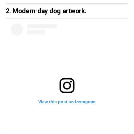
2. Modern-day dog artwork.
View this post on Instagram