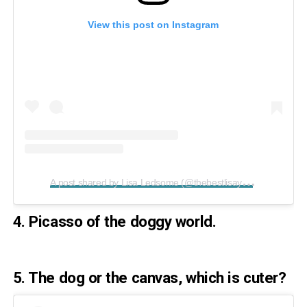
View this post on Instagram
A
post shared by Lisa Ledsome (@thebestlisayet)
on
Apr 5,
4. Picasso of the doggy world.
5. The dog or the canvas, which is cuter?