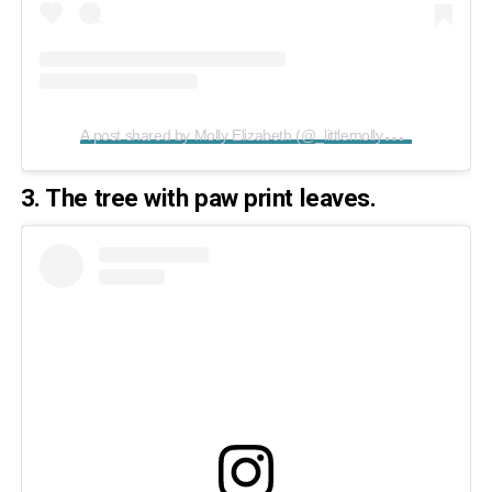
A
post shared by Molly Elizabeth (@_littlemollymoo_)
on
Apr
3. The tree with paw print leaves.