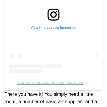
View this post on Instagram
A
post shared by Luna (@the.life.of.lovely.luna)
on
Aug 7, 2
There you have it! You simply need a little
room, a number of basic art supplies, and a