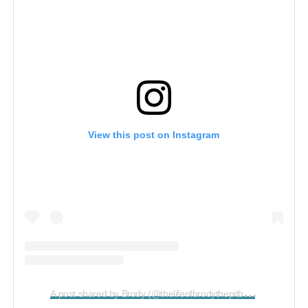
View this post on Instagram
A
post shared by Brody (@thelifeofbrodythepitbull)
on
May 12