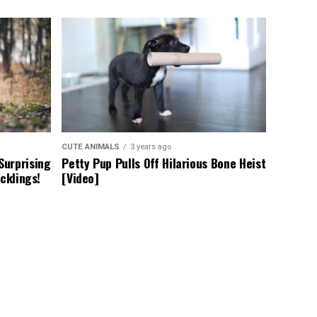
CUTE ANIMALS
3 years ago
Surprising
Petty Pup Pulls Off Hilarious Bone Heist
cklings!
[Video]