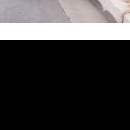
injury and had been unable to do his beloved adven
ke designs for a bike that would allow him to go ou
nd soon enough, his Bowhead has been impacting po
dventurous before he got into an accident in snowb
 has always been missing the outdoors!
tside with my friends and not have them worry or wait fo