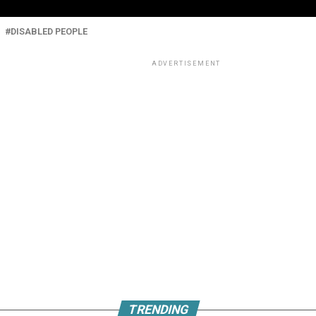
DISABLED PEOPLE
ADVERTISEMENT
TRENDING