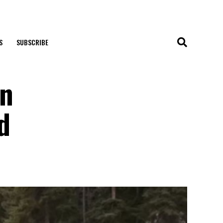
S
SUBSCRIBE
On
d