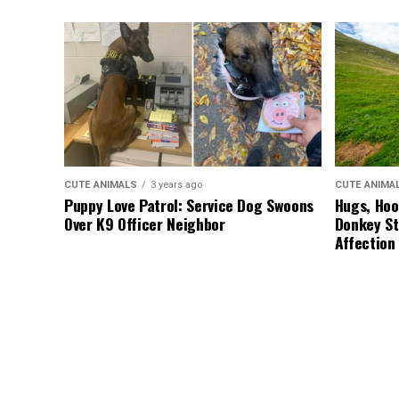
CUTE ANIMALS
3 years ago
CUTE ANIMA
Puppy Love Patrol: Service Dog Swoons
Hugs, Hoo
Over K9 Officer Neighbor
Donkey St
Affection