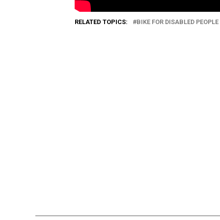
RELATED TOPICS:
BIKE FOR DISABLED PEOPLE