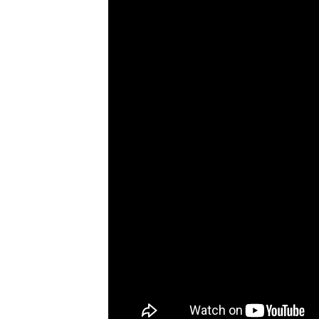
Janne Kouri, who was paralyzed i
Washington D.C., raising funds 
https://www.instagram.com/p/C
Soon enough, the Bowhead has be
location near Canada Olympic Pa
But more than money, he is happy 
you do impact people’s lives.”
Source:
Good News Network