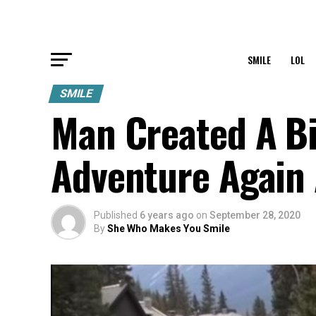
SMILE
LOL
SMILE
Man Created A B
Adventure Again 
Published
6 years ago
on
September 28, 2020
By
She Who Makes You Smile