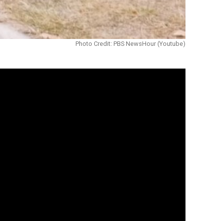
Photo Credit: PBS NewsHour (Youtube)
tures.
tside and keep up with his friends.
sitively the lives of people with
oarding that injured his spine. He had to
r me,” he says. “I just wanted to