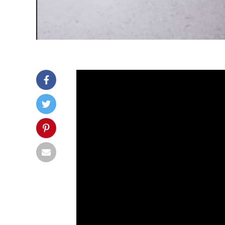
Christian endured a spinal 
That’s why he decided to ma
His creation became a hit a
disabilities like him.
Christian Bagg used to be extra a
stay at home and recover but he
“I just wanted to go ou