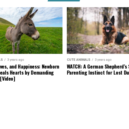
LS
3 years ago
CUTE ANIMALS
3 years ago
ves, and Happiness: Newborn
WATCH: A German Shepherd’s 
eals Hearts by Demanding
Parenting Instinct for Lost Du
 [Video]