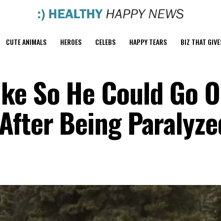
CUTE ANIMALS
HEROES
CELEBS
HAPPY TEARS
BIZ THAT GIVE
ike So He Could Go 
After Being Paralyze