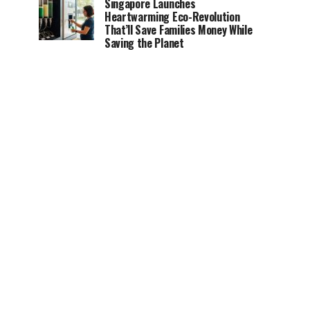
Singapore Launches
Heartwarming Eco-Revolution
That’ll Save Families Money While
Saving the Planet