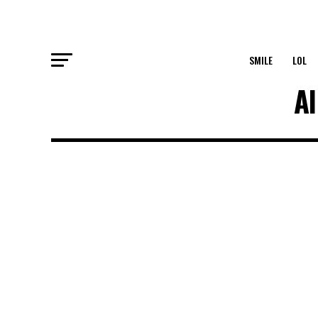
SMILE
LOL
Al