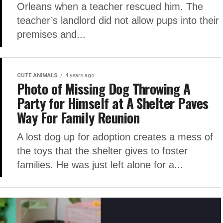
Orleans when a teacher rescued him. The
teacher’s landlord did not allow pups into their
premises and...
CUTE ANIMALS
4 years ago
Photo of Missing Dog Throwing A
Party for Himself at A Shelter Paves
Way For Family Reunion
A lost dog up for adoption creates a mess of
the toys that the shelter gives to foster
families. He was just left alone for a...