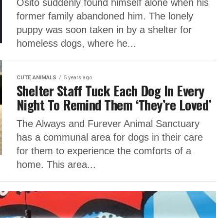
Osito suddenly found himself alone when his
former family abandoned him. The lonely
puppy was soon taken in by a shelter for
homeless dogs, where he...
CUTE ANIMALS
5 years ago
Shelter Staff Tuck Each Dog In Every
Night To Remind Them ‘They’re Loved’
The Always and Furever Animal Sanctuary
has a communal area for dogs in their care
for them to experience the comforts of a
home. This area...