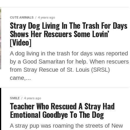
CUTE ANIMALS
4 years ago
Stray Dog Living In The Trash For Days
Shows Her Rescuers Some Lovin’
[Video]
A dog living in the trash for days was reported
by a Good Samaritan for help. When rescuers
from Stray Rescue of St. Louis (SRSL)
came,...
SMILE
4 years ago
Teacher Who Rescued A Stray Had
Emotional Goodbye To The Dog
A stray pup was roaming the streets of New