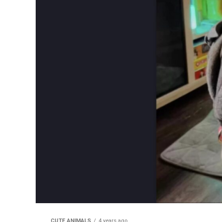
CUTE ANIMALS
4 years ago