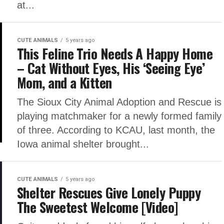
at...
CUTE ANIMALS
5 years ago
This Feline Trio Needs A Happy Home
– Cat Without Eyes, His ‘Seeing Eye’
Mom, and a Kitten
The Sioux City Animal Adoption and Rescue is
playing matchmaker for a newly formed family
of three. According to KCAU, last month, the
Iowa animal shelter brought...
CUTE ANIMALS
5 years ago
Shelter Rescues Give Lonely Puppy
The Sweetest Welcome [Video]