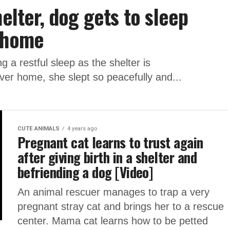
helter, dog gets to sleep
w home
a restful sleep as the shelter is
ever home, she slept so peacefully and...
CUTE ANIMALS
4 years ago
Pregnant cat learns to trust again
after giving birth in a shelter and
befriending a dog [Video]
An animal rescuer manages to trap a very
pregnant stray cat and brings her to a rescue
center. Mama cat learns how to be petted