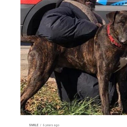
SMILE
6 years ago