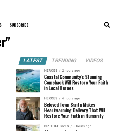
S
SUBSCRIBE
er"
LATEST
TRENDING
VIDEOS
HEROES
2 hours ago
Coastal Community’s Stunning
Comeback Will Restore Your Faith
in Local Heroes
HEROES
4 hours ago
Beloved Town Santa Makes
Heartwarming Delivery That Will
Restore Your Faith in Humanity
BIZ THAT GIVES
6 hours ago