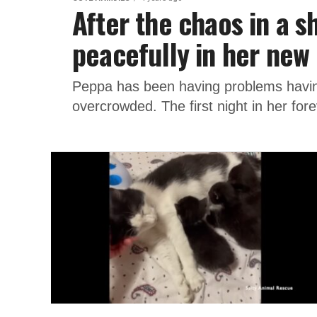
After the chaos in a s
peacefully in her ne
Peppa has been having problems having 
overcrowded. The first night in her for