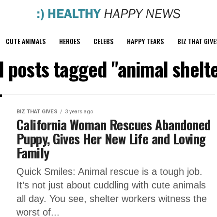
CUTE ANIMALS
HEROES
CELEBS
HAPPY TEARS
BIZ THAT GIVE
l posts tagged "animal shelt
BIZ THAT GIVES
3 years ago
California Woman Rescues Abandoned
Puppy, Gives Her New Life and Loving
Family
Quick Smiles: Animal rescue is a tough job.
It’s not just about cuddling with cute animals
all day. You see, shelter workers witness the
worst of...