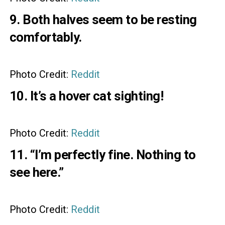
9. Both halves seem to be resting
comfortably.
Photo Credit:
Reddit
10. It’s a hover cat sighting!
Photo Credit:
Reddit
11. “I’m perfectly fine. Nothing to
see here.”
Photo Credit:
Reddit