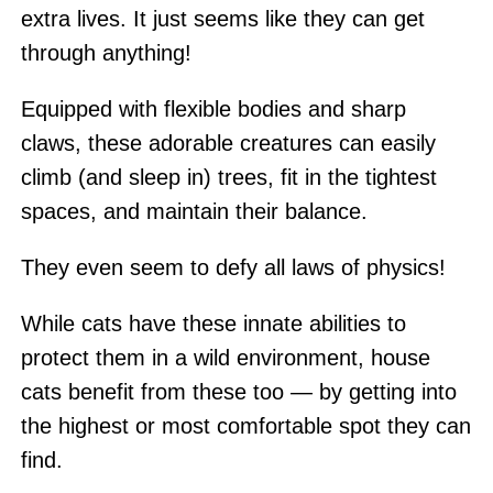
extra lives. It just seems like they can get
through anything!
Equipped with flexible bodies and sharp
claws, these adorable creatures can easily
climb (and sleep in) trees, fit in the tightest
spaces, and maintain their balance.
They even seem to defy all laws of physics!
While cats have these innate abilities to
protect them in a wild environment, house
cats benefit from these too — by getting into
the highest or most comfortable spot they can
find.