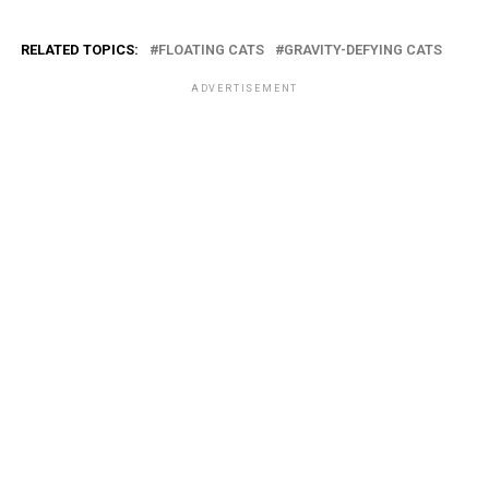
RELATED TOPICS:
FLOATING CATS
GRAVITY-DEFYING CATS
ADVERTISEMENT