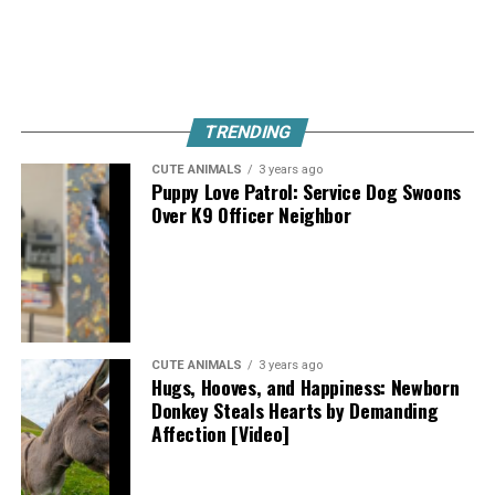
TRENDING
CUTE ANIMALS
3 years ago
Puppy Love Patrol: Service Dog Swoons
Over K9 Officer Neighbor
CUTE ANIMALS
3 years ago
Hugs, Hooves, and Happiness: Newborn
Donkey Steals Hearts by Demanding
Affection [Video]