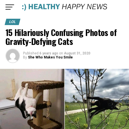
LOL
15 Hilariously Confusing Photos of
Gravity-Defying Cats
Published
6 years ago
on
August 31, 2020
By
She Who Makes You Smile