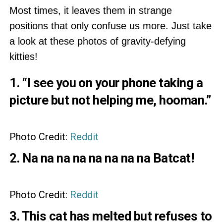
Most times, it leaves them in strange
positions that only confuse us more. Just take
a look at these photos of gravity-defying
kitties!
1. “I see you on your phone taking a
picture but not helping me, hooman.”
Photo Credit:
Reddit
2. Na na na na na na na na Batcat!
Photo Credit:
Reddit
3. This cat has melted but refuses to