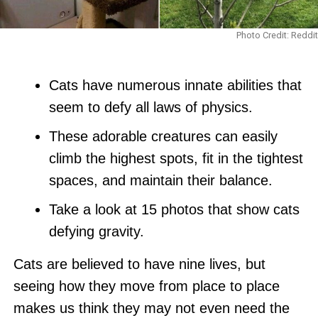
Photo Credit: Reddit
Cats have numerous innate abilities that
seem to defy all laws of physics.
These adorable creatures can easily
climb the highest spots, fit in the tightest
spaces, and maintain their balance.
Take a look at 15 photos that show cats
defying gravity.
Cats are believed to have nine lives, but
seeing how they move from place to place
makes us think they may not even need the