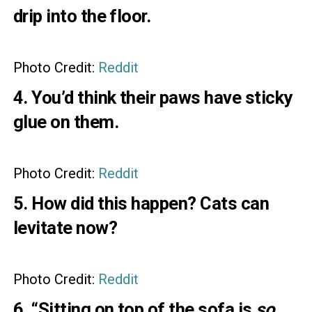
drip into the floor.
Photo Credit:
Reddit
4. You’d think their paws have sticky
glue on them.
Photo Credit:
Reddit
5. How did this happen? Cats can
levitate now?
Photo Credit:
Reddit
6. “Sitting on top of the sofa is
so