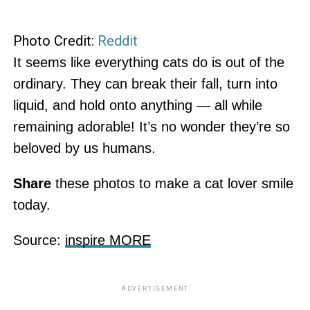
Photo Credit:
Reddit
It seems like everything cats do is out of the
ordinary. They can break their fall, turn into
liquid, and hold onto anything — all while
remaining adorable! It’s no wonder they’re so
beloved by us humans.
Share
these photos to make a cat lover smile
today.
Source:
inspire MORE
ADVERTISEMENT