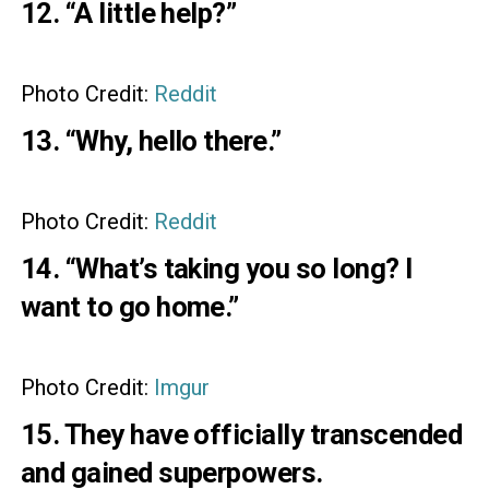
12. “A little help?”
Photo Credit:
Reddit
13. “Why, hello there.”
Photo Credit:
Reddit
14. “What’s taking you so long? I
want to go home.”
Photo Credit:
Imgur
15. They have officially transcended
and gained superpowers.