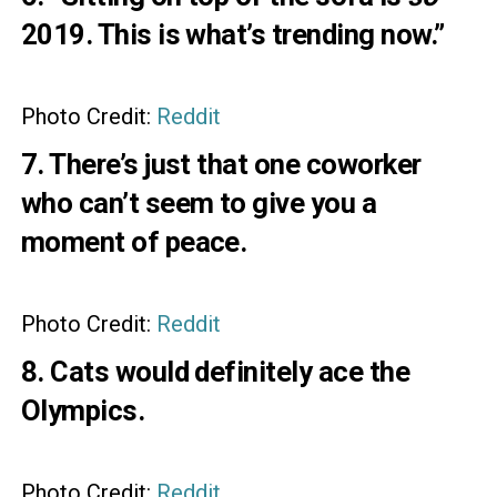
2019. This is what’s trending now.”
Photo Credit:
Reddit
7. There’s just that one coworker
who can’t seem to give you a
moment of peace.
Photo Credit:
Reddit
8. Cats would definitely ace the
Olympics.
Photo Credit:
Reddit