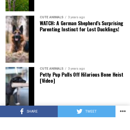
CUTE ANIMALS
3 years ago
WATCH: A German Shepherd’s Surprising
Parenting Instinct for Lost Ducklings!
CUTE ANIMALS
3 years ago
Petty Pup Pulls Off Hilarious Bone Heist
[Video]
SHARE
TWEET
CUTE ANIMALS
3 years ago
“Pure Love”: Adopted Rescue Dog Can’t