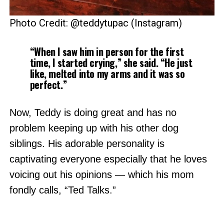
Photo Credit: @teddytupac (Instagram)
“When I saw him in person for the first
time, I started crying,” she said. “He just
like, melted into my arms and it was so
perfect.”
Now, Teddy is doing great and has no
problem keeping up with his other dog
siblings. His adorable personality is
captivating everyone especially that he loves
voicing out his opinions — which his mom
fondly calls, “Ted Talks.”