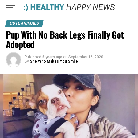
CUTE ANIMALS
Pup With No Back Legs Finally Got
Adopted
Published
6 years ago
on
September 16, 2020
By
She Who Makes You Smile