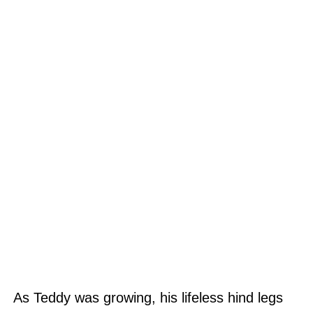
As Teddy was growing, his lifeless hind legs