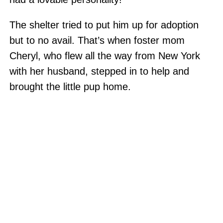
The shelter tried to put him up for adoption
but to no avail. That’s when foster mom
Cheryl, who flew all the way from New York
with her husband, stepped in to help and
brought the little pup home.