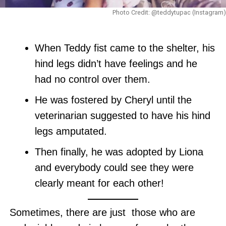
Photo Credit: @teddytupac (Instagram)
When Teddy fist came to the shelter, his
hind legs didn’t have feelings and he
had no control over them.
He was fostered by Cheryl until the
veterinarian suggested to have his hind
legs amputated.
Then finally, he was adopted by Liona
and everybody could see they were
clearly meant for each other!
Sometimes, there are just those who are