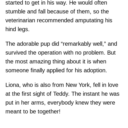
started to get in his way. He would often
stumble and fall because of them, so the
veterinarian recommended amputating his
hind legs.
The adorable pup did “remarkably well,” and
survived the operation with no problem. But
the most amazing thing about it is when
someone finally applied for his adoption.
Liona, who is also from New York, fell in love
at the first sight of Teddy. The instant he was
put in her arms, everybody knew they were
meant to be together!