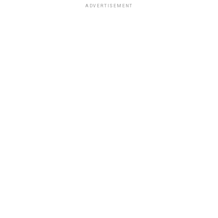
ADVERTISEMENT