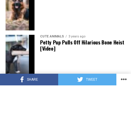
CUTE ANIMALS
3 years ago
Petty Pup Pulls Off Hilarious Bone Heist
[Video]
SHARE
TWEET
CUTE ANIMALS
3 years ago
“Pure Love”: Adopted Rescue Dog Can’t
Hide How Grateful He Is [Video]