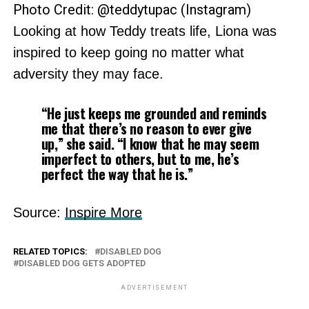
Photo Credit: @teddytupac (Instagram)
Looking at how Teddy treats life, Liona was
inspired to keep going no matter what
adversity they may face.
“He just keeps me grounded and reminds
me that there’s no reason to ever give
up,” she said. “I know that he may seem
imperfect to others, but to me, he’s
perfect the way that he is.”
Source:
Inspire More
RELATED TOPICS:
DISABLED DOG
DISABLED DOG GETS ADOPTED
ADVERTISEMENT