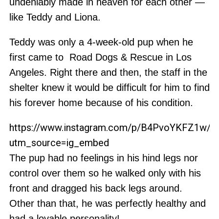
undeniably made in heaven for each other —
like Teddy and Liona.
Teddy was only a 4-week-old pup when he
first came to Road Dogs & Rescue in Los
Angeles. Right there and then, the staff in the
shelter knew it would be difficult for him to find
his forever home because of his condition.
https://www.instagram.com/p/B4PvoYKFZ1w/?
utm_source=ig_embed
The pup had no feelings in his hind legs nor
control over them so he walked only with his
front and dragged his back legs around.
Other than that, he was perfectly healthy and
had a lovable personality!