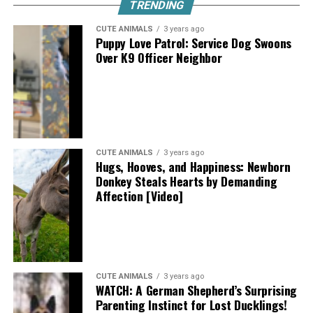
TRENDING
CUTE ANIMALS
3 years ago
Puppy Love Patrol: Service Dog Swoons
Over K9 Officer Neighbor
CUTE ANIMALS
3 years ago
Hugs, Hooves, and Happiness: Newborn
Donkey Steals Hearts by Demanding
Affection [Video]
CUTE ANIMALS
3 years ago
WATCH: A German Shepherd’s Surprising
Parenting Instinct for Lost Ducklings!