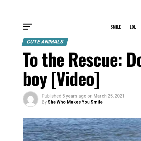
SMILE
LOL
CUTE ANIMALS
To the Rescue: D
boy [Video]
Published
5 years ago
on
March 25, 2021
By
She Who Makes You Smile