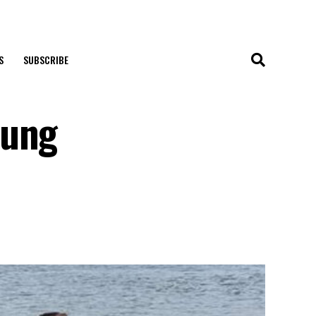
S
SUBSCRIBE
oung