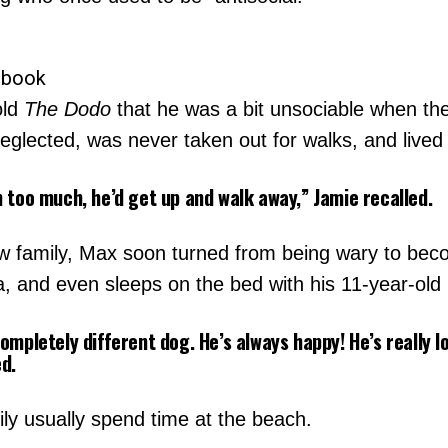
ebook
old
The Dodo
that he was a bit unsociable when the
glected, was never taken out for walks, and lived
m too much, he’d get up and walk away,” Jamie recalled.
w family, Max soon turned from being wary to becom
ia, and even sleeps on the bed with his 11-year-old
ompletely different dog. He’s always happy! He’s really lo
ed.
y usually spend time at the beach.