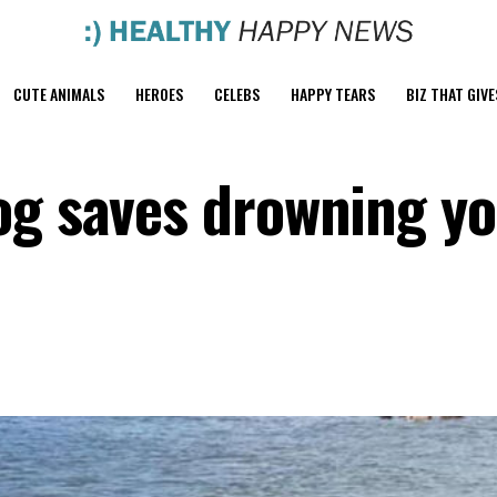
CUTE ANIMALS
HEROES
CELEBS
HAPPY TEARS
BIZ THAT GIVE
og saves drowning y