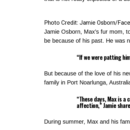
Photo Credit: Jamie Osborn/Fac
Jamie Osborn, Max’s fur mom, t
be because of his past. He was ne
“If we were patting hi
But because of the love of his ne
family in Port Noarlunga, Austral
“These days, Max is a c
affection,” Jamie shar
During summer, Max and his famil