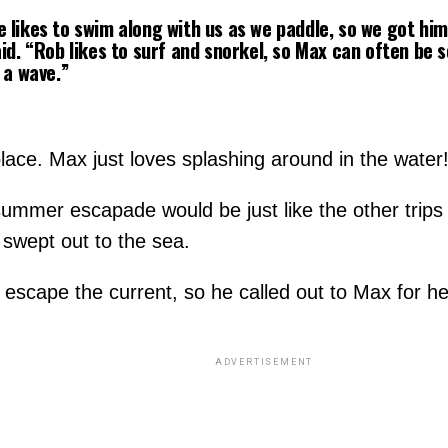
likes to swim along with us as we paddle, so we got him 
id. “Rob likes to surf and snorkel, so Max can often be 
 a wave.”
lace. Max just loves splashing around in the water
summer escapade would be just like the other trips
 swept out to the sea.
 escape the current, so he called out to Max for he
ADVERTISEMENT