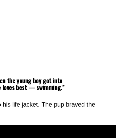
hen the young boy got into
he loves best — swimming.”
 his life jacket. The pup braved the