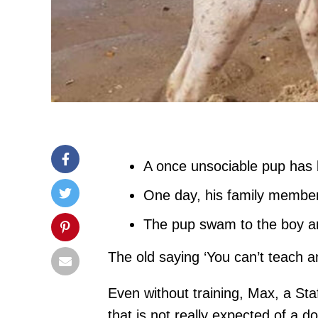
A once unsociable pup has 
One day, his family member 
The pup swam to the boy an
The old saying ‘You can’t teach a
Even without training, Max, a Sta
that is not really expected of a d