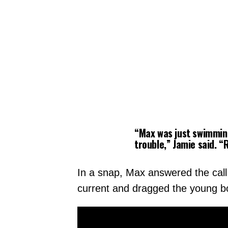
“Max was just swimming
trouble,” Jamie said. 
In a snap, Max answered the call 
current and dragged the young bo