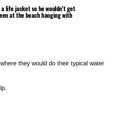
a life jacket so he wouldn’t get
seen at the beach hanging with
!
 where they would do their typical water
lp.