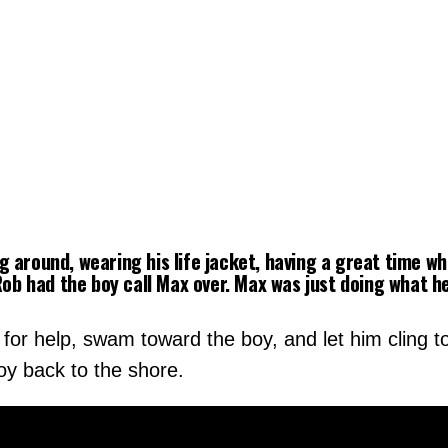
 around, wearing his life jacket, having a great time w
“Rob had the boy call Max over. Max was just doing what 
for help, swam toward the boy, and let him cling to
y back to the shore.