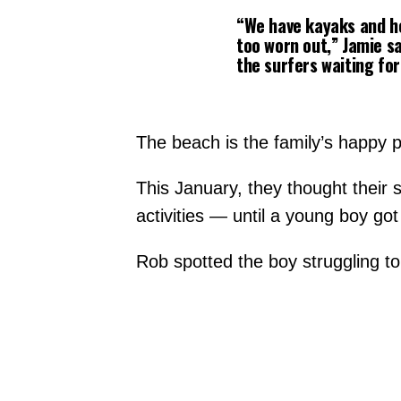
“We have kayaks and he 
too worn out,” Jamie sa
the surfers waiting for
The beach is the family’s happy p
This January, they thought their 
activities — until a young boy got
Rob spotted the boy struggling to