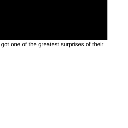
got one of the greatest surprises of their