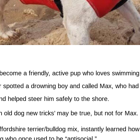
become a friendly, active pup who loves swimming
spotted a drowning boy and called Max, who had a l
d helped steer him safely to the shore.
n old dog new tricks’ may be true, but not for Max.
ffordshire terrier/bulldog mix, instantly learned h
og who once used to be “antisocial.”