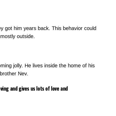
y got him years back. This behavior could
 mostly outside.
ing jolly. He lives inside the home of his
 brother Nev.
ving and gives us lots of love and