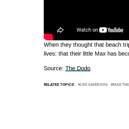
When they thought that beach trip
lives: that their little Max has 
Source:
The Dodo
RELATED TOPICS:
LIFE SAVER DOG
MAX THE