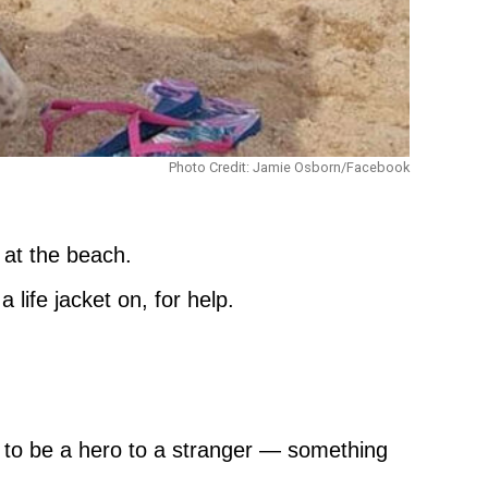
Photo Credit: Jamie Osborn/Facebook
 at the beach.
ife jacket on, for help.
ow to be a hero to a stranger — something