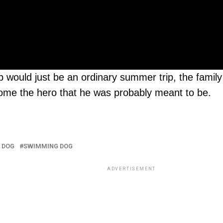
 would just be an ordinary summer trip, the family 
become the hero that he was probably meant to be.
 DOG
SWIMMING DOG
ADVERTISEMENT